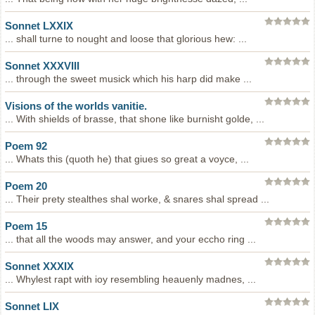
Sonnet LXXIX
... shall turne to nought and loose that glorious hew: ...
Sonnet XXXVIII
... through the sweet musick which his harp did make ...
Visions of the worlds vanitie.
... With shields of brasse, that shone like burnisht golde, ...
Poem 92
... Whats this (quoth he) that giues so great a voyce, ...
Poem 20
... Their prety stealthes shal worke, & snares shal spread ...
Poem 15
... that all the woods may answer, and your eccho ring ...
Sonnet XXXIX
... Whylest rapt with ioy resembling heauenly madnes, ...
Sonnet LIX