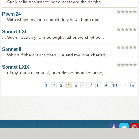
... Such selfe assurance need not feare the spight, ...
Poem 24
... With which my loue should duly haue bene dect, ...
Sonnet LXI
... Such heauenly formes ought rather worshipt be, ...
Sonnet II
... Which if she graunt, then liue and my loue cherish, ...
Sonnet LXIX
... of my loues conquest, peerelesse beauties prise, ...
1
2
3
4
5
6
7
8
9
10
. . .
15
About Us
Help
Copyright
Privacy
Contact Us