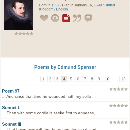
Born in
1552
/ Died in January 16,
1599
/
United
Kingdom
/
English
Poems by Edmund Spenser
1
2
3
4
5
6
7
8
9
10
. . .
15
Poem 97
... And since that time he wounded hath my selfe ...
Sonnet L
... Then with some cordialls seeke first to appease, ...
Sonnet III
... That being now with her huge brightnesse dazed, ...