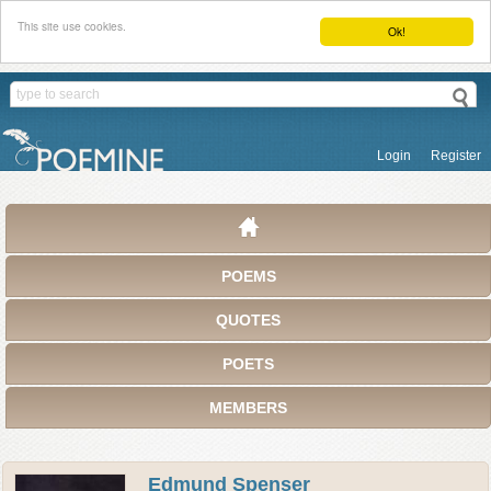
This site use cookies.
Ok!
Login
Register
POEMS
QUOTES
POETS
MEMBERS
Edmund Spenser