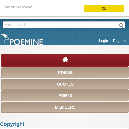
This site use cookies.
Ok!
Login
Register
POEMS
QUOTES
POETS
MEMBERS
Copyright