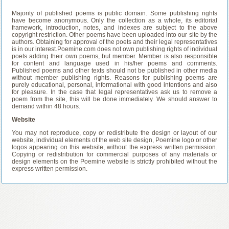
Majority of published poems is public domain. Some publishing rights
have become anonymous. Only the collection as a whole, its editorial
framework, introduction, notes, and indexes are subject to the above
copyright restriction. Other poems have been uploaded into our site by the
authors. Obtaining for approval of the poets and their legal representatives
is in our interest.Poemine.com does not own publishing rights of individual
poets adding their own poems, but member. Member is also responsible
for content and language used in his/her poems and comments.
Published poems and other texts should not be published in other media
without member publishing rights. Reasons for publishing poems are
purely educational, personal, informational with good intentions and also
for pleasure. In the case that legal representatives ask us to remove a
poem from the site, this will be done immediately. We should answer to
demand within 48 hours.
Website
You may not reproduce, copy or redistribute the design or layout of our
website, individual elements of the web site design, Poemine logo or other
logos appearing on this website, without the express written permission.
Copying or redistribution for commercial purposes of any materials or
design elements on the Poemine website is strictly prohibited without the
express written permission.