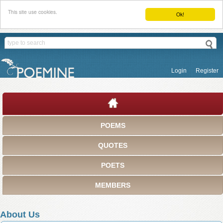
This site use cookies.
Ok!
Login
Register
POEMS
QUOTES
POETS
MEMBERS
About Us