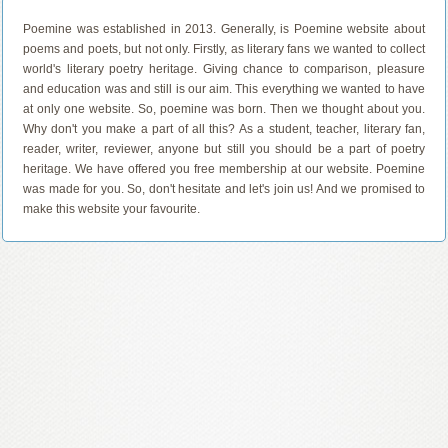
Poemine was established in 2013. Generally, is Poemine website about
poems and poets, but not only. Firstly, as literary fans we wanted to collect
world's literary poetry heritage. Giving chance to comparison, pleasure
and education was and still is our aim. This everything we wanted to have
at only one website. So, poemine was born. Then we thought about you.
Why don't you make a part of all this? As a student, teacher, literary fan,
reader, writer, reviewer, anyone but still you should be a part of poetry
heritage. We have offered you free membership at our website. Poemine
was made for you. So, don't hesitate and let's join us! And we promised to
make this website your favourite.