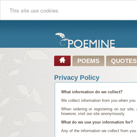
This site use cookies.
POEMS
QUOTES
Privacy Policy
What information do we collect?
We collect information from you when you r
When ordering or registering on our site
however, visit our site anonymously.
What do we use your information for?
Any of the information we collect from you