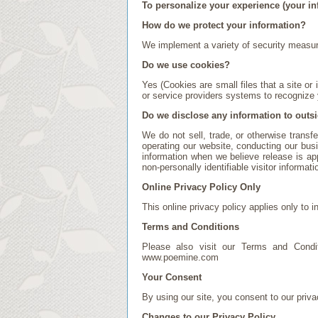
To personalize your experience (your in
How do we protect your information?
We implement a variety of security measure
Do we use cookies?
Yes (Cookies are small files that a site or
or service providers systems to recognize
Do we disclose any information to outsi
We do not sell, trade, or otherwise transfe
operating our website, conducting our busi
information when we believe release is appr
non-personally identifiable visitor informat
Online Privacy Policy Only
This online privacy policy applies only to i
Terms and Conditions
Please also visit our Terms and Conditi
www.poemine.com
Your Consent
By using our site, you consent to our priva
Changes to our Privacy Policy