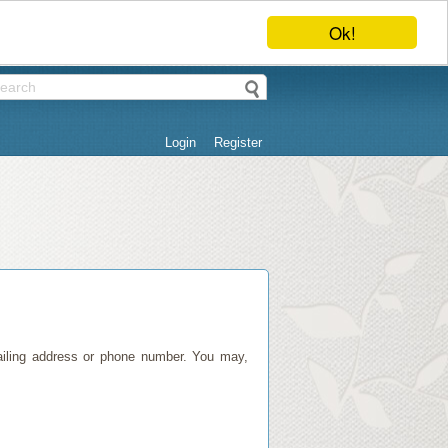
Ok!
Login
Register
mailing address or phone number. You may,