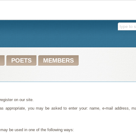
POETS
MEMBERS
egister on our site.
, as appropriate, you may be asked to enter your: name, e-mail address, 
 may be used in one of the following ways: