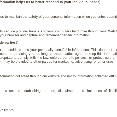
formation helps us to better respond to your individual needs)
s to maintain the safety of your personal information when you enter, submit
 its service provider transfers to your computers hard drive through your Web b
 your browser and capture and remember certain information.
de parties?
r to outside parties your personally identifiable information. This does not in
ness, or servicing you, so long as those parties agree to keep this informa
opriate to comply with the law, enforce our site policies, or protect ours or 
ion may be provided to other parties for marketing, advertising, or other uses.
nformation collected through our website and not to information collected offlin
ons section establishing the use, disclaimers, and limitations of liabi
cy policy.