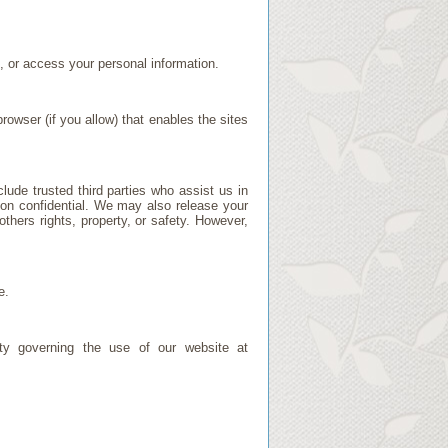
, or access your personal information.
rowser (if you allow) that enables the sites
clude trusted third parties who assist us in
tion confidential. We may also release your
others rights, property, or safety. However,
e.
lity governing the use of our website at