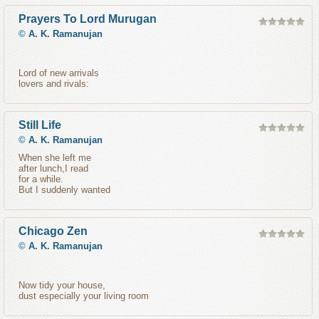
Prayers To Lord Murugan
©
A. K. Ramanujan
Lord of new arrivals
lovers and rivals:
Still Life
©
A. K. Ramanujan
When she left me
after lunch,I read
for a while.
But I suddenly wanted
Chicago Zen
©
A. K. Ramanujan
Now tidy your house,
dust especially your living room