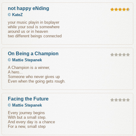
not happy eNding
©
KateZ
your music playin in bsplayer
while your soul is somewhere
around us or in heaven
two different beings connected
On Being a Champion
©
Mattie Stepanek
A Champion is a winner,
A hero...
Someone who never gives up
Even when the going gets rough.
Facing the Future
©
Mattie Stepanek
Every journey begins
With but a small step.
And every day is a chance
For a new, small step