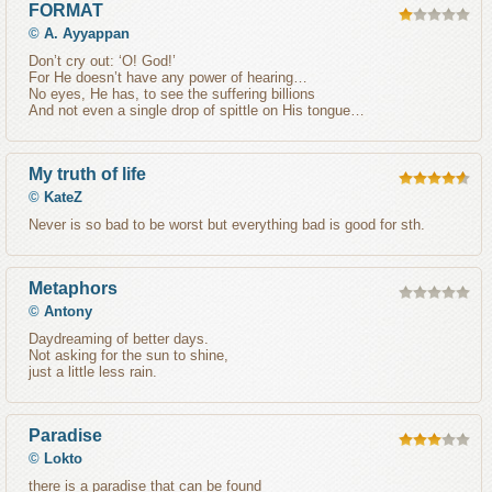
FORMAT
©
A. Ayyappan
Don’t cry out: ‘O! God!’
For He doesn’t have any power of hearing…
No eyes, He has, to see the suffering billions
And not even a single drop of spittle on His tongue…
My truth of life
©
KateZ
Never is so bad to be worst but everything bad is good for sth.
Metaphors
©
Antony
Daydreaming of better days.
Not asking for the sun to shine,
just a little less rain.
Paradise
©
Lokto
there is a paradise that can be found