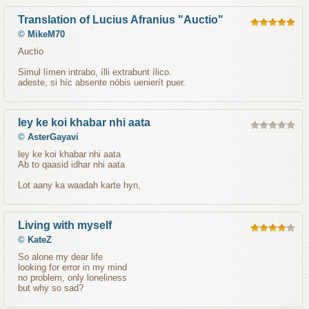
Translation of Lucius Afranius "Auctio"
©
MikeM70
Auctio
Simul límen intrabo, ílli extrabunt ílico.
adeste, si híc absente nóbis uenierít puer.
ley ke koi khabar nhi aata
©
AsterGayavi
ley ke koi khabar nhi aata
Ab to qaasid idhar nhi aata
Lot aany ka waadah karte hyn,
Living with myself
©
KateZ
So alone my dear life
looking for error in my mind
no problem, only loneliness
but why so sad?