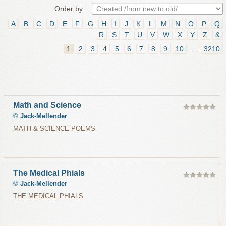
Order by :
A
B
C
D
E
F
G
H
I
J
K
L
M
N
O
P
Q
R
S
T
U
V
W
X
Y
Z
&
1
2
3
4
5
6
7
8
9
10
. . .
3210
Math and Science
©
Jack-Mellender
MATH & SCIENCE POEMS
The Medical Phials
©
Jack-Mellender
THE MEDICAL PHIALS