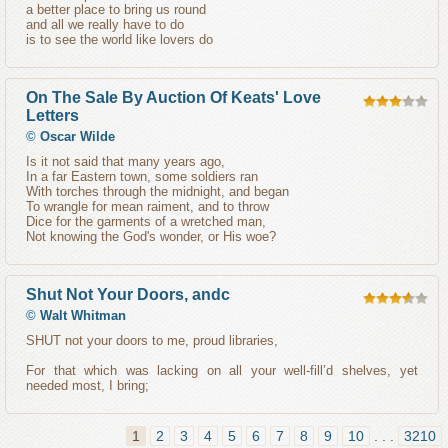
a better place to bring us round
and all we really have to do
is to see the world like lovers do
On The Sale By Auction Of Keats' Love
Letters
©
Oscar Wilde
Is it not said that many years ago,
In a far Eastern town, some soldiers ran
With torches through the midnight, and began
To wrangle for mean raiment, and to throw
Dice for the garments of a wretched man,
Not knowing the God's wonder, or His woe?
Shut Not Your Doors, andc
©
Walt Whitman
SHUT not your doors to me, proud libraries,
For that which was lacking on all your well-fill’d shelves, yet
needed most, I bring;
1
2
3
4
5
6
7
8
9
10
. . .
3210