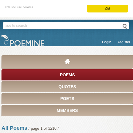
This site use cookies.
Ok!
Login
Register
POEMS
QUOTES
POETS
MEMBERS
All Poems
/ page 1 of 3210 /