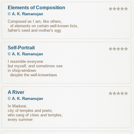
Elements of Composition
©
A. K. Ramanujan
Composed as I am, like others,
of elements on certain well-known lists,
father's seed and mother's egg
Self-Portrait
©
A. K. Ramanujan
I resemble everyone
but myself, and sometimes see
in shop-windows
despite the well-knownlaws
A River
©
A. K. Ramanujan
In Madurai,
city of temples and poets,
who sang of cities and temples,
every summer