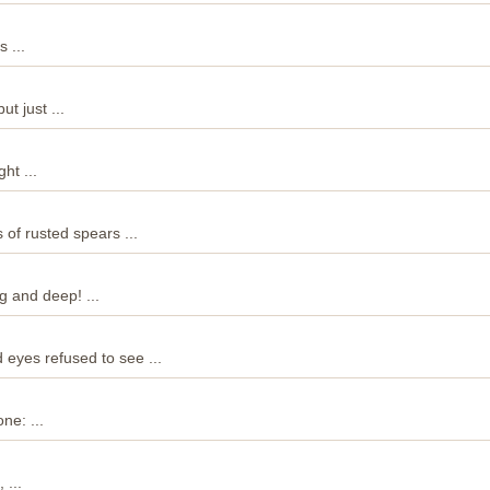
 ...
t just ...
ht ...
s of rusted spears ...
 and deep! ...
 eyes refused to see ...
ne: ...
 ...