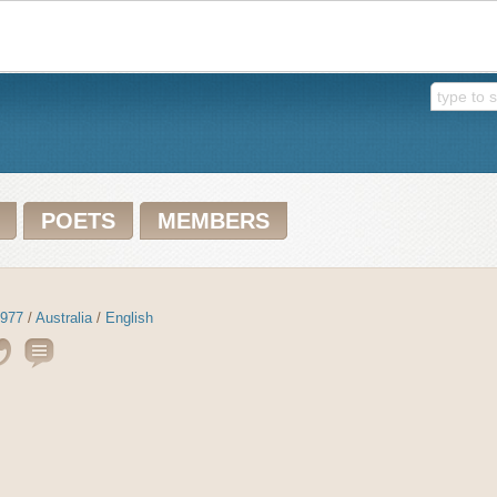
POETS
MEMBERS
977
/
Australia
/
English