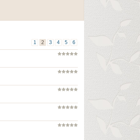
1
2
3
4
5
6