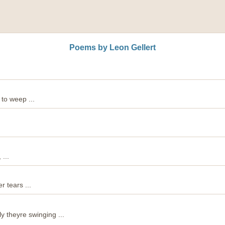
Poems by Leon Gellert
 to weep ...
...
r tears ...
y theyre swinging ...