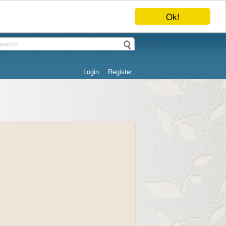
Ok!
Login
Register