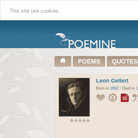
This site use cookies.
POEMS
QUOTES
Leon Gellert
Born in
1892
/ Died in
1