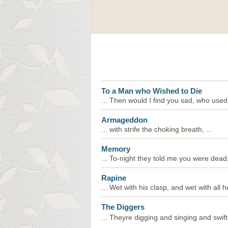
To a Man who Wished to Die
... Then would I find you sad, who used
Armageddon
... with strife the choking breath, ...
Memory
... To-night they told me you were dead, 
Rapine
... Wet with his clasp, and wet with all he
The Diggers
... Theyre digging and singing and swiftl