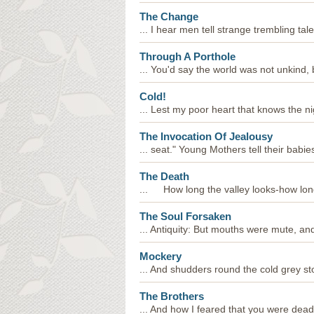
The Change
... I hear men tell strange trembling tales
Through A Porthole
... You'd say the world was not unkind, bu
Cold!
... Lest my poor heart that knows the nig
The Invocation Of Jealousy
... seat." Young Mothers tell their babie
The Death
... How long the valley looks-how long
The Soul Forsaken
... Antiquity: But mouths were mute, and
Mockery
... And shudders round the cold grey sto
The Brothers
... And how I feared that you were dead,