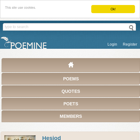
This site use cookies.
Ok!
Login
Register
POEMS
QUOTES
POETS
MEMBERS
Hesiod