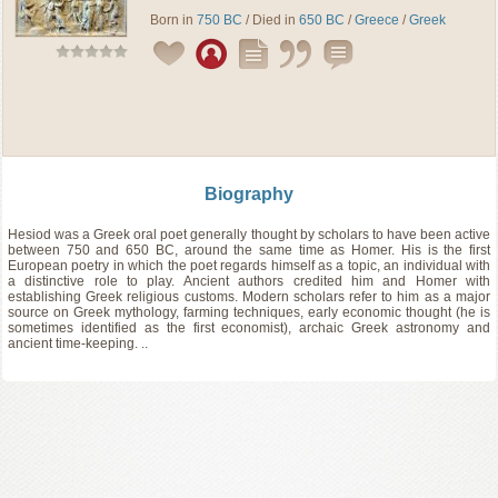
Born in
750 BC
/ Died in
650 BC
/
Greece
/
Greek
Biography
Hesiod was a Greek oral poet generally thought by scholars to have been active
between 750 and 650 BC, around the same time as Homer. His is the first
European poetry in which the poet regards himself as a topic, an individual with
a distinctive role to play. Ancient authors credited him and Homer with
establishing Greek religious customs. Modern scholars refer to him as a major
source on Greek mythology, farming techniques, early economic thought (he is
sometimes identified as the first economist), archaic Greek astronomy and
ancient time-keeping. ..