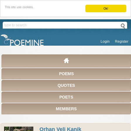
This site use cookies.
Ok!
Login
Register
POEMS
QUOTES
POETS
MEMBERS
Orhan Veli Kanik