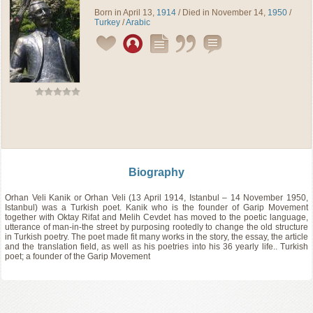
Born in April 13,
1914
/ Died in November 14,
1950
/
Turkey
/
Arabic
Biography
Orhan Veli Kanik or Orhan Veli (13 April 1914, Istanbul – 14 November 1950,
Istanbul) was a Turkish poet. Kanik who is the founder of Garip Movement
together with Oktay Rifat and Melih Cevdet has moved to the poetic language,
utterance of man-in-the street by purposing rootedly to change the old structure
in Turkish poetry. The poet made fit many works in the story, the essay, the article
and the translation field, as well as his poetries into his 36 yearly life.. Turkish
poet; a founder of the Garip Movement