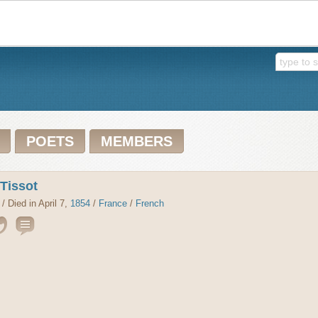
POETS
MEMBERS
 Tissot
/ Died in April 7,
1854
/
France
/
French