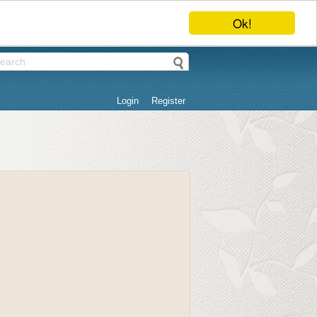
Ok!
Login
Register