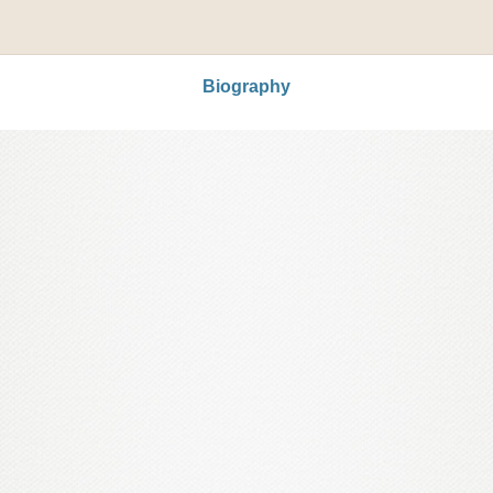
Biography