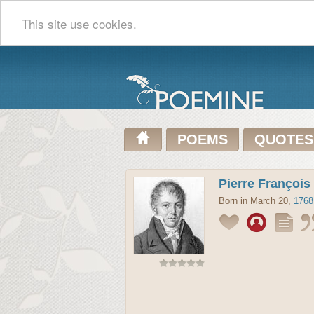
This site use cookies.
POEMS
QUOTES
Pierre François
Born in March 20,
1768