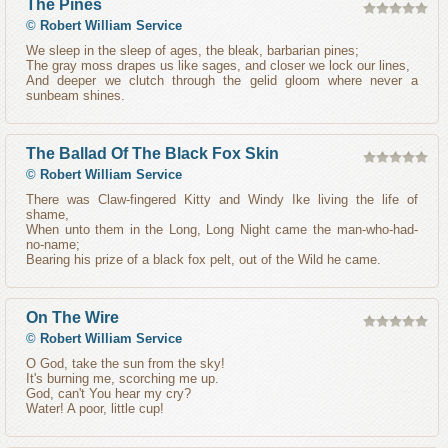
The Pines
©
Robert William Service
We sleep in the sleep of ages, the bleak, barbarian pines;
The gray moss drapes us like sages, and closer we lock our lines,
And deeper we clutch through the gelid gloom where never a
sunbeam shines.
The Ballad Of The Black Fox Skin
©
Robert William Service
There was Claw-fingered Kitty and Windy Ike living the life of
shame,
When unto them in the Long, Long Night came the man-who-had-
no-name;
Bearing his prize of a black fox pelt, out of the Wild he came.
On The Wire
©
Robert William Service
O God, take the sun from the sky!
It's burning me, scorching me up.
God, can't You hear my cry?
Water! A poor, little cup!