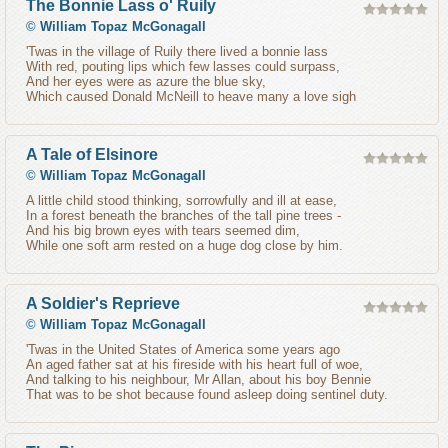
The Bonnie Lass o' Ruily
©
William Topaz McGonagall
'Twas in the village of Ruily there lived a bonnie lass
With red, pouting lips which few lasses could surpass,
And her eyes were as azure the blue sky,
Which caused Donald McNeill to heave many a love sigh
A Tale of Elsinore
©
William Topaz McGonagall
A little child stood thinking, sorrowfully and ill at ease,
In a forest beneath the branches of the tall pine trees -
And his big brown eyes with tears seemed dim,
While one soft arm rested on a huge dog close by him.
A Soldier's Reprieve
©
William Topaz McGonagall
'Twas in the United States of America some years ago
An aged father sat at his fireside with his heart full of woe,
And talking to his neighbour, Mr Allan, about his boy Bennie
That was to be shot because found asleep doing sentinel duty.