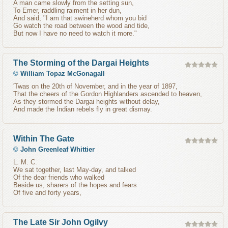
A man came slowly from the setting sun,
To Emer, raddling raiment in her dun,
And said, "I am that swineherd whom you bid
Go watch the road between the wood and tide,
But now I have no need to watch it more."
The Storming of the Dargai Heights
©
William Topaz McGonagall
'Twas on the 20th of November, and in the year of 1897,
That the cheers of the Gordon Highlanders ascended to heaven,
As they stormed the Dargai heights without delay,
And made the Indian rebels fly in great dismay.
Within The Gate
©
John Greenleaf Whittier
L. M. C.
We sat together, last May-day, and talked
Of the dear friends who walked
Beside us, sharers of the hopes and fears
Of five and forty years,
The Late Sir John Ogilvy