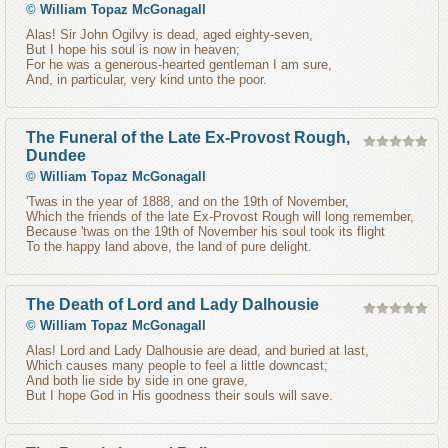
©
William Topaz McGonagall
Alas! Sir John Ogilvy is dead, aged eighty-seven,
But I hope his soul is now in heaven;
For he was a generous-hearted gentleman I am sure,
And, in particular, very kind unto the poor.
The Funeral of the Late Ex-Provost Rough,
Dundee
©
William Topaz McGonagall
'Twas in the year of 1888, and on the 19th of November,
Which the friends of the late Ex-Provost Rough will long remember,
Because 'twas on the 19th of November his soul took its flight
To the happy land above, the land of pure delight.
The Death of Lord and Lady Dalhousie
©
William Topaz McGonagall
Alas! Lord and Lady Dalhousie are dead, and buried at last,
Which causes many people to feel a little downcast;
And both lie side by side in one grave,
But I hope God in His goodness their souls will save.