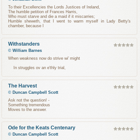
To their Excellencies the Lords Justices of Ireland,
The humble petition of Frances Harris,
Who must starve and die a maid if it miscarries;
Humble sheweth, that I went to warm myself in Lady Betty's
chamber, because I
Withstanders
©
William Barnes
When weakness now do strive wi' might
In struggles ov an e'thly trial,
The Harvest
©
Duncan Campbell Scott
Ask not the question! -
Something tremendous
Moves to the answer.
Ode for the Keats Centenary
©
Duncan Campbell Scott