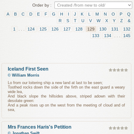
Order by :
A
B
C
D
E
F
G
H
I
J
K
L
M
N
O
P
Q
R
S
T
U
V
W
X
Y
Z
&
1
. . .
124
125
126
127
128
129
130
131
132
133
134
. . .
145
Iceland First Seen
©
William Morris
Lo from our loitering ship a new land at last to be seen;
Toothed rocks down the side of the firth on the east guard a weary
wide lea,
And black slope the hillsides above, striped adown with their
desolate green:
And a peak rises up on the west from the meeting of cloud and of
sea,
Mrs Frances Haris's Petition
©
Jonathan Swift