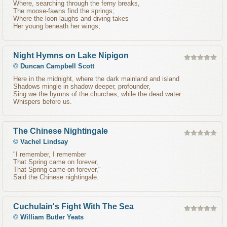
Where, searching through the ferny breaks,
The moose-fawns find the springs;
Where the loon laughs and diving takes
Her young beneath her wings;
Night Hymns on Lake Nipigon
©
Duncan Campbell Scott
Here in the midnight, where the dark mainland and island
Shadows mingle in shadow deeper, profounder,
Sing we the hymns of the churches, while the dead water
Whispers before us.
The Chinese Nightingale
©
Vachel Lindsay
"I remember, I remember
That Spring came on forever,
That Spring came on forever,"
Said the Chinese nightingale.
Cuchulain's Fight With The Sea
©
William Butler Yeats