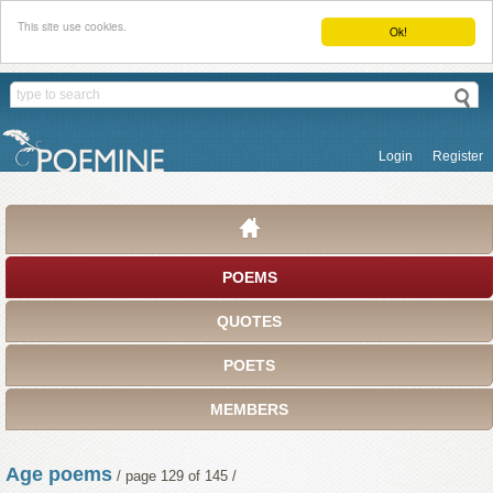
This site use cookies.
Ok!
Login
Register
POEMS
QUOTES
POETS
MEMBERS
Age poems
/ page 129 of 145 /