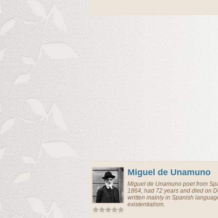
Miguel de Unamuno
Miguel de Unamuno
poet
from
Sp
1864, had 72 years and died on 
written mainly in Spanish langua
existentialism.