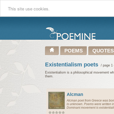
This site use cookies.
POEMS
QUOTES
Existentialism poets
/ page 1 
Existentialism is a philosophical movement whic
them.
Alcman
Alcman
poet
from
Greece
was born
is unknown. Poems were written i
Dominant movement is existential