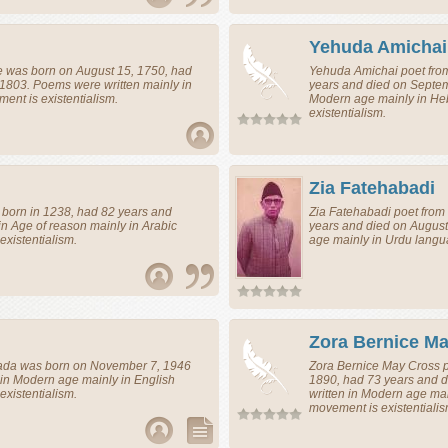
Yehuda Amichai
e
was born on August 15, 1750, had
Yehuda Amichai
poet
fro
 1803. Poems were written mainly in
years and died on Septem
nt is existentialism.
Modern age mainly in He
existentialism.
Zia Fatehabadi
born in 1238, had 82 years and
Zia Fatehabadi
poet
from
in Age of reason mainly in Arabic
years and died on August
xistentialism.
age mainly in Urdu langu
Zora Bernice M
ada
was born on November 7, 1946
Zora Bernice May Cross
 in Modern age mainly in English
1890, had 73 years and 
xistentialism.
written in Modern age ma
movement is existentialis