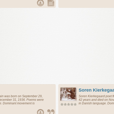
Soren Kierkega
ain
was born on September 29,
Soren Kierkegaard
poet
f
December 31, 1936. Poems were
42 years and died on No
ge. Dominant movement is
in Danish language. Domi