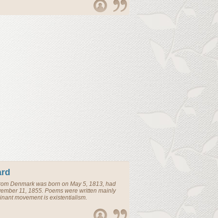
ard
rom
Denmark
was born on May 5, 1813, had
vember 11, 1855. Poems were written mainly
nant movement is existentialism.