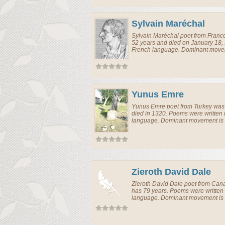
Sylvain Maréchal
Sylvain Maréchal
poet
from
Franc
52 years and died on January 18,
French language. Dominant moveme
Yunus Emre
Yunus Emre
poet
from
Turkey
was 
died in 1320. Poems were written 
language. Dominant movement is e
Zieroth David Dale
Zieroth David Dale
poet
from
Can
has 79 years. Poems were written
language. Dominant movement is e