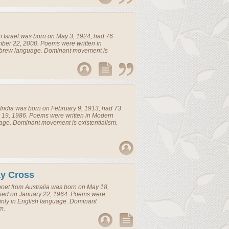
m
Israel
was born on May 3, 1924, had 76
ber 22, 2000. Poems were written in
brew language. Dominant movement is
India
was born on February 9, 1913, had 73
 19, 1986. Poems were written in Modern
age. Dominant movement is existentialism.
ay Cross
poet
from
Australia
was born on May 18,
died on January 22, 1964. Poems were
inly in English language. Dominant
m.