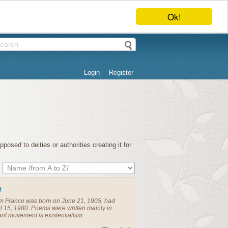
Ok!
Login
Register
osed to deities or authorities creating it for
e
om
France
was born on June 21, 1905, had
l 15, 1980. Poems were written mainly in
t movement is existentialism.