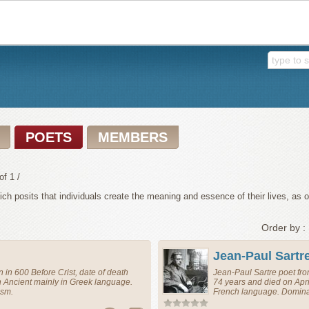
POETS
MEMBERS
of 1 /
h posits that individuals create the meaning and essence of their lives, as opp
Order by :
Jean-Paul Sartr
 in 600 Before Crist, date of death
Jean-Paul Sartre
poet
fr
n Ancient mainly in Greek language.
74 years and died on Apri
ism.
French language. Dominan