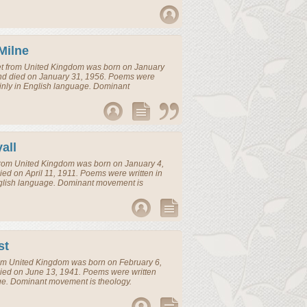
Milne
t
from
United Kingdom
was born on January
and died on January 31, 1956. Poems were
inly in English language. Dominant
all
rom
United Kingdom
was born on January 4,
ed on April 11, 1911. Poems were written in
glish language. Dominant movement is
st
om
United Kingdom
was born on February 6,
ied on June 13, 1941. Poems were written
ge. Dominant movement is theology.