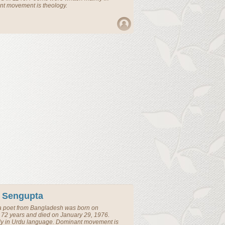
nt movement is theology.
 Sengupta
a
poet
from
Bangladesh
was born on
72 years and died on January 29, 1976.
ly in Urdu language. Dominant movement is