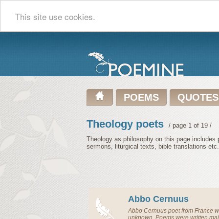
This site use cookies.
POEMS
QUOTES
Theology poets
/ page 1 of 19 /
Theology as philosophy on this page includes p
sermons, liturgical texts, bible translations etc.
Abbo Cernuus
Abbo Cernuus
poet
from
France
wa
unknown. Poems were written main