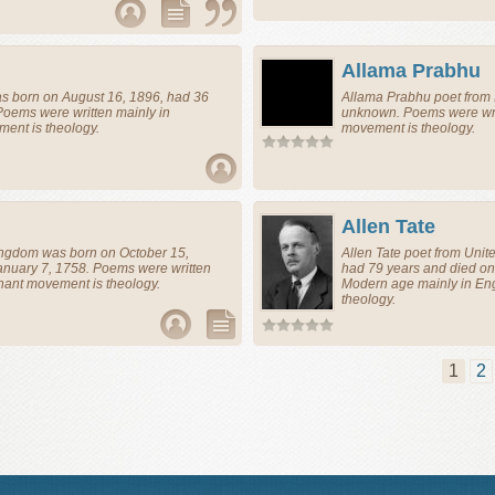
Allama Prabhu
s born on August 16, 1896, had 36
Allama Prabhu
poet
from
Poems were written mainly in
unknown. Poems were wri
ent is theology.
movement is theology.
Allen Tate
ingdom
was born on October 15,
Allen Tate
poet
from
Unit
anuary 7, 1758. Poems were written
had 79 years and died on
nant movement is theology.
Modern age mainly in En
theology.
1
2