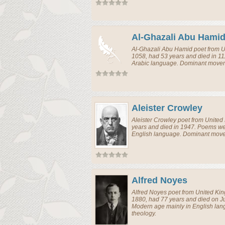
Al-Ghazali Abu Hami
Al-Ghazali Abu Hamid
poet
from
U
1058, had 53 years and died in 11
Arabic language. Dominant moveme
Aleister Crowley
Aleister Crowley
poet
from
United
years and died in 1947. Poems wer
English language. Dominant movem
Alfred Noyes
Alfred Noyes
poet
from
United Ki
1880, had 77 years and died on J
Modern age mainly in English la
theology.