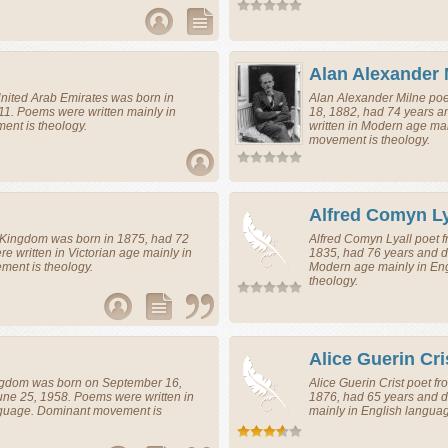
d
Alan Alexander 
nited Arab Emirates
was born in
Alan Alexander Milne
poe
11. Poems were written mainly in
18, 1882, had 74 years 
nt is theology.
written in Modern age ma
movement is theology.
Alfred Comyn Ly
 Kingdom
was born in 1875, had 72
Alfred Comyn Lyall
poet
f
e written in Victorian age mainly in
1835, had 76 years and di
ent is theology.
Modern age mainly in En
theology.
Alice Guerin Cri
ngdom
was born on September 16,
Alice Guerin Crist
poet
fr
une 25, 1958. Poems were written in
1876, had 65 years and d
nguage. Dominant movement is
mainly in English langua