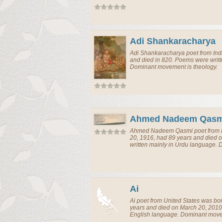
Adi Shankaracharya
Adi Shankaracharya
poet
from
Ind
and died in 820. Poems were writt
Dominant movement is theology.
Ahmed Nadeem Qasm
Ahmed Nadeem Qasmi
poet
from
20, 1916, had 89 years and died 
written mainly in Urdu language.
Ai
Ai
poet
from
United States
was bor
years and died on March 20, 2010
English language. Dominant movem