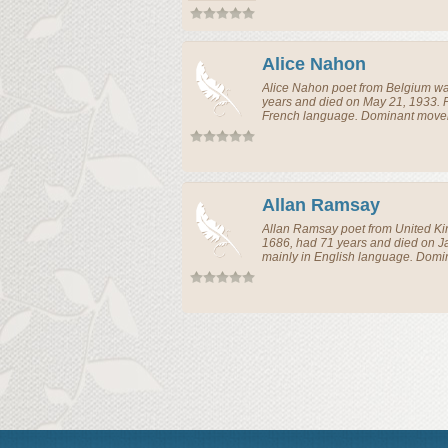
Alice Nahon
Alice Nahon
poet
from
Belgium
wa
years and died on May 21, 1933. 
French language. Dominant movem
Allan Ramsay
Allan Ramsay
poet
from
United K
1686, had 71 years and died on J
mainly in English language. Domi