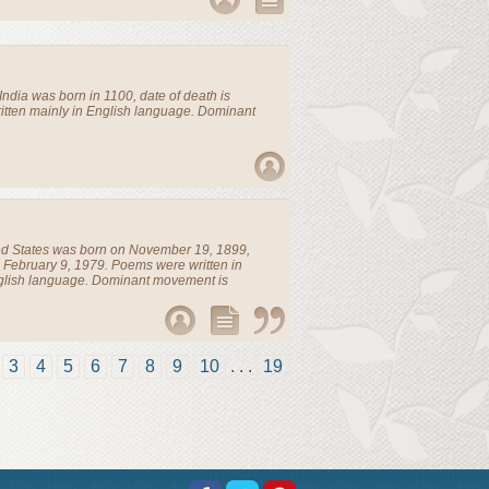
India
was born in 1100, date of death is
tten mainly in English language. Dominant
ed States
was born on November 19, 1899,
 February 9, 1979. Poems were written in
glish language. Dominant movement is
3
4
5
6
7
8
9
10
. . .
19