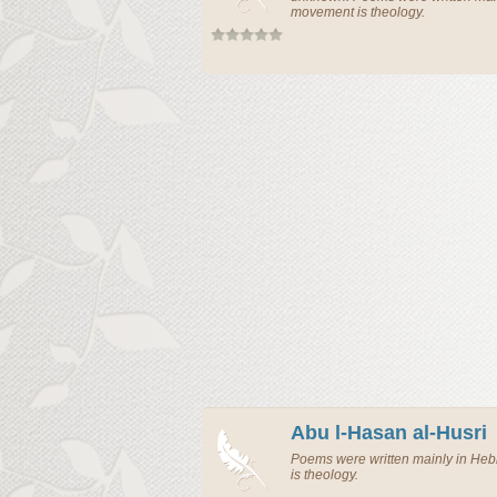
movement is theology.
Abu l-Hasan al-Husri
Poems were written mainly in H
is theology.