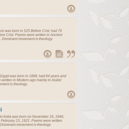
ece
was born in 525 Before Crist, had 70
ore Crist. Poems were written in Ancient
. Dominant movement is theology.
m
Egypt
was born in 1868, had 64 years and
 written in Modern age mainly in Arabic
ment is theology.
i
om
India
was born on November 16, 1846,
 February 15, 1921. Poems were written
 Dominant movement is theology.