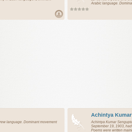
Arabic language. Domina
Achintya Kumar
ebrew language. Dominant movement
Achintya Kumar Sengupt
September 19, 1903, had 
Poems were written main