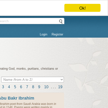
Ok!
Login
Register
rating God, monks, puritans, christians or
3
4
5
6
7
8
9
10
. . .
19
Abu Bakr Ibrahim
Ibrahim
poet
from
Saudi Arabia
was born in
ed in 1146. Poems were written mainly in