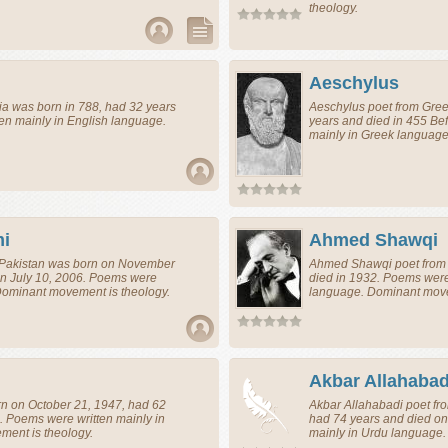
theology.
Aeschylus
ia
was born in 788, had 32 years
Aeschylus
poet
from
Gre
en mainly in English language.
years and died in 455 Bef
mainly in Greek language
i
Ahmed Shawqi
Pakistan
was born on November
Ahmed Shawqi
poet
fro
on July 10, 2006. Poems were
died in 1932. Poems were
 Dominant movement is theology.
language. Dominant move
Akbar Allahabad
n on October 21, 1947, had 62
Akbar Allahabadi
poet
fr
. Poems were written mainly in
had 74 years and died on
ent is theology.
mainly in Urdu language.