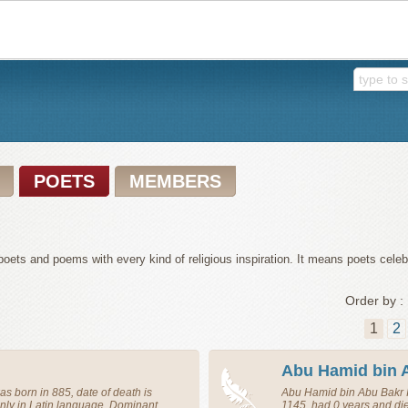
POETS
MEMBERS
oets and poems with every kind of religious inspiration. It means poets celeb
Order by :
1
2
Abu Hamid bin 
s born in 885, date of death is
Abu Hamid bin Abu Bakr 
ly in Latin language. Dominant
1145, had 0 years and di