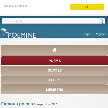
This site use cookies.
Ok!
Login
Register
POEMS
QUOTES
POETS
MEMBERS
Famous poems
/ page 31 of 40 /