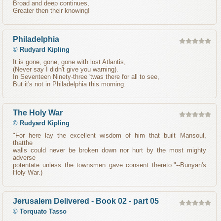
Broad and deep continues,
Greater then their knowing!
Philadelphia
©
Rudyard Kipling
It is gone, gone, gone with lost Atlantis,
(Never say I didn't give you warning).
In Seventeen Ninety-three 'twas there for all to see,
But it's not in Philadelphia this morning.
The Holy War
©
Rudyard Kipling
"For here lay the excellent wisdom of him that built Mansoul,
thatthe
walls could never be broken down nor hurt by the most mighty
adverse
potentate unless the townsmen gave consent thereto."--Bunyan's
Holy War.)
Jerusalem Delivered - Book 02 - part 05
©
Torquato Tasso