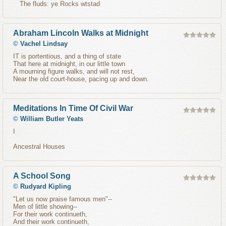
The fluds: ye Rocks wtstad
Abraham Lincoln Walks at Midnight
©
Vachel Lindsay
IT is portentious, and a thing of state
That here at midnight, in our little town
A mourning figure walks, and will not rest,
Near the old court-house, pacing up and down.
Meditations In Time Of Civil War
©
William Butler Yeats
I
Ancestral Houses
A School Song
©
Rudyard Kipling
"Let us now praise famous men"--
Men of little showing--
For their work continueth,
And their work continueth,