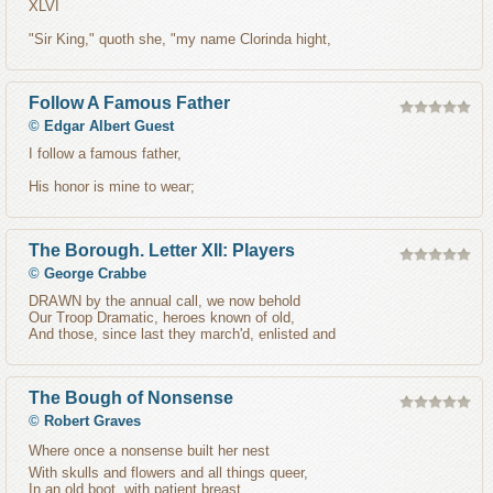
XLVI
"Sir King," quoth she, "my name Clorinda hight,
Follow A Famous Father
©
Edgar Albert Guest
I follow a famous father,
His honor is mine to wear;
The Borough. Letter XII: Players
©
George Crabbe
DRAWN by the annual call, we now behold
Our Troop Dramatic, heroes known of old,
And those, since last they march'd, enlisted and
The Bough of Nonsense
©
Robert Graves
Where once a nonsense built her nest
With skulls and flowers and all things queer,
In an old boot, with patient breast