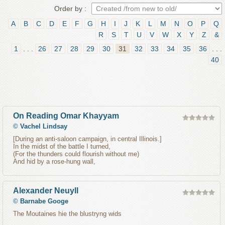
Order by :
A
B
C
D
E
F
G
H
I
J
K
L
M
N
O
P
Q
R
S
T
U
V
W
X
Y
Z
&
1
. . .
26
27
28
29
30
31
32
33
34
35
36
. . .
40
On Reading Omar Khayyam
©
Vachel Lindsay
[During an anti-saloon campaign, in central Illinois.]
In the midst of the battle I turned,
(For the thunders could flourish without me)
And hid by a rose-hung wall,
Alexander Neuyll
©
Barnabe Googe
The Moutaines hie the blustryng wids