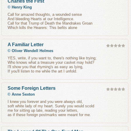
Charles the First
©
Henry King
Call for amazed thoughts, a wounded sense
And bleeding Hearts at our Intelligence.
Call for that Trump of Death the Mandrakes Groan
Which kills the Hearers: This befits alone
A Familiar Letter
©
Oliver Wendell Holmes
YES, write, if you want to, there's nothing like trying;
Who knows what a treasure your casket may hold?
I'll show you that rhyming's as easy as lying,
If you'll listen to me while the art I unfold.
Some Foreign Letters
©
Anne Sexton
I knew you forever and you were always old,
soft white lady of my heart. Surely you would scold
me for sitting up late, reading your letters,
as if these foreign postmarks were meant for me.