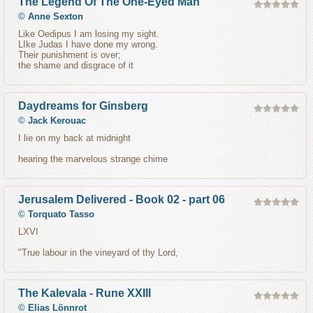
The Legend Of The One-Eyed Man
©
Anne Sexton
Like Oedipus I am losing my sight.
LIke Judas I have done my wrong.
Their punishment is over;
the shame and disgrace of it
Daydreams for Ginsberg
©
Jack Kerouac
I lie on my back at midnight
hearing the marvelous strange chime
Jerusalem Delivered - Book 02 - part 06
©
Torquato Tasso
LXVI
"True labour in the vineyard of thy Lord,
The Kalevala - Rune XXIII
©
Elias Lönnrot