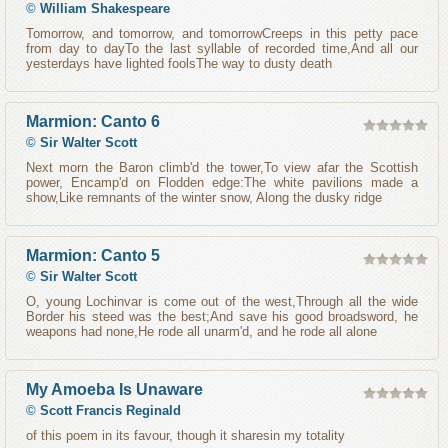
©
William Shakespeare
Tomorrow, and tomorrow, and tomorrowCreeps in this petty pace
from day to dayTo the last syllable of recorded time,And all our
yesterdays have lighted foolsThe way to dusty death
Marmion: Canto 6
©
Sir Walter Scott
Next morn the Baron climb'd the tower,To view afar the Scottish
power, Encamp'd on Flodden edge:The white pavilions made a
show,Like remnants of the winter snow, Along the dusky ridge
Marmion: Canto 5
©
Sir Walter Scott
O, young Lochinvar is come out of the west,Through all the wide
Border his steed was the best;And save his good broadsword, he
weapons had none,He rode all unarm'd, and he rode all alone
My Amoeba Is Unaware
©
Scott Francis Reginald
of this poem in its favour, though it sharesin my totality