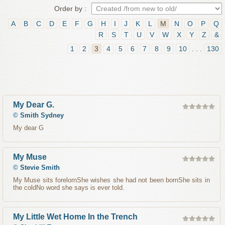
Order by :
A
B
C
D
E
F
G
H
I
J
K
L
M
N
O
P
Q
R
S
T
U
V
W
X
Y
Z
&
1
2
3
4
5
6
7
8
9
10
. . .
130
My Dear G.
©
Smith Sydney
My dear G
My Muse
©
Stevie Smith
My Muse sits forelornShe wishes she had not been bornShe sits in
the coldNo word she says is ever told.
My Little Wet Home In the Trench