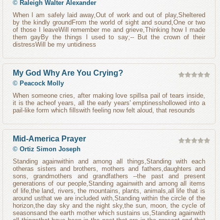
©
Raleigh Walter Alexander
When I am safely laid away,Out of work and out of play,Sheltered
by the kindly groundFrom the world of sight and sound,One or two
of those I leaveWill remember me and grieve,Thinking how I made
them gayBy the things I used to say;-- But the crown of their
distressWill be my untidiness
My God Why Are You Crying?
©
Peacock Molly
When someone cries, after making love spillsa pail of tears inside,
it is the acheof years, all the early years' emptinesshollowed into a
pail-like form which fillswith feeling now felt aloud, that resounds
Mid-America Prayer
©
Ortiz Simon Joseph
Standing againwithin and among all things,Standing with each
otheras sisters and brothers, mothers and fathers,daughters and
sons, grandmothers and grandfathers --the past and present
generations of our people,Standing againwith and among all items
of life,the land, rivers, the mountains, plants, animals,all life that is
around usthat we are included with,Standing within the circle of the
horizon,the day sky and the night sky,the sun, moon, the cycle of
seasonsand the earth mother which sustains us,Standing againwith