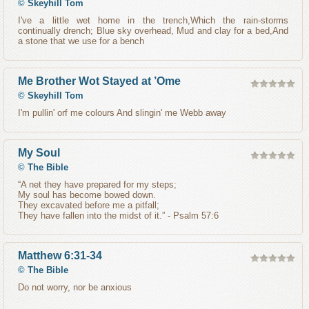
©
Skeyhill Tom
I've a little wet home in the trench,Which the rain-storms
continually drench; Blue sky overhead, Mud and clay for a bed,And
a stone that we use for a bench
Me Brother Wot Stayed at ’Ome
©
Skeyhill Tom
I'm pullin' orf me colours And slingin' me Webb away
My Soul
©
The Bible
“A net they have prepared for my steps;
My soul has become bowed down.
They excavated before me a pitfall;
They have fallen into the midst of it.” - Psalm 57:6
Matthew 6:31-34
©
The Bible
Do not worry, nor be anxious