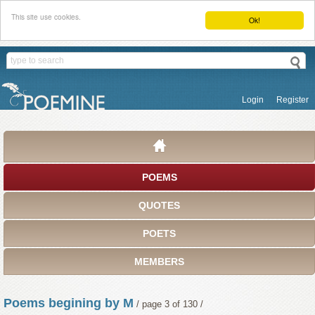
This site use cookies.
Ok!
Login
Register
POEMS
QUOTES
POETS
MEMBERS
Poems begining by M
/ page 3 of 130 /