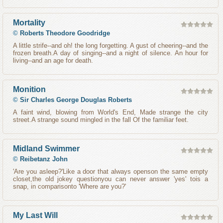
Mortality
©
Roberts Theodore Goodridge
A little strife--and oh! the long forgetting. A gust of cheering--and the
frozen breath.A day of singing--and a night of silence. An hour for
living--and an age for death.
Monition
©
Sir Charles George Douglas Roberts
A faint wind, blowing from World's End, Made strange the city
street.A strange sound mingled in the fall Of the familiar feet.
Midland Swimmer
©
Reibetanz John
'Are you asleep?'Like a door that always openson the same empty
closet,the old jokey questionyou can never answer 'yes' tois a
snap, in comparisonto 'Where are you?'
My Last Will