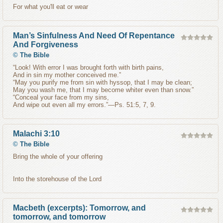
For what you'll eat or wear
Man’s Sinfulness And Need Of Repentance
And Forgiveness
©
The Bible
“Look! With error I was brought forth with birth pains,
And in sin my mother conceived me.”
“May you purify me from sin with hyssop, that I may be clean;
May you wash me, that I may become whiter even than snow.”
“Conceal your face from my sins,
And wipe out even all my errors.”—Ps. 51:5, 7, 9.
Malachi 3:10
©
The Bible
Bring the whole of your offering
Into the storehouse of the Lord
Macbeth (excerpts): Tomorrow, and
tomorrow, and tomorrow