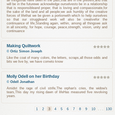
all thingsthat have been in the past,that are in the present,and that
will be in the futurewe acknowledge ourselvesto be in a relationship
that is responsibleand proper, that is loving and compassionate,for
the sake of the land and all people;we ask humbly of the creative
forces of lifethat we be given a portionwith which to help ourselves
so that our struggleand work will also be creativefor the
continuance of life,Standing again, within, among all thingswe ask
in all sincerity, for hope, courage, peace,strength, vision, unity and
continuance
Making Quiltwork
©
Ortiz Simon Joseph
Like the coat of many colors, the letters, scraps,all those odds and
bits we live by, we have cometo know
Molly Odell on her Birthday
©
Odell Jonathan
Amidst the rage of civil strife,The orphan's cries, the widow's
tears,This day my rising dawn of lifeHas measured five revolving
years.
1
2
3
4
5
6
7
8
9
10
. . .
130