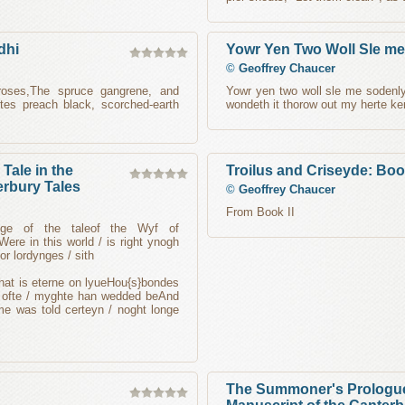
dhi
Yowr Yen Two Woll Sle m
©
Geoffrey Chaucer
 roses,The spruce gangrene, and
Yowr yen two woll sle me sodenl
tes preach black, scorched-earth
wondeth it thorow out my herte ke
Tale in the
Troilus and Criseyde: Book
erbury Tales
©
Geoffrey Chaucer
From Book II
ologe of the taleof the Wyf of
ere in this world / is right ynogh
or lordynges / sith
that is eterne on lyueHou{s}bondes
so ofte / myghte han wedded beAnd
me was told certeyn / noght longe
The Summoner's Prologue 