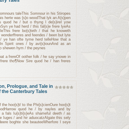
ury Tales
Somnours taleThis Somnour in his Stiropes
 his herte was {s}o woodThat lyk an A{s}pen
es quod he / but o thyng I de{s}ireI yow
yeSyn ye had herd / this fal{s}e frere lyeAs
leThis frere bo{s}teth / that he knoweth
tel wonderffreres and feendes / been but lyte
e / ye han ofte tyme herd telleHow that a
eIn Spirit ones / by avi{s}iounAnd as an
o shewen hym / the peynes
nat a frereOf oother folk / he say ynowe in
frere tho¶Now Sire quod he / han freres
on, Prologue, and Tale in
 the Canterbury Tales
f the hoo{s}t/ to the Phi{s}cienOure hoo{s}t
odHarrow quod he / by nayles and by
 a fals Iu{s}ti{s}eAs shameful deeth / as
 Iuges / and hir aduocatzAlgate this sely
 deere boghte she beauteeWherfore I seye