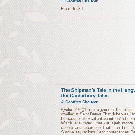
©
Geoffrey Chaucer
From Book I
The Shipman's Tale in the Hengw
the Canterbury Tales
©
Geoffrey Chaucer
{{Folio 204r}}¶Here bigynneth the Ship
dwelled at Seint Denys That riche was / 
he hadde / of excellent beautee And com
Which is a thyng/ that cau{s}eth moore 
cheere and reuerence That men hem doo
Swiche salutacions / and contenances Pa