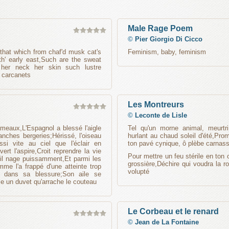
Male Rage Poem
©
Pier Giorgio Di Cicco
 that which from chaf'd musk cat's
Feminism, baby, feminism
 th' early east,Such are the sweat
 her neck her skin such lustre
 carcanets
Les Montreurs
©
Leconte de Lisle
meaux,L'Espagnol a blessé l'aigle
Tel qu'un morne animal, meurtr
anches bergeries;Hérissé, l'oiseau
hurlant au chaud soleil d'été,Pr
ssi vite au ciel que l'éclair en
ton pavé cynique, ô plèbe carnass
rt l'aspire,Croit reprendre la vie
Pour mettre un feu stérile en ton 
 il nage puissamment,Et parmi les
grossière,Déchire qui voudra la r
e l'a frappé d'une atteinte trop
volupté
e dans sa blessure;Son aile se
e un duvet qu'arrache le couteau
Le Corbeau et le renard
©
Jean de La Fontaine