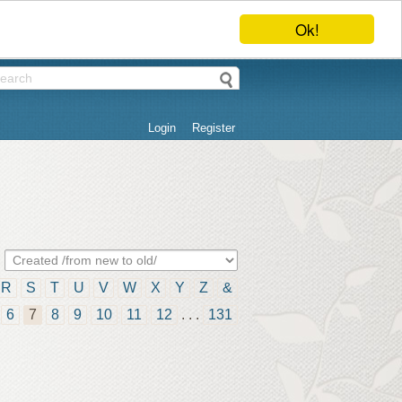
Ok!
Login
Register
R
S
T
U
V
W
X
Y
Z
&
6
7
8
9
10
11
12
. . .
131