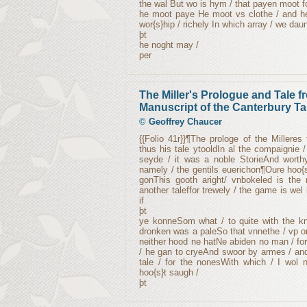
the wal But wo is hym / that payen moot fo
he moot paye He moot vs clothe / and he
wor{s}hip / richely In which array / we daun
þt
he noght may /
per
The Miller's Prologue and Tale 
Manuscript of the Canterbury Ta
©
Geoffrey Chaucer
{{Folio 41r}}¶The prologe of the Millere
thus his tale ytooldIn al the compaignie
seyde / it was a noble StorieAnd worth
namely / the gentils euerichon¶Oure hoo{s
gonThis gooth aright/ vnbokeled is the
another taleffor trewely / the game is wel
if
þt
ye konneSom what / to quite with the kny
dronken was a paleSo that vnnethe / vp o
neither hood ne hatNe abiden no man / for 
/ he gan to cryeAnd swoor by armes / an
tale / for the nonesWith which / I wol 
hoo{s}t saugh /
þt