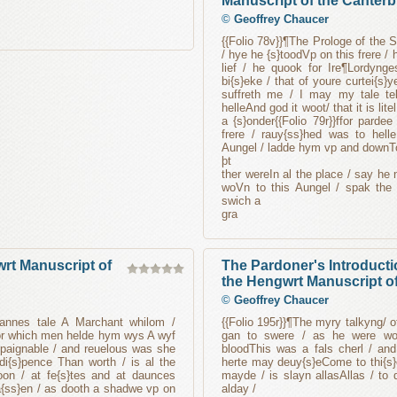
Manuscript of the Canterb
©
Geoffrey Chaucer
{{Folio 78v}}¶The Prologe of the 
/ hye he {s}toodVp on this frere /
lief / he quook for Ire¶Lordyng
bi{s}eke / that of youre curtei{s}
suffreth me / I may my tale tel
helleAnd god it woot/ that it is li
a {s}onder{{Folio 79r}}ffor parde
frere / rauy{ss}hed was to hell
Aungel / ladde hym vp and downT
þt
ther wereIn al the place / say he 
woVn to this Aungel / spak the 
swich a
gra
rt Manuscript of
The Pardoner's Introducti
the Hengwrt Manuscript of
©
Geoffrey Chaucer
mannes tale A Marchant whilom /
{{Folio 195r}}¶The myry talkyng/ o
for which men helde hym wys A wyf
gan to swere / as he were wo
paignable / and reuelous was she
bloodThis was a fals cherl / and
di{s}pence Than worth / is al the
herte may deuy{s}eCome to thi{s}e
n / at fe{s}tes and at daunces
mayde / is slayn allasAllas / to
{ss}en / as dooth a shadwe vp on
alday /