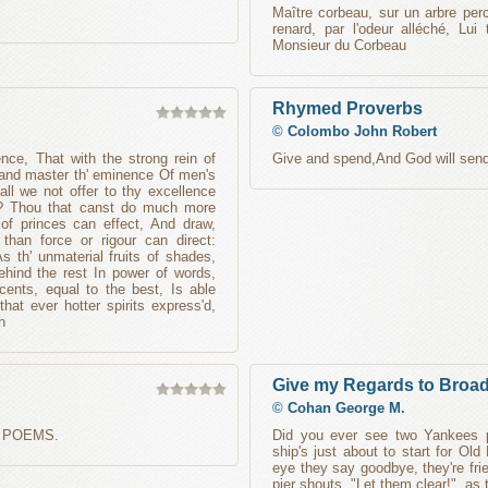
Maître corbeau, sur un arbre per
renard, par l'odeur alléché, Lui
Monsieur du Corbeau
Rhymed Proverbs
©
Colombo John Robert
ce, That with the strong rein of
Give and spend,And God will send
nd master th' eminence Of men's
all we not offer to thy excellence
ds? Thou that canst do much more
of princes can effect, And draw,
than force or rigour can direct:
s th' unmaterial fruits of shades,
hind the rest In power of words,
ents, equal to the best, Is able
hat ever hotter spirits express'd,
h
Give my Regards to Broa
©
Cohan George M.
 POEMS.
Did you ever see two Yankees 
ship's just about to start for O
eye they say goodbye, they're fr
pier shouts, "Let them clear!", as 