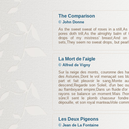
The Comparison
©
John Donne
As the sweet sweat of roses in a still,As
pores doth trill,As the almighty balm of
drops of my mistress' breast;And on
sets,They seem no sweat drops, but pearl
La Mort de l'aigle
©
Alfred de Vigny
Sur la neige des monts, couronne des ha
des Asturies,Dont le vol menaçait ses bl
part et fait pleuvoir le sang,Monte au
descend,Regarde son Soleil, d'un bec ouve
au flamboyant empire;Dans un fluide d'or
rayons se balance un moment:Mais l'homm
sûre;Il sent le plomb chasseur fondr
dépouille, et son royal manteauVole comm
Les Deux Pigeons
©
Jean de La Fontaine