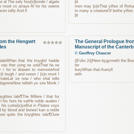
r al The sely hou{s}bonde / algate
þt
 moot vs arraye Al for his owene
men may {s}eThat yiftes of ffortu
cen iolily And if
to many a creatureOf bothe yiftes 
þt
from the Hengwrt
The General Prologue fro
les
Manuscript of the Canterb
©
Geoffrey Chaucer
s taleWHan that the knyght/ hadde
{{Folio 2r}}Here bygynneth the Boo
 / nas ther yong ne ooldThat he ne
ter
y / for to drawen to memorieAnd
buryWhan that Aueryll
}t lough / and swoor / {s}o moot I
with
 maleLat se now / who shal telle
 bigonneNow telleth ye sire Monk /
ghtes tale¶The Millere / that for
n his hors he satHe nolde aualen /
his curtei{s}yeBut in Pilates voys
d by blood and bonesI kan a noble
now quite the knyghtes tale¶Oure