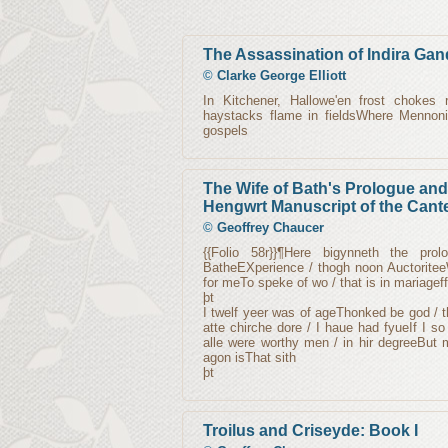
The Assassination of Indira Gan
©
Clarke George Elliott
In Kitchener, Hallowe'en frost chokes
haystacks flame in fieldsWhere Mennoni
gospels
The Wife of Bath's Prologue and 
Hengwrt Manuscript of the Cant
©
Geoffrey Chaucer
{{Folio 58r}}¶Here bigynneth the pr
BatheEXperience / thogh noon AuctoriteeW
for meTo speke of wo / that is in mariageff
þt
I twelf yeer was of ageThonked be god / 
atte chirche dore / I haue had fyueIf I 
alle were worthy men / in hir degreeBut 
agon isThat sith
þt
Troilus and Criseyde: Book I