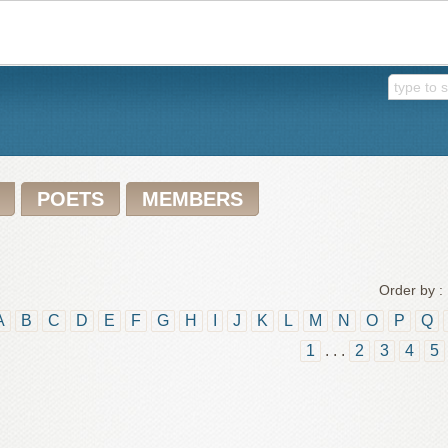
POETS
MEMBERS
Order by :
A
B
C
D
E
F
G
H
I
J
K
L
M
N
O
P
Q
1
. . .
2
3
4
5