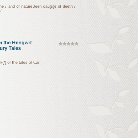
ne / and of natureBeen cau{s}e of deeth /
/
m the Hengwrt
ury Tales
k{/} of the tales of Can