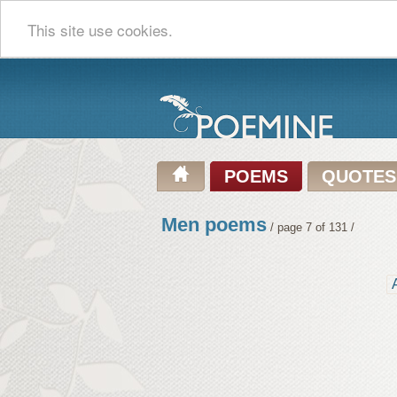
This site use cookies.
POEMS
QUOTES
Men poems
/ page 7 of 131 /