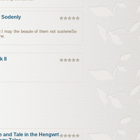
e Sodenly
y.I may the beaute of them not susteneSo
ne.
 II
and Tale in the Hengwrt