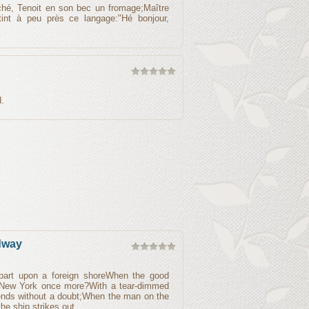
ché, Tenoit en son bec un fromage;Maître
 tint à peu près ce langage:"Hé bonjour,
.
dway
part upon a foreign shoreWhen the good
ld New York once more?With a tear-dimmed
iends without a doubt;When the man on the
the ship strikes out