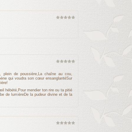
i, plein de poussière,La chaîne au cou,
omène qui voudra son cœur ensanglantéSur
ière!
œil hébété,Pour mendier ton rire ou ta pitié
obe de lumièreDe la pudeur divine et de la