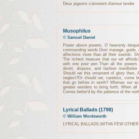
Deux pigeons s'aimoient d'amour tendre
Musophilus
©
Samuel Daniel
Power above powers, O heavenly eloquen
commanding words Dost manage, guide, a
affections more than all their swords: Sh
The richest treasure that our wit affor
with one poor pen Than all the powers 
divert, dispose, and fashion menBetter 
Should we this ornament of glory then, A
neglect?Or should we, careless, come be
that go before in worth? Whenas our acc
greater wonders to bring forth; When all t
Comes better'd by the patience of the nort
Lyrical Ballads (1798)
©
William Wordsworth
LYRICAL BALLADS,WITHA FEW OTHER