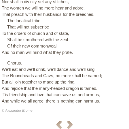
Nor shall in divinity set any stitches,
The women we will no more hear and adore,
That preach with their husbands for the breeches.
The fanatical tribe
That will not subscribe
To the orders of church and of state,
Shall be smothered with the zeal
Of their new commonweal,
And no man will mind what they prate.
Chorus.
We'll eat and we'll drink, we'll dance and we'll sing,
The Roundheads and Cavs, no more shall be named;
But all join together to made up the ring,
And rejoice that the many-headed dragon is tamed.
'Tis friendship and love that can save us and arm us,
And while we all agree, there is nothing can harm us.
© Alexander Brome