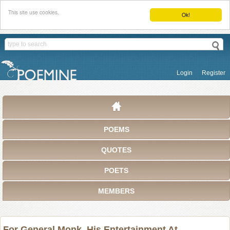
This site use cookies.
Ok!
Login
Register
POEMS
QUOTES
POETS
MEMBERS
For General Monk, His Entertainment At