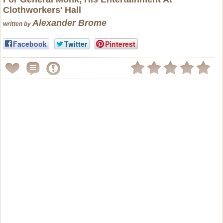
Clothworkers' Hall
Alexander Brome
written by
Facebook
Twitter
Pinterest