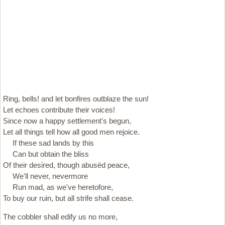
Ring, bells! and let bonfires outblaze the sun!
Let echoes contribute their voices!
Since now a happy settlement's begun,
Let all things tell how all good men rejoice.
If these sad lands by this
Can but obtain the bliss
Of their desired, though abusëd peace,
We'll never, nevermore
Run mad, as we've heretofore,
To buy our ruin, but all strife shall cease.
The cobbler shall edify us no more,