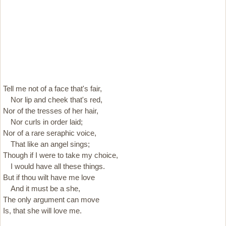
Tell me not of a face that's fair,
Nor lip and cheek that's red,
Nor of the tresses of her hair,
Nor curls in order laid;
Nor of a rare seraphic voice,
That like an angel sings;
Though if I were to take my choice,
I would have all these things.
But if thou wilt have me love
And it must be a she,
The only argument can move
Is, that she will love me.