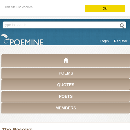
This site use cookies.
Ok!
Login
Register
POEMS
QUOTES
POETS
MEMBERS
The Resolve