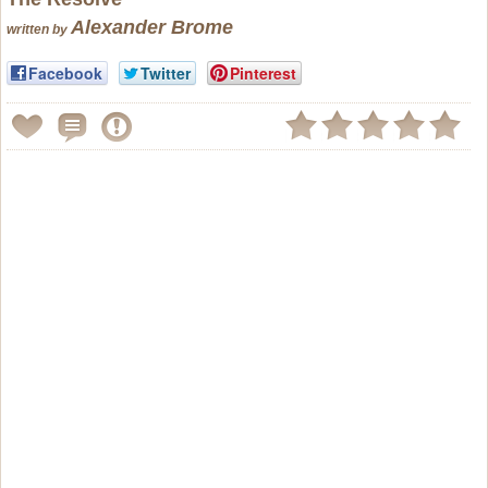
Alexander Brome
written by
Facebook
Twitter
Pinterest