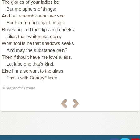
The glories of your ladies be
But metaphors of things;
And but resemble what we see
Each common object brings.
Roses out-red their lips and cheeks,
Lilies their whiteness stain;
What fool is he that shadows seeks
And may the substance gain?
Then if thou'lt have me love a lass,
Let it be one that's kind,
Else I'm a servant to the glass,
That's with Canary* lined.
© Alexander Brome