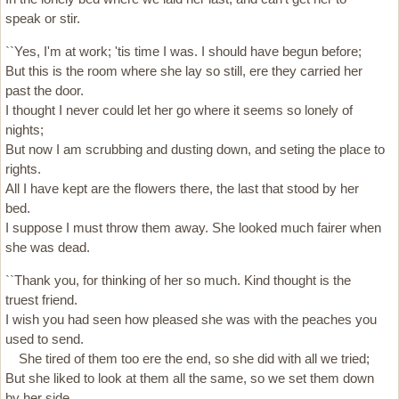
speak or stir.
``Yes, I'm at work; 'tis time I was. I should have begun before;
But this is the room where she lay so still, ere they carried her
past the door.
I thought I never could let her go where it seems so lonely of
nights;
But now I am scrubbing and dusting down, and seting the place to
rights.
All I have kept are the flowers there, the last that stood by her
bed.
I suppose I must throw them away. She looked much fairer when
she was dead.
``Thank you, for thinking of her so much. Kind thought is the
truest friend.
I wish you had seen how pleased she was with the peaches you
used to send.
She tired of them too ere the end, so she did with all we tried;
But she liked to look at them all the same, so we set them down
by her side.