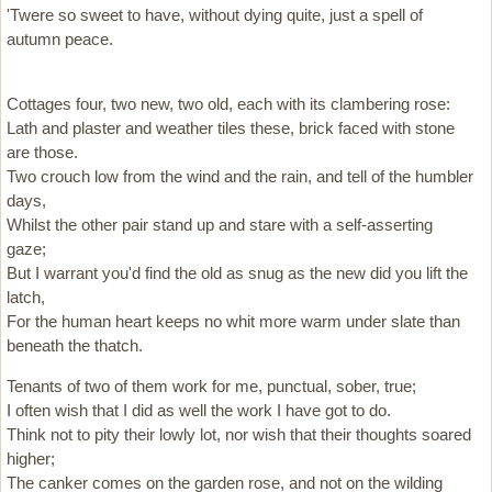
'Twere so sweet to have, without dying quite, just a spell of
autumn peace.
Cottages four, two new, two old, each with its clambering rose:
Lath and plaster and weather tiles these, brick faced with stone
are those.
Two crouch low from the wind and the rain, and tell of the humbler
days,
Whilst the other pair stand up and stare with a self-asserting
gaze;
But I warrant you'd find the old as snug as the new did you lift the
latch,
For the human heart keeps no whit more warm under slate than
beneath the thatch.
Tenants of two of them work for me, punctual, sober, true;
I often wish that I did as well the work I have got to do.
Think not to pity their lowly lot, nor wish that their thoughts soared
higher;
The canker comes on the garden rose, and not on the wilding