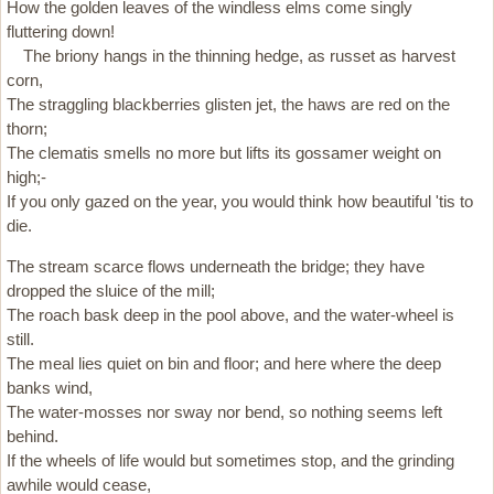
How the golden leaves of the windless elms come singly
fluttering down!
The briony hangs in the thinning hedge, as russet as harvest
corn,
The straggling blackberries glisten jet, the haws are red on the
thorn;
The clematis smells no more but lifts its gossamer weight on
high;-
If you only gazed on the year, you would think how beautiful 'tis to
die.
The stream scarce flows underneath the bridge; they have
dropped the sluice of the mill;
The roach bask deep in the pool above, and the water-wheel is
still.
The meal lies quiet on bin and floor; and here where the deep
banks wind,
The water-mosses nor sway nor bend, so nothing seems left
behind.
If the wheels of life would but sometimes stop, and the grinding
awhile would cease,