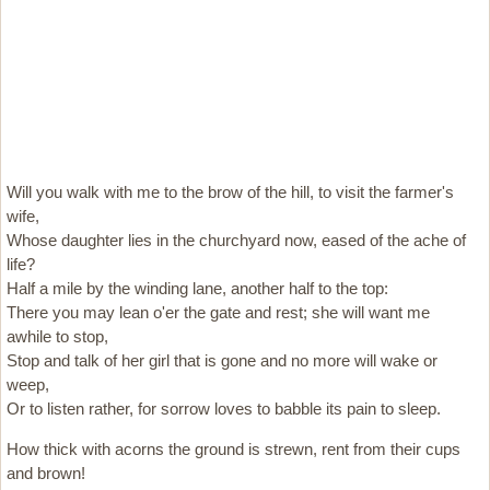
Will you walk with me to the brow of the hill, to visit the farmer's
wife,
Whose daughter lies in the churchyard now, eased of the ache of
life?
Half a mile by the winding lane, another half to the top:
There you may lean o'er the gate and rest; she will want me
awhile to stop,
Stop and talk of her girl that is gone and no more will wake or
weep,
Or to listen rather, for sorrow loves to babble its pain to sleep.
How thick with acorns the ground is strewn, rent from their cups
and brown!