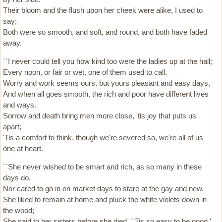
Their bloom and the flush upon her cheek were alike, I used to
say;
Both were so smooth, and soft, and round, and both have faded
away.
``I never could tell you how kind too were the ladies up at the hall;
Every noon, or fair or wet, one of them used to call.
Worry and work seems ours, but yours pleasant and easy days,
And when all goes smooth, the rich and poor have different lives
and ways.
Sorrow and death bring men more close, 'tis joy that puts us
apart;
'Tis a comfort to think, though we're severed so, we're all of us
one at heart.
``She never wished to be smart and rich, as so many in these
days do,
Nor cared to go in on market days to stare at the gay and new.
She liked to remain at home and pluck the white violets down in
the wood;
She said to her sisters before she died, `'Tis so easy to be good.'