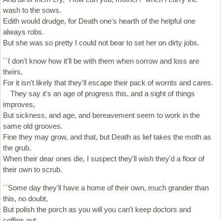
wash to the sows.
Edith would drudge, for Death one's hearth of the helpful one
always robs.
But she was so pretty I could not bear to set her on dirty jobs.
``I don't know how it'll be with them when sorrow and loss are
theirs,
For it isn't likely that they'll escape their pack of worrits and cares.
They say it's an age of progress this, and a sight of things
improves,
But sickness, and age, and bereavement seem to work in the
same old grooves.
Fine they may grow, and that, but Death as lief takes the moth as
the grub.
When their dear ones die, I suspect they'll wish they'd a floor of
their own to scrub.
``Some day they'll have a home of their own, much grander than
this, no doubt,
But polish the porch as you will you can't keep doctors and
coffins out.