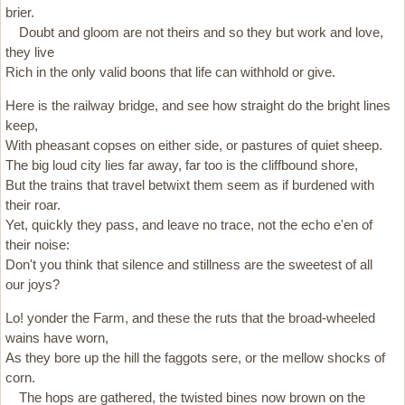
brier.
Doubt and gloom are not theirs and so they but work and love,
they live
Rich in the only valid boons that life can withhold or give.
Here is the railway bridge, and see how straight do the bright lines
keep,
With pheasant copses on either side, or pastures of quiet sheep.
The big loud city lies far away, far too is the cliffbound shore,
But the trains that travel betwixt them seem as if burdened with
their roar.
Yet, quickly they pass, and leave no trace, not the echo e'en of
their noise:
Don't you think that silence and stillness are the sweetest of all
our joys?
Lo! yonder the Farm, and these the ruts that the broad-wheeled
wains have worn,
As they bore up the hill the faggots sere, or the mellow shocks of
corn.
The hops are gathered, the twisted bines now brown on the