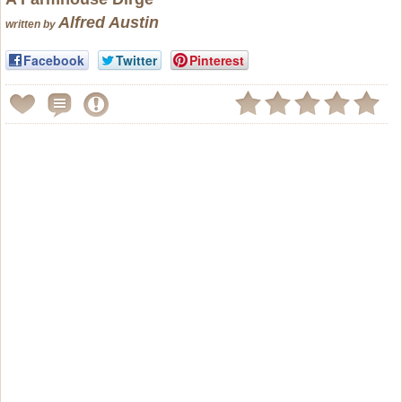
Alfred Austin
written by
Facebook
Twitter
Pinterest