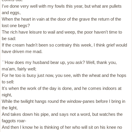
I've done very well with my fowls this year, but what are pullets
and eggs,
When the heart in vain at the door of the grave the return of the
lost one begs?
The rich have leisure to wail and weep, the poor haven't time to
be sad:
If the cream hadn't been so contrairy this week, I think grief would
have driven me mad.
``How does my husband bear up, you ask? Well, thank you,
ma'am, fairly well;
For he too is busy just now, you see, with the wheat and the hops
to sell:
It's when the work of the day is done, and he comes indoors at
night,
While the twilight hangs round the window-panes before I bring in
the light,
And takes down his pipe, and says not a word, but watches the
faggots roar-
And then I know he is thinking of her who will sit on his knee no