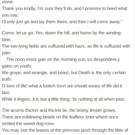
stone.
Thank you kindly, I'm sure they'll do, and I promise to heed what
you say;
I'll only just go and lay them there, and then I will come away.''
Come, let us go. Yes, down the hill, and home by the winding
lane.
The low-lying fields are suffused with haze, as life is suffused with
pain.
The noon mists gain on the morning sun, so despondency
gains on youth;
We grope, and wrangle, and boast, but Death is the only certain
truth.
O love of life! what a foolish love! we should weary of life did it
last.
While it lingers, it is but a little thing; 'tis nothing at all when past.
The acorns thicker and thicker lie, the briony limper grows,
There are mildewing beads on the leafless brier where once
smiled the sweet dog-rose.
You may see the leaves of the primrose push through the litter of