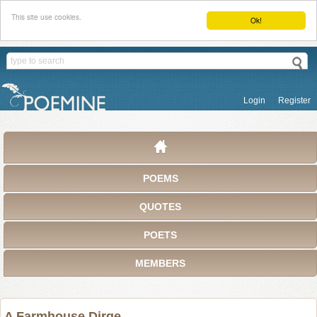
This site use cookies.
Ok!
Login
Register
POEMS
QUOTES
POETS
MEMBERS
A Farmhouse Dirge