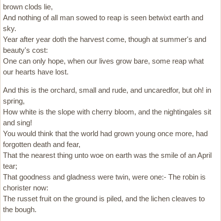
brown clods lie,
And nothing of all man sowed to reap is seen betwixt earth and
sky.
Year after year doth the harvest come, though at summer's and
beauty's cost:
One can only hope, when our lives grow bare, some reap what
our hearts have lost.
And this is the orchard, small and rude, and uncaredfor, but oh! in
spring,
How white is the slope with cherry bloom, and the nightingales sit
and sing!
You would think that the world had grown young once more, had
forgotten death and fear,
That the nearest thing unto woe on earth was the smile of an April
tear;
That goodness and gladness were twin, were one:- The robin is
chorister now:
The russet fruit on the ground is piled, and the lichen cleaves to
the bough.