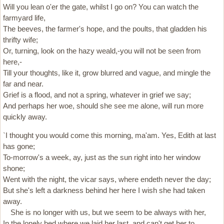
Will you lean o'er the gate, whilst I go on? You can watch the
farmyard life,
The beeves, the farmer's hope, and the poults, that gladden his
thrifty wife;
Or, turning, look on the hazy weald,-you will not be seen from
here,-
Till your thoughts, like it, grow blurred and vague, and mingle the
far and near.
Grief is a flood, and not a spring, whatever in grief we say;
And perhaps her woe, should she see me alone, will run more
quickly away.
`I thought you would come this morning, ma'am. Yes, Edith at last
has gone;
To-morrow's a week, ay, just as the sun right into her window
shone;
Went with the night, the vicar says, where endeth never the day;
But she's left a darkness behind her here I wish she had taken
away.
She is no longer with us, but we seem to be always with her,
In the lonely bed where we laid her last, and can't get her to