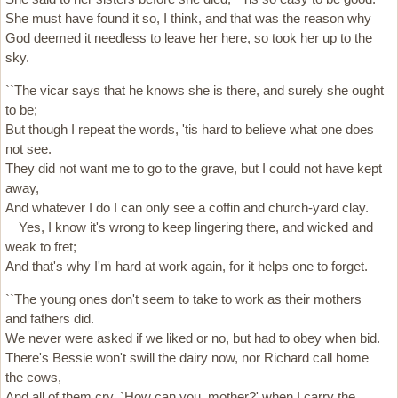
She must have found it so, I think, and that was the reason why
God deemed it needless to leave her here, so took her up to the
sky.
``The vicar says that he knows she is there, and surely she ought
to be;
But though I repeat the words, 'tis hard to believe what one does
not see.
They did not want me to go to the grave, but I could not have kept
away,
And whatever I do I can only see a coffin and church-yard clay.
Yes, I know it's wrong to keep lingering there, and wicked and
weak to fret;
And that's why I'm hard at work again, for it helps one to forget.
``The young ones don't seem to take to work as their mothers
and fathers did.
We never were asked if we liked or no, but had to obey when bid.
There's Bessie won't swill the dairy now, nor Richard call home
the cows,
And all of them cry, `How can you, mother?' when I carry the