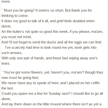
more.
``Must you be going? It seems so short. But thank you for
thinking to come;
It does me good to talk of it all, and grief feels doubled when
dumb.
An the butter's not quite so good this week, if you please, ma'am,
you must not mind,
And I'll not forget to send the ducks and all the eggs we can find;
I've scarcely had time to look round me yet, work gets into
such arrears,
With only one pair of hands, and those fast wiping away one's
tears.
``You've got some flowers, yet, haven't you, ma'am? though they
now must be going fast;
We never have any to speak of here, and I placed on her coffin
the last.
Could you spare me a few for Sunday next? I should like to go all
alone,
And lay them down on the little mound where there isn't as yet a