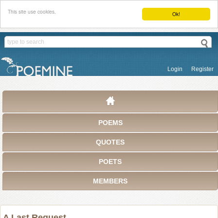
This site use cookies.
Ok!
Login
Register
POEMS
QUOTES
POETS
MEMBERS
A Last Request