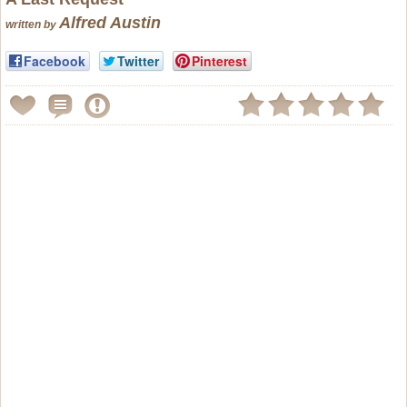
Alfred Austin
written by
Facebook
Twitter
Pinterest