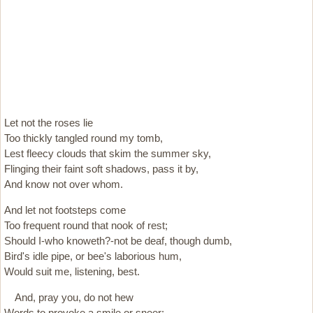
Let not the roses lie
Too thickly tangled round my tomb,
Lest fleecy clouds that skim the summer sky,
Flinging their faint soft shadows, pass it by,
And know not over whom.
And let not footsteps come
Too frequent round that nook of rest;
Should I-who knoweth?-not be deaf, though dumb,
Bird's idle pipe, or bee's laborious hum,
Would suit me, listening, best.
And, pray you, do not hew
Words to provoke a smile or sneer;