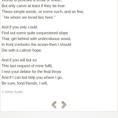
But only carve-at least if they be true-
These simple words, or some such, and as few,
``He whom we loved lies here.''
And if you only could
Find out some quite sequestered slope
That, girt behind with undeciduous wood,
In front o'erlooks the ocean-then I should
Die with a calmer hope.
And if you will but so
This last request of mine fulfil,
I rest your debtor for the final throw
And if I can but help you where I go,
Be sure, fond friends, I will.
© Alfred Austin