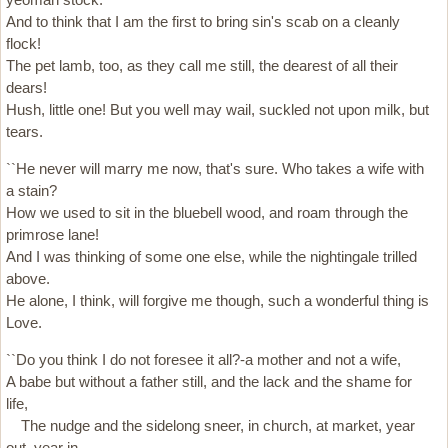
And to think that I am the first to bring sin's scab on a cleanly
flock!
The pet lamb, too, as they call me still, the dearest of all their
dears!
Hush, little one! But you well may wail, suckled not upon milk, but
tears.
``He never will marry me now, that's sure. Who takes a wife with
a stain?
How we used to sit in the bluebell wood, and roam through the
primrose lane!
And I was thinking of some one else, while the nightingale trilled
above.
He alone, I think, will forgive me though, such a wonderful thing is
Love.
``Do you think I do not foresee it all?-a mother and not a wife,
A babe but without a father still, and the lack and the shame for
life,
The nudge and the sidelong sneer, in church, at market, year
out, year in.