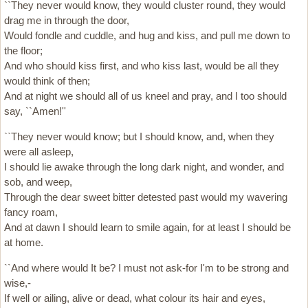
``They never would know, they would cluster round, they would
drag me in through the door,
Would fondle and cuddle, and hug and kiss, and pull me down to
the floor;
And who should kiss first, and who kiss last, would be all they
would think of then;
And at night we should all of us kneel and pray, and I too should
say, ``Amen!''
``They never would know; but I should know, and, when they
were all asleep,
I should lie awake through the long dark night, and wonder, and
sob, and weep,
Through the dear sweet bitter detested past would my wavering
fancy roam,
And at dawn I should learn to smile again, for at least I should be
at home.
``And where would It be? I must not ask-for I'm to be strong and
wise,-
If well or ailing, alive or dead, what colour its hair and eyes,