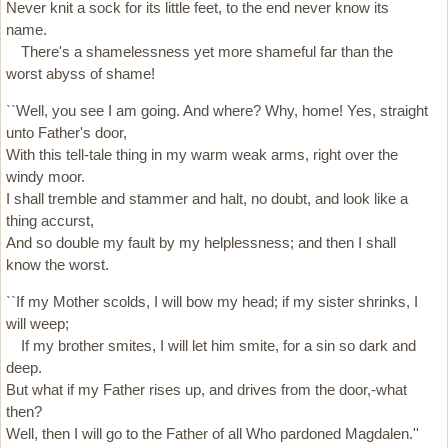
Never knit a sock for its little feet, to the end never know its
name.
There's a shamelessness yet more shameful far than the
worst abyss of shame!
``Well, you see I am going. And where? Why, home! Yes, straight
unto Father's door,
With this tell-tale thing in my warm weak arms, right over the
windy moor.
I shall tremble and stammer and halt, no doubt, and look like a
thing accurst,
And so double my fault by my helplessness; and then I shall
know the worst.
``If my Mother scolds, I will bow my head; if my sister shrinks, I
will weep;
If my brother smites, I will let him smite, for a sin so dark and
deep.
But what if my Father rises up, and drives from the door,-what
then?
Well, then I will go to the Father of all Who pardoned Magdalen.''