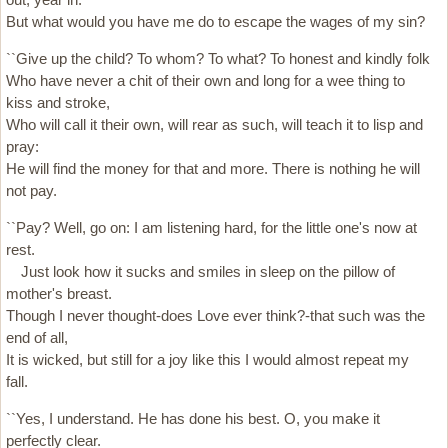
But what would you have me do to escape the wages of my sin?
``Give up the child? To whom? To what? To honest and kindly folk
Who have never a chit of their own and long for a wee thing to
kiss and stroke,
Who will call it their own, will rear as such, will teach it to lisp and
pray:
He will find the money for that and more. There is nothing he will
not pay.
``Pay? Well, go on: I am listening hard, for the little one's now at
rest.
Just look how it sucks and smiles in sleep on the pillow of
mother's breast.
Though I never thought-does Love ever think?-that such was the
end of all,
It is wicked, but still for a joy like this I would almost repeat my
fall.
``Yes, I understand. He has done his best. O, you make it
perfectly clear.