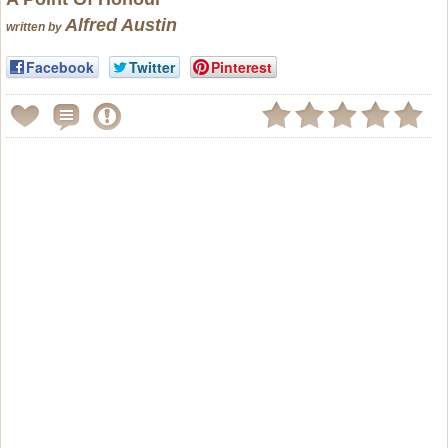
Alfred Austin
written by
Facebook
Twitter
Pinterest