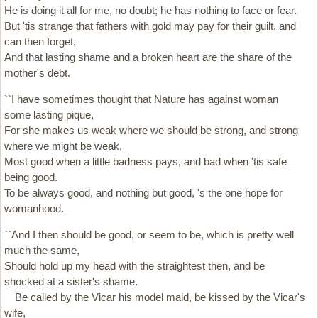
He is doing it all for me, no doubt; he has nothing to face or fear.
But 'tis strange that fathers with gold may pay for their guilt, and
can then forget,
And that lasting shame and a broken heart are the share of the
mother's debt.
``I have sometimes thought that Nature has against woman
some lasting pique,
For she makes us weak where we should be strong, and strong
where we might be weak,
Most good when a little badness pays, and bad when 'tis safe
being good.
To be always good, and nothing but good, 's the one hope for
womanhood.
``And I then should be good, or seem to be, which is pretty well
much the same,
Should hold up my head with the straightest then, and be
shocked at a sister's shame.
Be called by the Vicar his model maid, be kissed by the Vicar's
wife,