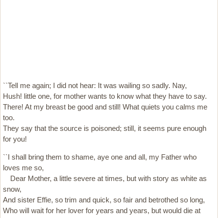
``Tell me again; I did not hear: It was wailing so sadly. Nay,
Hush! little one, for mother wants to know what they have to say.
There! At my breast be good and still! What quiets you calms me
too.
They say that the source is poisoned; still, it seems pure enough
for you!
``I shall bring them to shame, aye one and all, my Father who
loves me so,
Dear Mother, a little severe at times, but with story as white as
snow,
And sister Effie, so trim and quick, so fair and betrothed so long,
Who will wait for her lover for years and years, but would die at