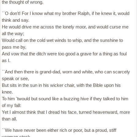
the thought of wrong.
``O don't! For I know what my brother Ralph, if he knew it, would
think and say.
He would drive me across the lonely moor, and would curse me
all the way;
Would call on the cold wet winds to whip, and the sunshine to
pass me by,
And vow that the ditch were too good a grave for a thing as foul
as I.
``And then there is grand-dad, worn and white, who can scarcely
speak or see,
But sits in the sun in his wicker chair, with the Bible upon his
knee.
To him 'twould but sound like a buzzing hive if they talked to him
of my fall:
Yet I almost think that I dread his face, turned heavenward, more
than all.
``We have never been either rich or poor, but a proud, stiff
yeoman stock.