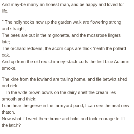
And may-be marry an honest man, and be happy and loved for
life.
``The hollyhocks now up the garden walk are flowering strong
and straight,
The bees are out in the mignonette, and the mossrose lingers
late;
The orchard reddens, the acorn cups are thick 'neath the pollard
oak,
And up from the old red chimney-stack curls the first blue Autumn
smoke.
The kine from the lowland are trailing home, and file betwixt shed
and rick,
In the wide brown bowls on the dairy shelf the cream lies
smooth and thick;
I can hear the geese in the farmyard pond, I can see the neat new
thatch.
Now what if I went there brave and bold, and took courage to lift
the latch?