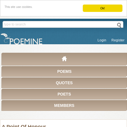
This site use cookies.
Ok!
Login
Register
POEMS
QUOTES
POETS
MEMBERS
A Point Of Honour