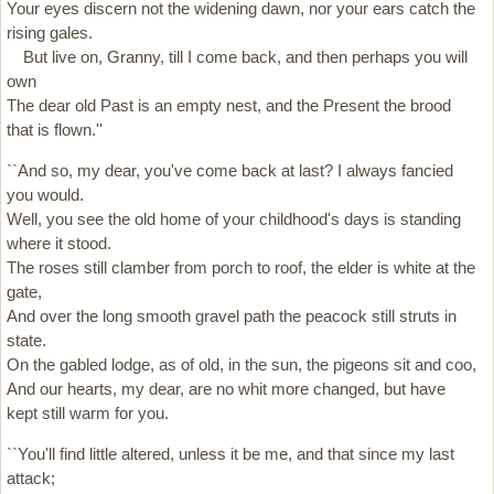
Your eyes discern not the widening dawn, nor your ears catch the
rising gales.
But live on, Granny, till I come back, and then perhaps you will
own
The dear old Past is an empty nest, and the Present the brood
that is flown.''
``And so, my dear, you've come back at last? I always fancied
you would.
Well, you see the old home of your childhood's days is standing
where it stood.
The roses still clamber from porch to roof, the elder is white at the
gate,
And over the long smooth gravel path the peacock still struts in
state.
On the gabled lodge, as of old, in the sun, the pigeons sit and coo,
And our hearts, my dear, are no whit more changed, but have
kept still warm for you.
``You'll find little altered, unless it be me, and that since my last
attack;