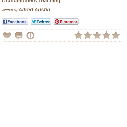
Grandmother
s Teaching
Alfred Austin
written by
Facebook
Twitter
Pinterest