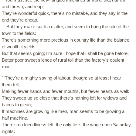
and thresh, and reap;
They're wonderful quick, there's no mistake, and they say in the
end they're cheap.
But they make such a clatter, and seem to bring the rule of the
town to the fields:
There's something more precious in country life than the balance
of wealth it yields.
But that seems going; I'm sure I hope that I shall be gone before:
Better poor sweet silence of rural toil than the factory's opulent
roar.
``They're a mighty saving of labour, though; so at least I hear
them tell,
Making fewer hands and fewer mouths, but fewer hearts as well:
They sweep up so close that there's nothing left for widows and
bairns to glean;
If machines are growing like men, man seems to be growing a
half machine.
There's no friendliness left; the only tie is the wage upon Saturday
nights: