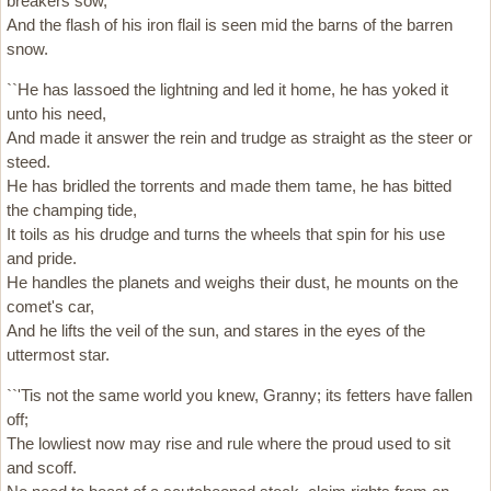
breakers sow,
And the flash of his iron flail is seen mid the barns of the barren
snow.
``He has lassoed the lightning and led it home, he has yoked it
unto his need,
And made it answer the rein and trudge as straight as the steer or
steed.
He has bridled the torrents and made them tame, he has bitted
the champing tide,
It toils as his drudge and turns the wheels that spin for his use
and pride.
He handles the planets and weighs their dust, he mounts on the
comet's car,
And he lifts the veil of the sun, and stares in the eyes of the
uttermost star.
``'Tis not the same world you knew, Granny; its fetters have fallen
off;
The lowliest now may rise and rule where the proud used to sit
and scoff.