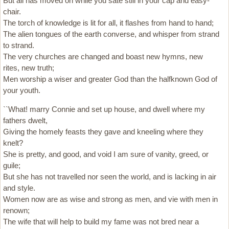
But all has moved on while you sate still in your cap and easy-
chair.
The torch of knowledge is lit for all, it flashes from hand to hand;
The alien tongues of the earth converse, and whisper from strand
to strand.
The very churches are changed and boast new hymns, new
rites, new truth;
Men worship a wiser and greater God than the halfknown God of
your youth.
``What! marry Connie and set up house, and dwell where my
fathers dwelt,
Giving the homely feasts they gave and kneeling where they
knelt?
She is pretty, and good, and void I am sure of vanity, greed, or
guile;
But she has not travelled nor seen the world, and is lacking in air
and style.
Women now are as wise and strong as men, and vie with men in
renown;
The wife that will help to build my fame was not bred near a