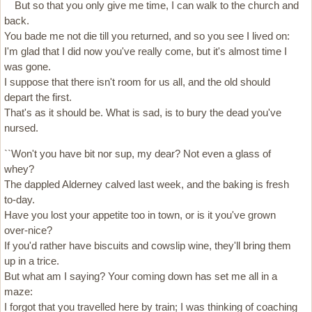
But so that you only give me time, I can walk to the church and
back.
You bade me not die till you returned, and so you see I lived on:
I'm glad that I did now you've really come, but it's almost time I
was gone.
I suppose that there isn't room for us all, and the old should
depart the first.
That's as it should be. What is sad, is to bury the dead you've
nursed.
``Won't you have bit nor sup, my dear? Not even a glass of
whey?
The dappled Alderney calved last week, and the baking is fresh
to-day.
Have you lost your appetite too in town, or is it you've grown
over-nice?
If you'd rather have biscuits and cowslip wine, they'll bring them
up in a trice.
But what am I saying? Your coming down has set me all in a
maze:
I forgot that you travelled here by train; I was thinking of coaching