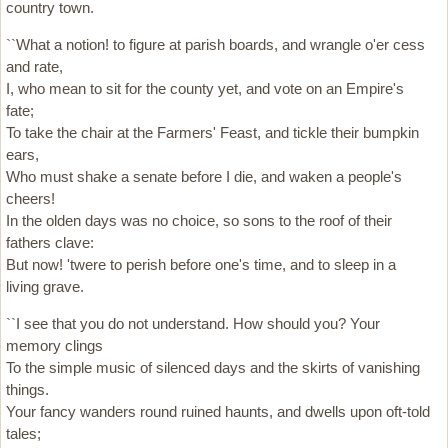
country town.
``What a notion! to figure at parish boards, and wrangle o'er cess
and rate,
I, who mean to sit for the county yet, and vote on an Empire's
fate;
To take the chair at the Farmers' Feast, and tickle their bumpkin
ears,
Who must shake a senate before I die, and waken a people's
cheers!
In the olden days was no choice, so sons to the roof of their
fathers clave:
But now! 'twere to perish before one's time, and to sleep in a
living grave.
``I see that you do not understand. How should you? Your
memory clings
To the simple music of silenced days and the skirts of vanishing
things.
Your fancy wanders round ruined haunts, and dwells upon oft-told
tales;