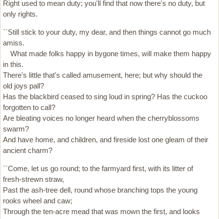
Right used to mean duty; you'll find that now there's no duty, but
only rights.
``Still stick to your duty, my dear, and then things cannot go much
amiss.
What made folks happy in bygone times, will make them happy
in this.
There's little that's called amusement, here; but why should the
old joys pall?
Has the blackbird ceased to sing loud in spring? Has the cuckoo
forgotten to call?
Are bleating voices no longer heard when the cherryblossoms
swarm?
And have home, and children, and fireside lost one gleam of their
ancient charm?
``Come, let us go round; to the farmyard first, with its litter of
fresh-strewn straw,
Past the ash-tree dell, round whose branching tops the young
rooks wheel and caw;
Through the ten-acre mead that was mown the first, and looks