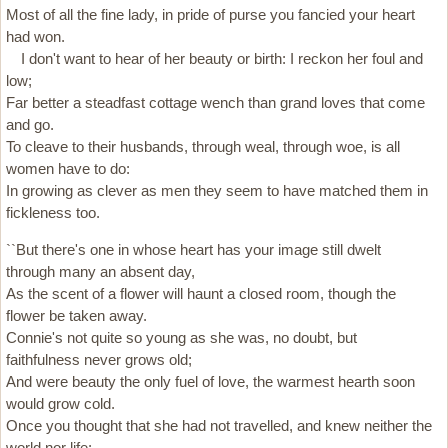
Most of all the fine lady, in pride of purse you fancied your heart
had won.
I don't want to hear of her beauty or birth: I reckon her foul and
low;
Far better a steadfast cottage wench than grand loves that come
and go.
To cleave to their husbands, through weal, through woe, is all
women have to do:
In growing as clever as men they seem to have matched them in
fickleness too.
``But there's one in whose heart has your image still dwelt
through many an absent day,
As the scent of a flower will haunt a closed room, though the
flower be taken away.
Connie's not quite so young as she was, no doubt, but
faithfulness never grows old;
And were beauty the only fuel of love, the warmest hearth soon
would grow cold.
Once you thought that she had not travelled, and knew neither the
world nor life: