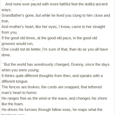
And none ever paced with more faithful feet the dutiful ancient
ways.
Grandfather's gone, but while he lived you clung to him close and
true,
And mother's heart, like her eyes, I know, came to her straight
from you.
If the good old times, at the good old pace, in the good old
grooves would run,
One could not do better, I'm sure of that, than do as you all have
done.
``But the world has wondrously changed, Granny, since the days
when you were young;
It thinks quite different thoughts from then, and speaks with a
different tongue.
The fences are broken, the cords are snapped, that tethered
man's heart to home;
He ranges free as the wind or the wave, and changes his shore
like the foam.
He drives his furrows through fallow seas, he reaps what the