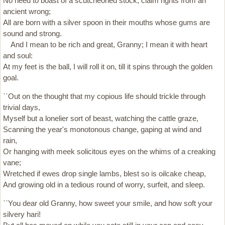
No need to boast of a scutcheoned stock, claim rights from an
ancient wrong;
All are born with a silver spoon in their mouths whose gums are
sound and strong.
And I mean to be rich and great, Granny; I mean it with heart
and soul:
At my feet is the ball, I will roll it on, till it spins through the golden
goal.
``Out on the thought that my copious life should trickle through
trivial days,
Myself but a lonelier sort of beast, watching the cattle graze,
Scanning the year's monotonous change, gaping at wind and
rain,
Or hanging with meek solicitous eyes on the whims of a creaking
vane;
Wretched if ewes drop single lambs, blest so is oilcake cheap,
And growing old in a tedious round of worry, surfeit, and sleep.
``You dear old Granny, how sweet your smile, and how soft your
silvery hari!