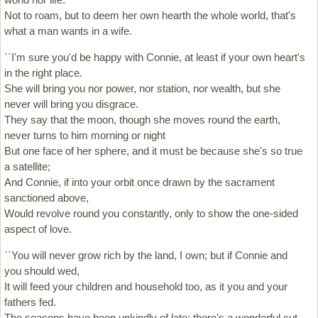
Not to roam, but to deem her own hearth the whole world, that's
what a man wants in a wife.
``I'm sure you'd be happy with Connie, at least if your own heart's
in the right place.
She will bring you nor power, nor station, nor wealth, but she
never will bring you disgrace.
They say that the moon, though she moves round the earth,
never turns to him morning or night
But one face of her sphere, and it must be because she's so true
a satellite;
And Connie, if into your orbit once drawn by the sacrament
sanctioned above,
Would revolve round you constantly, only to show the one-sided
aspect of love.
``You will never grow rich by the land, I own; but if Connie and
you should wed,
It will feed your children and household too, as it you and your
fathers fed.
The seasons have been unkindly of late; there's a wonderful cut