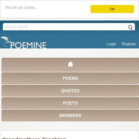
This site use cookies.
Ok!
Login
Register
POEMS
QUOTES
POETS
MEMBERS