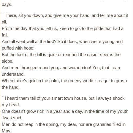
days.
``There, sit you down, and give me your hand, and tell me about it
all,
From the day that you left us, keen to go, to the pride that had a
fall.
And all went well at the first? So it does, when we're young and
puffed with hope;
But the foot of the hill is quicker reached the easier seems the
slope.
And men thronged round you, and women too! Yes, that I can
understand.
When there's gold in the palm, the greedy world is eager to grasp
the hand.
``I heard them tell of your smart town house, but I always shook
my head.
One doesn't grow rich in a year and a day, in the time of my youth
'twas said.
Men do not reap in the spring, my dear, nor are granaries filled in
May,