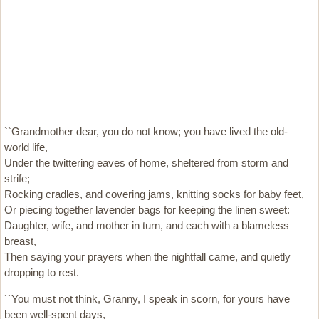
``Grandmother dear, you do not know; you have lived the old-
world life,
Under the twittering eaves of home, sheltered from storm and
strife;
Rocking cradles, and covering jams, knitting socks for baby feet,
Or piecing together lavender bags for keeping the linen sweet:
Daughter, wife, and mother in turn, and each with a blameless
breast,
Then saying your prayers when the nightfall came, and quietly
dropping to rest.
``You must not think, Granny, I speak in scorn, for yours have
been well-spent days,