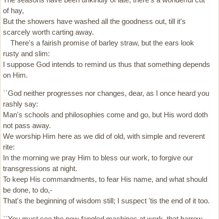
of hay,
But the showers have washed all the goodness out, till it's
scarcely worth carting away.
There's a fairish promise of barley straw, but the ears look
rusty and slim:
I suppose God intends to remind us thus that something depends
on Him.
``God neither progresses nor changes, dear, as I once heard you
rashly say:
Man's schools and philosophies come and go, but His word doth
not pass away.
We worship Him here as we did of old, with simple and reverent
rite:
In the morning we pray Him to bless our work, to forgive our
transgressions at night.
To keep His commandments, to fear His name, and what should
be done, to do,-
That's the beginning of wisdom still; I suspect 'tis the end of it too.
``You must see the new-fangled machines at work, that harrow,