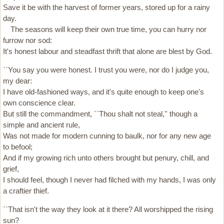
Save it be with the harvest of former years, stored up for a rainy
day.
The seasons will keep their own true time, you can hurry nor
furrow nor sod:
It's honest labour and steadfast thrift that alone are blest by God.
``You say you were honest. I trust you were, nor do I judge you,
my dear:
I have old-fashioned ways, and it's quite enough to keep one's
own conscience clear.
But still the commandment, ``Thou shalt not steal,'' though a
simple and ancient rule,
Was not made for modern cunning to baulk, nor for any new age
to befool;
And if my growing rich unto others brought but penury, chill, and
grief,
I should feel, though I never had filched with my hands, I was only
a craftier thief.
``That isn't the way they look at it there? All worshipped the rising
sun?