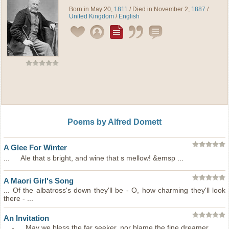
Born in May 20,
1811
/ Died in November 2,
1887
/
United Kingdom
/
English
Poems by Alfred Domett
A Glee For Winter
... Ale that s bright, and wine that s mellow! &emsp ...
A Maori Girl's Song
... Of the albatross's down they'll be - O, how charming they'll look
there - ...
An Invitation
... - May we bless the far seeker, nor blame the fine dreamer ...