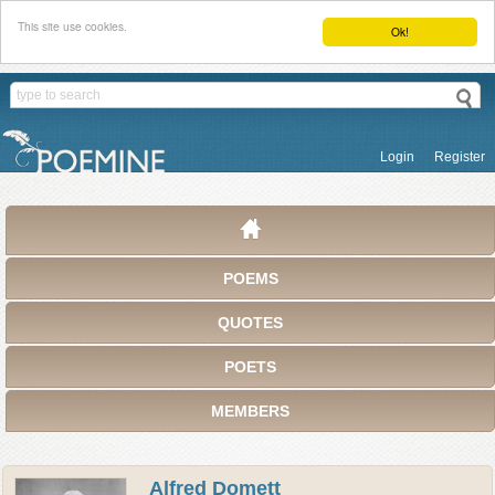
This site use cookies.
Ok!
Login
Register
POEMS
QUOTES
POETS
MEMBERS
Alfred Domett