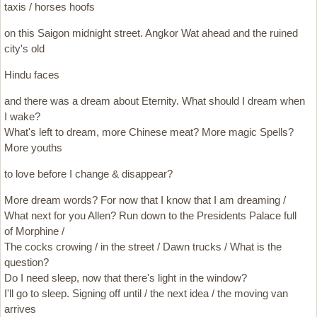
taxis / horses hoofs
on this Saigon midnight street. Angkor Wat ahead and the ruined
city's old
Hindu faces
and there was a dream about Eternity. What should I dream when
I wake?
What's left to dream, more Chinese meat? More magic Spells?
More youths
to love before I change & disappear?
More dream words? For now that I know that I am dreaming /
What next for you Allen? Run down to the Presidents Palace full
of Morphine /
The cocks crowing / in the street / Dawn trucks / What is the
question?
Do I need sleep, now that there's light in the window?
I'll go to sleep. Signing off until / the next idea / the moving van
arrives