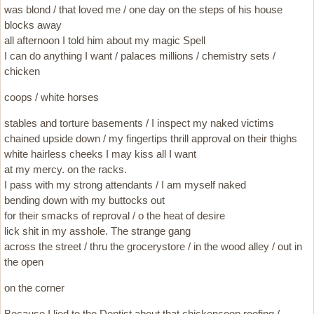
was blond / that loved me / one day on the steps of his house
blocks away
all afternoon I told him about my magic Spell
I can do anything I want / palaces millions / chemistry sets /
chicken
coops / white horses
stables and torture basements / I inspect my naked victims
chained upside down / my fingertips thrill approval on their thighs
white hairless cheeks I may kiss all I want
at my mercy. on the racks.
I pass with my strong attendants / I am myself naked
bending down with my buttocks out
for their smacks of reproval / o the heat of desire
lick shit in my asshole. The strange gang
across the street / thru the grocerystore / in the wood alley / out in
the open
on the corner
Because I lied to the Dentist about that chickencoop roofing /