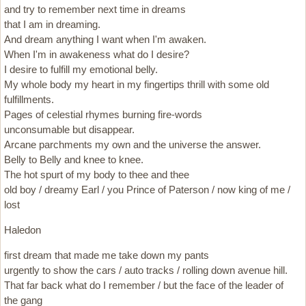
and try to remember next time in dreams
that I am in dreaming.
And dream anything I want when I'm awaken.
When I'm in awakeness what do I desire?
I desire to fulfill my emotional belly.
My whole body my heart in my fingertips thrill with some old
fulfillments.
Pages of celestial rhymes burning fire-words
unconsumable but disappear.
Arcane parchments my own and the universe the answer.
Belly to Belly and knee to knee.
The hot spurt of my body to thee and thee
old boy / dreamy Earl / you Prince of Paterson / now king of me /
lost
Haledon
first dream that made me take down my pants
urgently to show the cars / auto tracks / rolling down avenue hill.
That far back what do I remember / but the face of the leader of
the gang