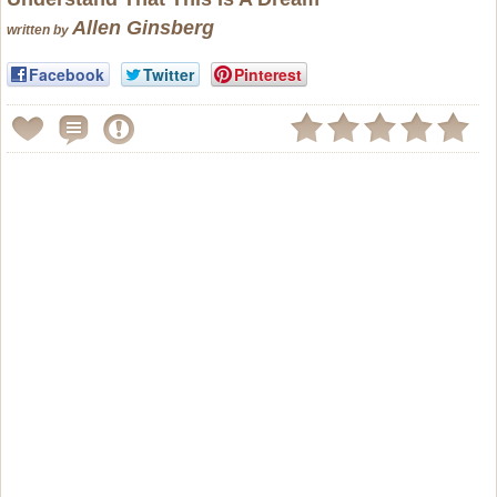
Allen Ginsberg
written by
Facebook
Twitter
Pinterest