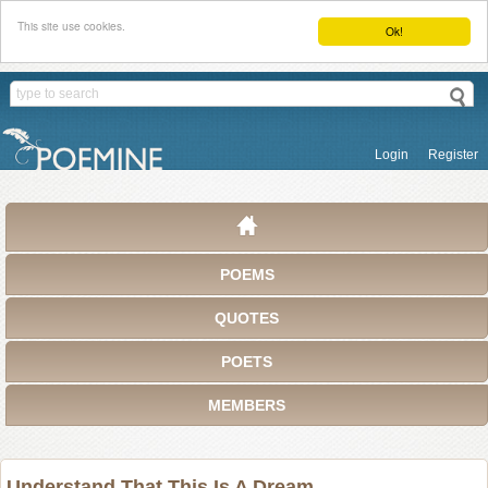
This site use cookies.
Ok!
Login
Register
POEMS
QUOTES
POETS
MEMBERS
Understand That This Is A Dream