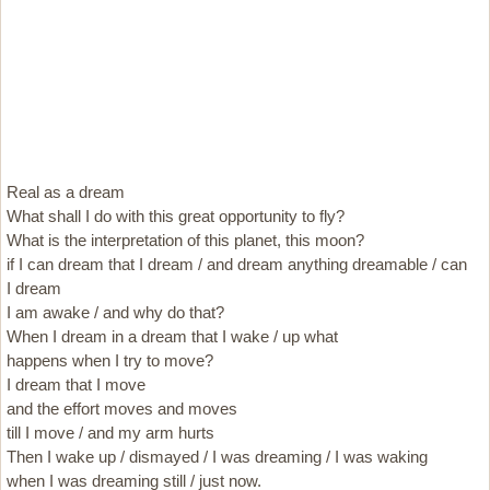
Real as a dream
What shall I do with this great opportunity to fly?
What is the interpretation of this planet, this moon?
if I can dream that I dream / and dream anything dreamable / can
I dream
I am awake / and why do that?
When I dream in a dream that I wake / up what
happens when I try to move?
I dream that I move
and the effort moves and moves
till I move / and my arm hurts
Then I wake up / dismayed / I was dreaming / I was waking
when I was dreaming still / just now.