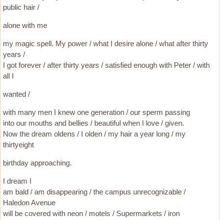
public hair /
alone with me
my magic spell. My power / what I desire alone / what after thirty
years /
I got forever / after thirty years / satisfied enough with Peter / with
all I
wanted /
with many men I knew one generation / our sperm passing
into our mouths and bellies / beautiful when I love / given.
Now the dream oldens / I olden / my hair a year long / my
thirtyeight
birthday approaching.
I dream I
am bald / am disappearing / the campus unrecognizable /
Haledon Avenue
will be covered with neon / motels / Supermarkets / iron