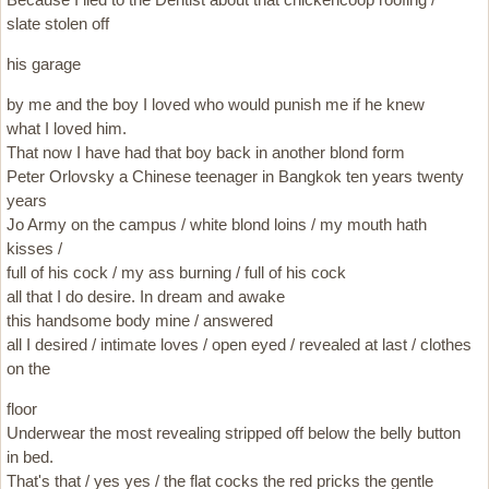
slate stolen off
his garage
by me and the boy I loved who would punish me if he knew
what I loved him.
That now I have had that boy back in another blond form
Peter Orlovsky a Chinese teenager in Bangkok ten years twenty
years
Jo Army on the campus / white blond loins / my mouth hath
kisses /
full of his cock / my ass burning / full of his cock
all that I do desire. In dream and awake
this handsome body mine / answered
all I desired / intimate loves / open eyed / revealed at last / clothes
on the
floor
Underwear the most revealing stripped off below the belly button
in bed.
That's that / yes yes / the flat cocks the red pricks the gentle