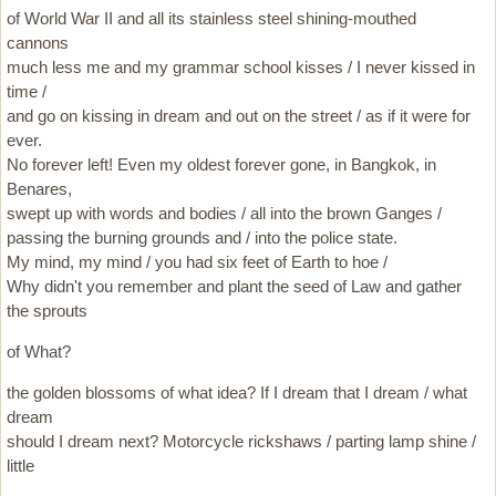
of World War II and all its stainless steel shining-mouthed
cannons
much less me and my grammar school kisses / I never kissed in
time /
and go on kissing in dream and out on the street / as if it were for
ever.
No forever left! Even my oldest forever gone, in Bangkok, in
Benares,
swept up with words and bodies / all into the brown Ganges /
passing the burning grounds and / into the police state.
My mind, my mind / you had six feet of Earth to hoe /
Why didn't you remember and plant the seed of Law and gather
the sprouts
of What?
the golden blossoms of what idea? If I dream that I dream / what
dream
should I dream next? Motorcycle rickshaws / parting lamp shine /
little