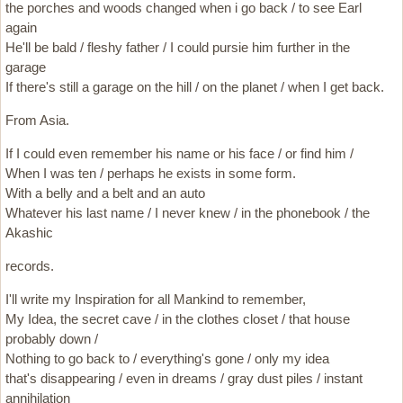
the porches and woods changed when i go back / to see Earl
again
He'll be bald / fleshy father / I could pursie him further in the
garage
If there's still a garage on the hill / on the planet / when I get back.
From Asia.
If I could even remember his name or his face / or find him /
When I was ten / perhaps he exists in some form.
With a belly and a belt and an auto
Whatever his last name / I never knew / in the phonebook / the
Akashic
records.
I'll write my Inspiration for all Mankind to remember,
My Idea, the secret cave / in the clothes closet / that house
probably down /
Nothing to go back to / everything's gone / only my idea
that's disappearing / even in dreams / gray dust piles / instant
annihilation