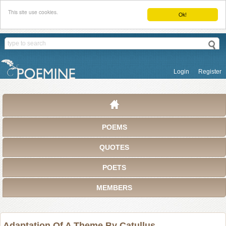
This site use cookies.
Ok!
Login
Register
POEMS
QUOTES
POETS
MEMBERS
Adaptation Of A Theme By Catullus