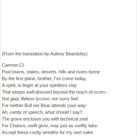
(From the translation by Aubrey Beardsley)
Carmen CI
Past towns, states, deserts, hills and rivers borne
By the first plane, brother, I've come today,
A spirit, to linger at your spiritless clay
That sleeps well-dressed beyond the reach of scorn :
Not glad, lifeless tycoon, nor sorry feel
For neither Bull nor Bear attends your way-
Ah, vanity of speech, what should I say?
The grave encloses you with technical zeal
For Chance, swift giver, may just as swiftly take.
Accept these costly wreaths for my own sake