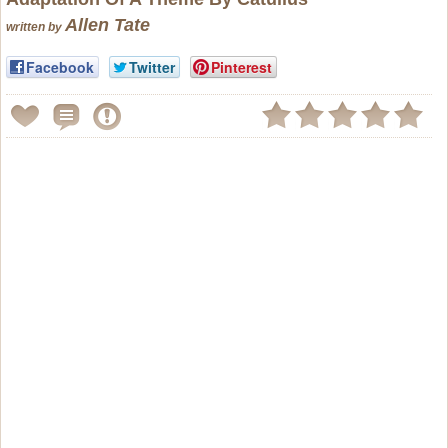
Allen Tate
written by
Facebook
Twitter
Pinterest