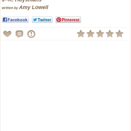
Amy Lowell
written by
Facebook
Twitter
Pinterest