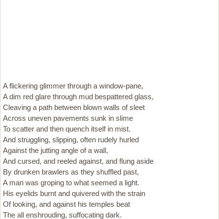
A flickering glimmer through a window-pane,
A dim red glare through mud bespattered glass,
Cleaving a path between blown walls of sleet
Across uneven pavements sunk in slime
To scatter and then quench itself in mist.
And struggling, slipping, often rudely hurled
Against the jutting angle of a wall,
And cursed, and reeled against, and flung aside
By drunken brawlers as they shuffled past,
A man was groping to what seemed a light.
His eyelids burnt and quivered with the strain
Of looking, and against his temples beat
The all enshrouding, suffocating dark.