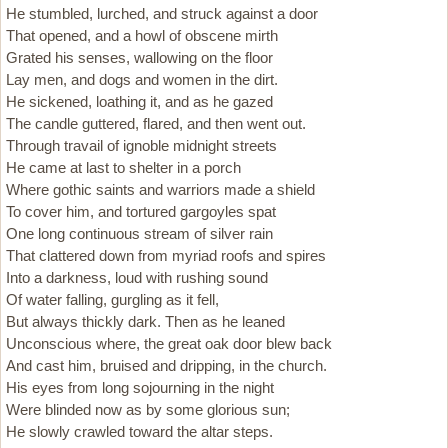
He stumbled, lurched, and struck against a door
That opened, and a howl of obscene mirth
Grated his senses, wallowing on the floor
Lay men, and dogs and women in the dirt.
He sickened, loathing it, and as he gazed
The candle guttered, flared, and then went out.
Through travail of ignoble midnight streets
He came at last to shelter in a porch
Where gothic saints and warriors made a shield
To cover him, and tortured gargoyles spat
One long continuous stream of silver rain
That clattered down from myriad roofs and spires
Into a darkness, loud with rushing sound
Of water falling, gurgling as it fell,
But always thickly dark. Then as he leaned
Unconscious where, the great oak door blew back
And cast him, bruised and dripping, in the church.
His eyes from long sojourning in the night
Were blinded now as by some glorious sun;
He slowly crawled toward the altar steps.