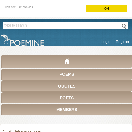
This site use cookies.
Ok!
Login
Register
POEMS
QUOTES
POETS
MEMBERS
J--K. Huysmans