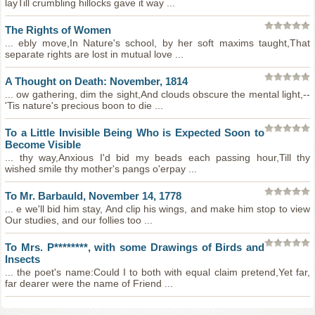
layTill crumbling hillocks gave it way ...
The Rights of Women
... ebly move,In Nature's school, by her soft maxims taught,That
separate rights are lost in mutual love ...
A Thought on Death: November, 1814
... ow gathering, dim the sight,And clouds obscure the mental light,--
'Tis nature's precious boon to die ...
To a Little Invisible Being Who is Expected Soon to
Become Visible
... thy way,Anxious I'd bid my beads each passing hour,Till thy
wished smile thy mother's pangs o'erpay ...
To Mr. Barbauld, November 14, 1778
... e we'll bid him stay, And clip his wings, and make him stop to view
Our studies, and our follies too ...
To Mrs. P********, with some Drawings of Birds and
Insects
... the poet's name:Could I to both with equal claim pretend,Yet far,
far dearer were the name of Friend ...