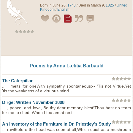
Born in June 20,
1743
/ Died in March 9,
1825
/
United
Kingdom
/
English
Poems by Anna Lætitia Barbauld
The Caterpillar
... , melts for oneWith sympathy spontaneous:-- 'Tis not Virtue,Yet
'tis the weakness of a virtuous mind ...
Dirge: Written November 1808
... , peace, and love, Be thy dear memory blest!Thou hast no tears
for me to shed, When I too am at rest ...
An Inventory of the Furniture in Dr. Priestley's Study
... rawlBefore the head was seen at all,Which quiet as a mushroom