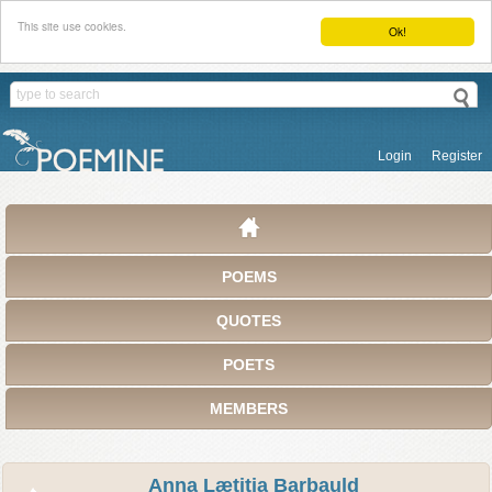
This site use cookies.
Ok!
Login
Register
POEMS
QUOTES
POETS
MEMBERS
Anna Lætitia Barbauld