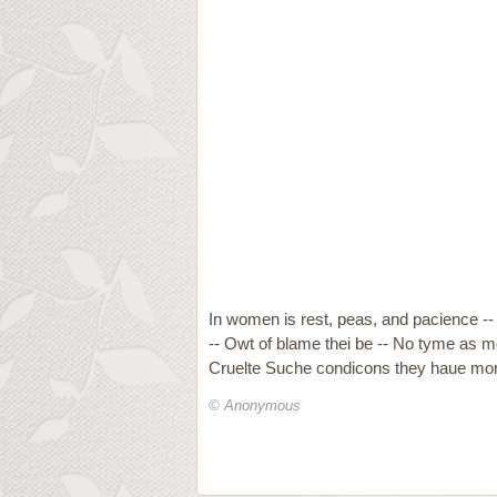
In women is rest, peas, and pacience -- 
-- Owt of blame thei be -- No tyme as me
Cruelte Suche condicons they haue mor
© Anonymous