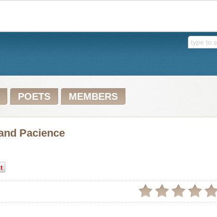
POETS
MEMBERS
 and Pacience
t