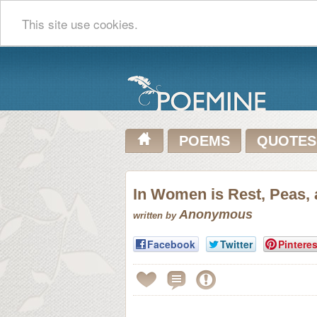
This site use cookies.
POEMS
QUOTES
In Women is Rest, Peas,
Anonymous
written by
Facebook
Twitter
Pinteres