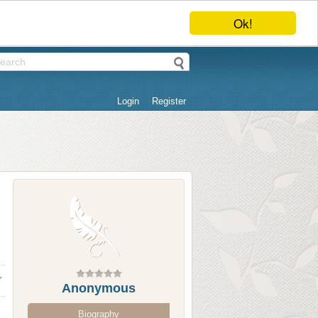
Ok!
Login
Register
Anonymous
Biography