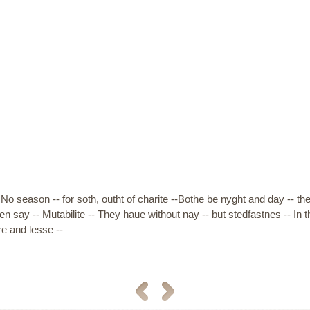
No season -- for soth, outht of charite --Bothe be nyght and day -- th
n say -- Mutabilite -- They haue without nay -- but stedfastnes -- I
e and lesse --