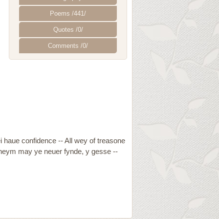
Poems /441/
Quotes /0/
Comments /0/
ei haue confidence -- All wey of treasone
n theym may ye neuer fynde, y gesse --