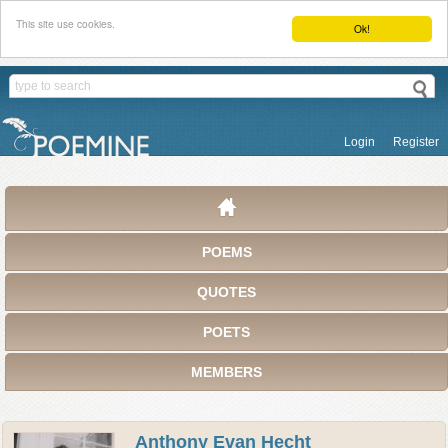
This site use cookies.
Ok!
Login
Register
POEMS
QUOTES
POETS
MEMBERS
Anthony Evan Hecht