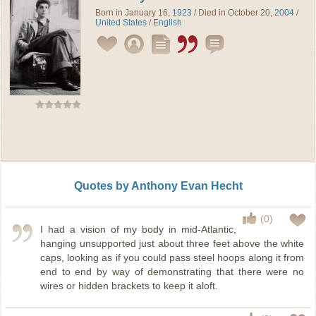
Born in January 16,
1923
/ Died in October 20,
2004
/
United States
/
English
Quotes by Anthony Evan Hecht
(0)
I had a vision of my body in mid-Atlantic,
hanging unsupported just about three feet above the white
caps, looking as if you could pass steel hoops along it from
end to end by way of demonstrating that there were no
wires or hidden brackets to keep it aloft.