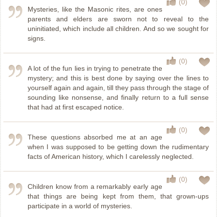
(0)
Mysteries, like the Masonic rites, are ones
parents and elders are sworn not to reveal to the
uninitiated, which include all children. And so we sought for
signs.
(0)
A lot of the fun lies in trying to penetrate the
mystery; and this is best done by saying over the lines to
yourself again and again, till they pass through the stage of
sounding like nonsense, and finally return to a full sense
that had at first escaped notice.
(0)
These questions absorbed me at an age
when I was supposed to be getting down the rudimentary
facts of American history, which I carelessly neglected.
(0)
Children know from a remarkably early age
that things are being kept from them, that grown-ups
participate in a world of mysteries.