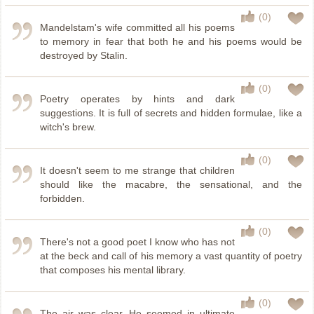
(0)
Mandelstam's wife committed all his poems
to memory in fear that both he and his poems would be
destroyed by Stalin.
(0)
Poetry operates by hints and dark
suggestions. It is full of secrets and hidden formulae, like a
witch's brew.
(0)
It doesn't seem to me strange that children
should like the macabre, the sensational, and the
forbidden.
(0)
There's not a good poet I know who has not
at the beck and call of his memory a vast quantity of poetry
that composes his mental library.
(0)
The air was clear. He seemed in ultimate