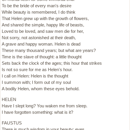
To be the bride of every man's desire
While beauty is remembered, I do think
That Helen grew up with the growth of flowers,
And shared the simple, happy life of beasts,
Loved to be loved, and saw men die for her,
Not sorry, not astonished at their death,
A grave and happy woman. Helen is dead
These many thousand years; but what are years?
Time is the slave of thought: a little thought
Sets back the clock of the ages; this hour that strikes
Is not so sure for me as Helen's hour.
I call on Helen: Helen is the thought
I summon with; I form out of my soul
A bodily Helen, whom these eyes behold.
HELEN
Have I slept long? You waken me from sleep.
I have forgotten something: what is it?
FAUSTUS
There is much wisdom in your beauty; eyes,