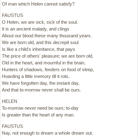
Of man which Helen cannot satisfy?
FAUSTUS
O Helen, we are sick, sick of the soul.
It is an ancient malady, and clings
About our blood these many thousand years.
We are born old, and this decrepit soul
Is like a child's inheritance, that pays
The price of others' pleasure; we are born old,
Old in the heart, and mournful in the brain,
Hunters of shadows, feeders on food of sleep,
Hoarding a little memory till it rots.
We have forgotten day, the instant day,
And that to-morrow never shall be ours.
HELEN
To-morrow never need be ours; to-day
Is greater than the heart of any man.
FAUSTUS
Nay, not enough to dream a whole dream out.