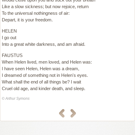
Like a slow sickness; but now rejoice, return
To the universal nothingness of air:
Depart, it is your freedom.
HELEN
I go out
Into a great white darkness, and am afraid.
FAUSTUS
When Helen lived, men loved, and Helen was:
I have seen Helen, Helen was a dream,
I dreamed of something not in Helen's eyes.
What shall the end of all things be? I wait
Cruel old age, and kinder death, and sleep.
© Arthur Symons