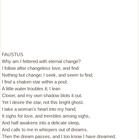
FAUSTUS
Why am I fettered with eternal change?
I follow after changeless love, and find
Nothing but change; I seek, and seem to find;
I find a shaken star within a pool;
A little water troubles it; I lean
Closer, and my own shadow blots it out.
Yet I desire the star, not this bright ghost.
I take a woman's heart into my hand;
It sighs for love, and trembles among sighs,
And half awakens into a delicate sleep,
And calls to me in whispers out of dreams.
Then the dream passes, and I too know I have dreamed.