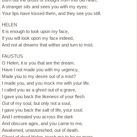
A stranger sits and sees you with my eyes;
Your lips have kissed them, and they see you still.
HELEN
It is enough to look upon my face,
If you will look upon my face indeed,
And not at dreams that wither and turn to mist.
FAUSTUS
O Helen, it is you that are the dream.
Have I not made you with my urgency,
Made you to my desire out of a mist?
I made you, and you mock me with your life.
I called you as a ghost out of a grave,
I gave you back the likeness of your flesh
Out of my soul, but only not a soul,
I gave you back the salt of life, your soul;
And I entreated you across the dark
And obscure ages, and you carne to me,
Awakened, unastonished, out of death.
Ghost of dead Helen, teach me to be no more