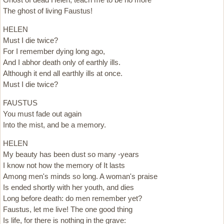
The ghost of living Faustus!
HELEN
Must I die twice?
For I remember dying long ago,
And I abhor death only of earthly ills.
Although it end all earthly ills at once.
Must I die twice?
FAUSTUS
You must fade out again
Into the mist, and be a memory.
HELEN
My beauty has been dust so many -years
I know not how the memory of It lasts
Among men's minds so long. A woman's praise
Is ended shortly with her youth, and dies
Long before death: do men remember yet?
Faustus, let me live! The one good thing
Is life, for there is nothing in the grave: