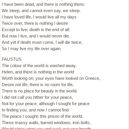
I have been dead, and there is nothing there;
We sleep, and cannot even say, we sleep.
I have loved life, I would live all my days
Twice over; there is nothing I desire
Except to live; death is the end of all:
But now I live, and I would never die.
And yet if death must come, I will die twice,
So I may live my life over again.
FAUSTUS
The colour of the world is washed away,
Helen, and there is nothing in the world
Worth looking on; your eyes have looked on Greece,
Desire not life, there is no room for life,
There is no place for beauty in the world.
I did not call you hither for your peace,
Not for your peace, although I sought for peace
In finding you; and now I cannot find
The peace I sought; this prison of the world,
These massy walls, barred windows, iron bolts,
Would close upon you and suck out your breath