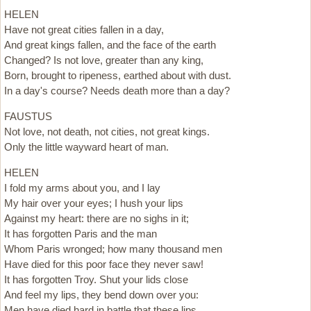
HELEN
Have not great cities fallen in a day,
And great kings fallen, and the face of the earth
Changed? Is not love, greater than any king,
Born, brought to ripeness, earthed about with dust.
In a day's course? Needs death more than a day?
FAUSTUS
Not love, not death, not cities, not great kings.
Only the little wayward heart of man.
HELEN
I fold my arms about you, and I lay
My hair over your eyes; I hush your lips
Against my heart: there are no sighs in it;
It has forgotten Paris and the man
Whom Paris wronged; how many thousand men
Have died for this poor face they never saw!
It has forgotten Troy. Shut your lids close
And feel my lips, they bend down over you:
Men have died hard in battle that these lips,