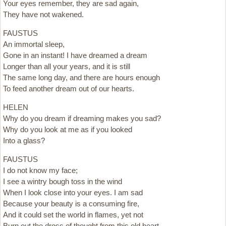
Your eyes remember, they are sad again,
They have not wakened.
FAUSTUS
An immortal sleep,
Gone in an instant! I have dreamed a dream
Longer than all your years, and it is still
The same long day, and there are hours enough
To feed another dream out of our hearts.
HELEN
Why do you dream if dreaming makes you sad?
Why do you look at me as if you looked
Into a glass?
FAUSTUS
I do not know my face;
I see a wintry bough toss in the wind
When I look close into your eyes. I am sad
Because your beauty is a consuming fire,
And it could set the world in flames, yet not
Burn out the dross of thought from this old heart.