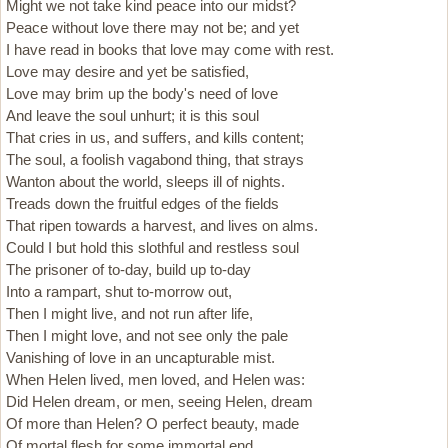
Might we not take kind peace into our midst?
Peace without love there may not be; and yet
I have read in books that love may come with rest.
Love may desire and yet be satisfied,
Love may brim up the body's need of love
And leave the soul unhurt; it is this soul
That cries in us, and suffers, and kills content;
The soul, a foolish vagabond thing, that strays
Wanton about the world, sleeps ill of nights.
Treads down the fruitful edges of the fields
That ripen towards a harvest, and lives on alms.
Could I but hold this slothful and restless soul
The prisoner of to-day, build up to-day
Into a rampart, shut to-morrow out,
Then I might live, and not run after life,
Then I might love, and not see only the pale
Vanishing of love in an uncapturable mist.
When Helen lived, men loved, and Helen was:
Did Helen dream, or men, seeing Helen, dream
Of more than Helen? O perfect beauty, made
Of mortal flesh for some immortal end.