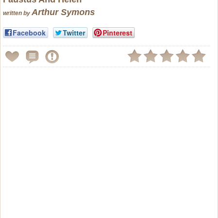
Arthur Symons
written by
Facebook
Twitter
Pinterest