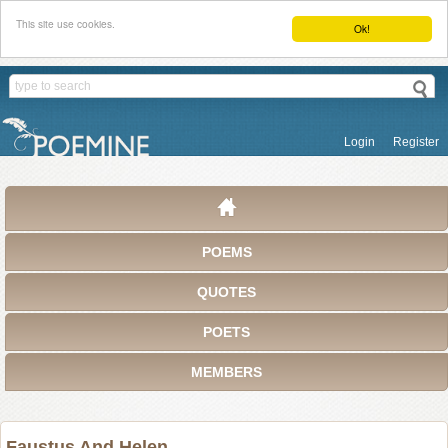
This site use cookies.
Ok!
Login
Register
POEMS
QUOTES
POETS
MEMBERS
Faustus And Helen