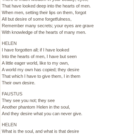
That have looked deep into the hearts of men.
When men, setting their lips on them, forgot
All but desire of some forgetfulness,
Remember many secrets; your eyes are grave
With knowledge of the hearts of many men.
HELEN
I have forgotten all; if I have looked
Into the hearts of men, I have but seen
A little eager world, like to my own,
A world my own has copied; they desire
That which I have to give them, I in them
Their own desire.
FAUSTUS
They see you not; they see
Another phantom Helen in the soul,
And they desire what you can never give.
HELEN
What is the soul, and what is that desire