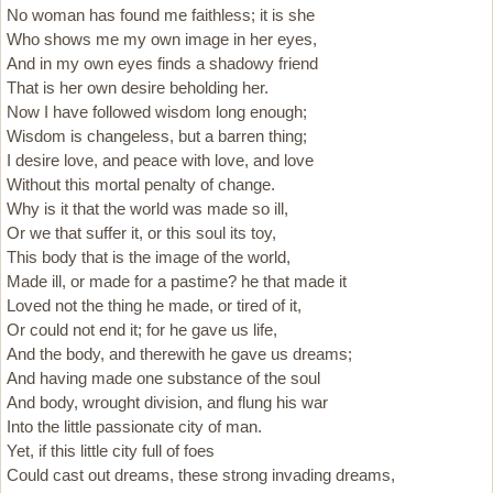
No woman has found me faithless; it is she
Who shows me my own image in her eyes,
And in my own eyes finds a shadowy friend
That is her own desire beholding her.
Now I have followed wisdom long enough;
Wisdom is changeless, but a barren thing;
I desire love, and peace with love, and love
Without this mortal penalty of change.
Why is it that the world was made so ill,
Or we that suffer it, or this soul its toy,
This body that is the image of the world,
Made ill, or made for a pastime? he that made it
Loved not the thing he made, or tired of it,
Or could not end it; for he gave us life,
And the body, and therewith he gave us dreams;
And having made one substance of the soul
And body, wrought division, and flung his war
Into the little passionate city of man.
Yet, if this little city full of foes
Could cast out dreams, these strong invading dreams,