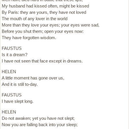
My husband had kissed often, might be kissed
By Paris: they are yours, they have not loved
The mouth of any lover in the world
More than they love your eyes; your eyes were sad,
Before you shut them; open your eyes now:
They have forgotten wisdom.
FAUSTUS
Is it a dream?
I have not seen that face except in dreams.
HELEN
A little moment has gone over us,
And it is still to-day.
FAUSTUS
I have slept long.
HELEN
Do not awaken; yet you have not slept;
Now you are falling back into your sleep;