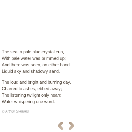
The sea, a pale blue crystal cup,
With pale water was brimmed up;
And there was seen, on either hand.
Liquid sky and shadowy sand.
The loud and bright and burning day,
Charred to ashes, ebbed away;
The listening twilight only heard
Water whispering one word.
© Arthur Symons