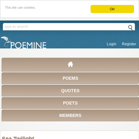
This site use cookies.
Ok!
Login
Register
POEMS
QUOTES
POETS
MEMBERS
Sea Twilight