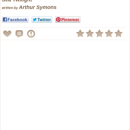
Arthur Symons
written by
Facebook
Twitter
Pinterest