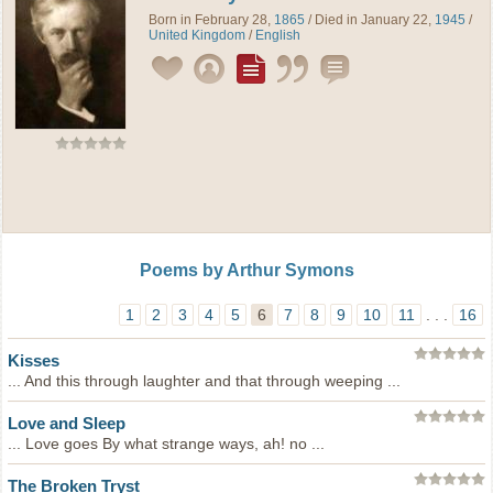
Born in February 28,
1865
/ Died in January 22,
1945
/
United Kingdom
/
English
Poems by Arthur Symons
1
2
3
4
5
6
7
8
9
10
11
. . .
16
Kisses
... And this through laughter and that through weeping ...
Love and Sleep
... Love goes By what strange ways, ah! no ...
The Broken Tryst