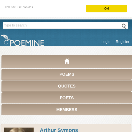
This site use cookies.
Ok!
Login
Register
POEMS
QUOTES
POETS
MEMBERS
Arthur Symons