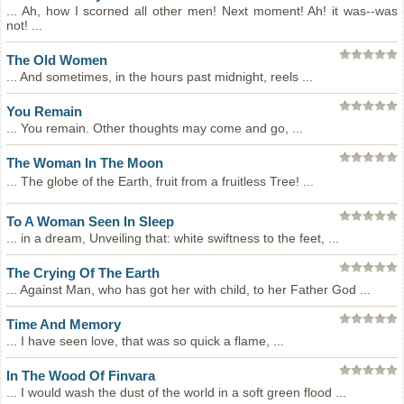
... Ah, how I scorned all other men! Next moment! Ah! it was--was
not! ...
The Old Women
... And sometimes, in the hours past midnight, reels ...
You Remain
... You remain. Other thoughts may come and go, ...
The Woman In The Moon
... The globe of the Earth, fruit from a fruitless Tree! ...
To A Woman Seen In Sleep
... in a dream, Unveiling that: white swiftness to the feet, ...
The Crying Of The Earth
... Against Man, who has got her with child, to her Father God ...
Time And Memory
... I have seen love, that was so quick a flame, ...
In The Wood Of Finvara
... I would wash the dust of the world in a soft green flood ...