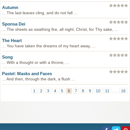
Autumn
... The last leaves cling, and do not fall ...
Sponsa Dei
... The sheets as swathing fire, all night, Christ, for Thy sake, ...
The Heart
... You have taken the dreams of my heart away, ...
Song
... With a thought or with a throne, ...
Pastel: Masks and Faces
... And then, through the dark, a flush ...
1
2
3
4
5
6
7
8
9
10
11
. . .
16