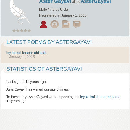
Aster Gayavi
AsterGayavi
alias
Male / India / Urdu
Registered at January 1, 2015
LATEST POEMS BY ASTERGAYAVI
ley ke koi khabar nhi aata
January 1, 2015
STATISTICS OF ASTERGAYAVI
Last signed 11 years ago.
AsterGayavi has visited our site 5 times.
To these days AsterGayavi wrote 1 poems, last
ley ke koi khabar nhi aata
11 years ago.