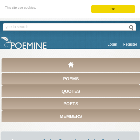
This site use cookies.
Ok!
Login
Register
POEMS
QUOTES
POETS
MEMBERS