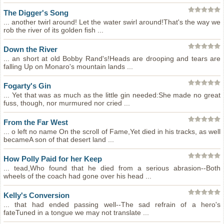
The Digger's Song
... another twirl around! Let the water swirl around!That's the way we
rob the river of its golden fish ...
Down the River
... an short at old Bobby Rand's!Heads are drooping and tears are
falling Up on Monaro's mountain lands ...
Fogarty's Gin
... Yet that was as much as the little gin needed:She made no great
fuss, though, nor murmured nor cried ...
From the Far West
... o left no name On the scroll of Fame,Yet died in his tracks, as well
becameA son of that desert land ...
How Polly Paid for her Keep
... tead,Who found that he died from a serious abrasion--Both
wheels of the coach had gone over his head ...
Kelly's Conversion
... that had ended passing well--The sad refrain of a hero's
fateTuned in a tongue we may not translate ...