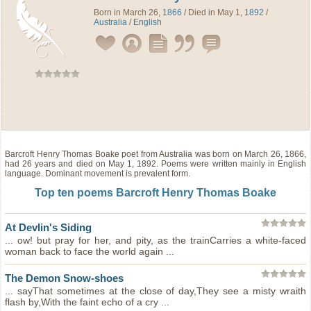
Born in March 26,
1866
/ Died in May 1,
1892
/
Australia
/
English
Barcroft Henry Thomas Boake
poet
from
Australia
was born on March 26, 1866,
had 26 years and died on May 1, 1892. Poems were written mainly in English
language. Dominant movement is prevalent form.
Top ten poems Barcroft Henry Thomas Boake
At Devlin's Siding
... ow! but pray for her, and pity, as the trainCarries a white-faced
woman back to face the world again ...
The Demon Snow-shoes
... sayThat sometimes at the close of day,They see a misty wraith
flash by,With the faint echo of a cry ...