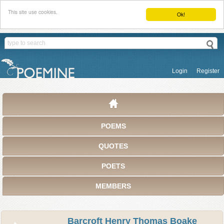
This site use cookies.
Ok!
Login
Register
POEMS
QUOTES
POETS
MEMBERS
Barcroft Henry Thomas Boake