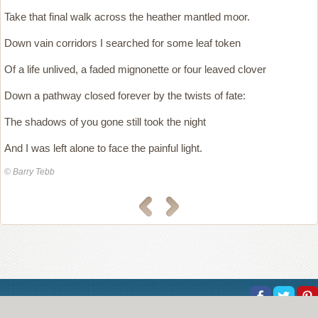
Take that final walk across the heather mantled moor.
Down vain corridors I searched for some leaf token
Of a life unlived, a faded mignonette or four leaved clover
Down a pathway closed forever by the twists of fate:
The shadows of you gone still took the night
And I was left alone to face the painful light.
© Barry Tebb