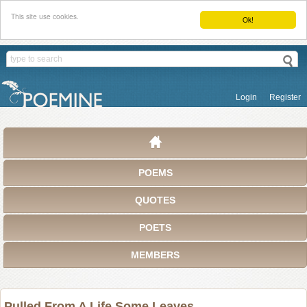
This site use cookies.
Ok!
Login
Register
POEMS
QUOTES
POETS
MEMBERS
Pulled From A Life Some Leaves