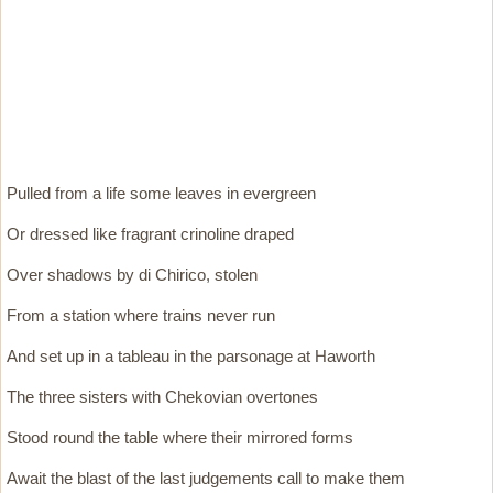
Pulled from a life some leaves in evergreen
Or dressed like fragrant crinoline draped
Over shadows by di Chirico, stolen
From a station where trains never run
And set up in a tableau in the parsonage at Haworth
The three sisters with Chekovian overtones
Stood round the table where their mirrored forms
Await the blast of the last judgements call to make them