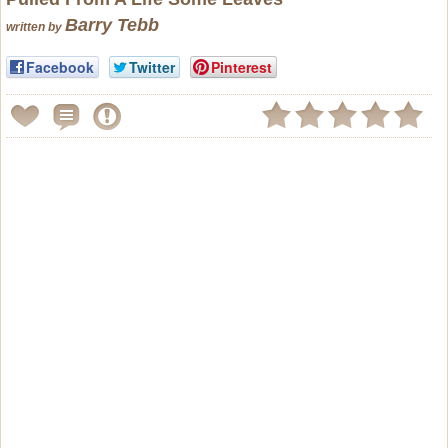
Barry Tebb
written by
Facebook
Twitter
Pinterest