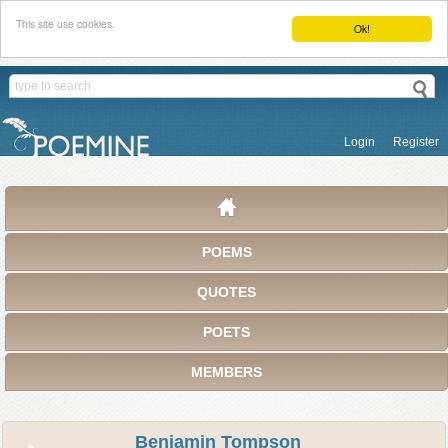
This site use cookies.
Ok!
Login
Register
POEMS
QUOTES
POETS
MEMBERS
Benjamin Tompson