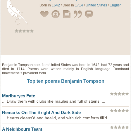
Born in
1642
/ Died in
1714
/
United States
/
English
Benjamin Tompson
poet
from
United States
was born in 1642, had 72 years and
died in 1714. Poems were written mainly in English language. Dominant
movement is prevalent form.
Top ten poems Benjamin Tompson
Marlburyes Fate
... Draw them with clubs like maules and full of stains, ...
Remarks On The Bright And Dark Side
... Hearts cleans'd and heal'd, and with rich comforts fill'd ...
A Neighbours Tears