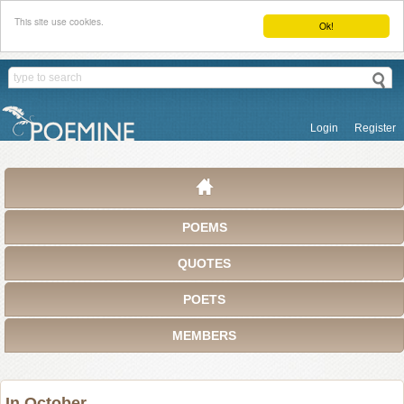
This site use cookies.
Ok!
Login
Register
POEMS
QUOTES
POETS
MEMBERS
In October