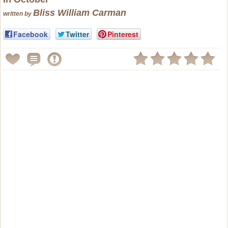
Bliss William Carman
written by
Facebook
Twitter
Pinterest