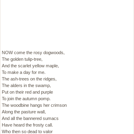
NOW come the rosy dogwoods,
The golden tulip-tree,
And the scarlet yellow maple,
To make a day for me.
The ash-trees on the ridges,
The alders in the swamp,
Put on their red and purple
To join the autumn pomp.
The woodbine hangs her crimson
Along the pasture wall,
And all the bannered sumacs
Have heard the frosty call.
Who then so dead to valor