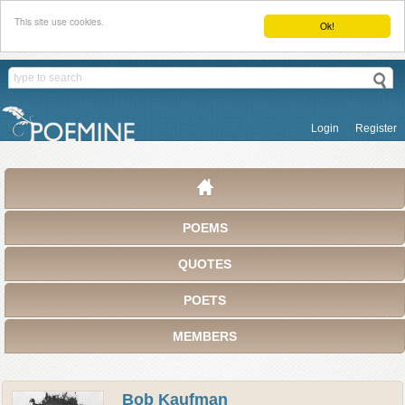
This site use cookies.
Ok!
Login
Register
POEMS
QUOTES
POETS
MEMBERS
Bob Kaufman