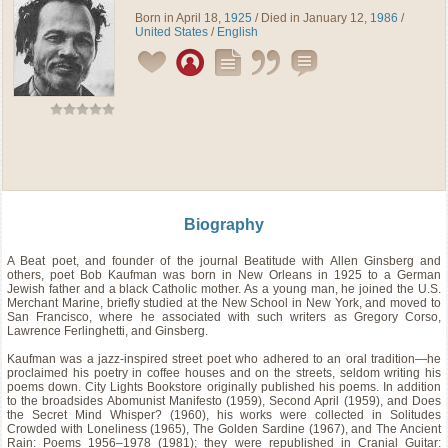
Born in April 18,
1925
/ Died in January 12,
1986
/
United States
/
English
Biography
A Beat poet, and founder of the journal Beatitude with Allen Ginsberg and
others, poet Bob Kaufman was born in New Orleans in 1925 to a German
Jewish father and a black Catholic mother. As a young man, he joined the U.S.
Merchant Marine, briefly studied at the New School in New York, and moved to
San Francisco, where he associated with such writers as Gregory Corso,
Lawrence Ferlinghetti, and Ginsberg.
Kaufman was a jazz-inspired street poet who adhered to an oral tradition—he
proclaimed his poetry in coffee houses and on the streets, seldom writing his
poems down. City Lights Bookstore originally published his poems. In addition
to the broadsides Abomunist Manifesto (1959), Second April (1959), and Does
the Secret Mind Whisper? (1960), his works were collected in Solitudes
Crowded with Loneliness (1965), The Golden Sardine (1967), and The Ancient
Rain: Poems 1956–1978 (1981); they were republished in Cranial Guitar: