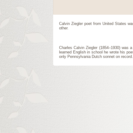
Calvin Ziegler
poet
from
United States
was
other.
Charles Calvin Ziegler (1854–1930) was 
learned English in school he wrote his poe
only Pennsylvania Dutch sonnet on record