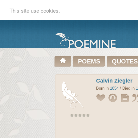
This site use cookies.
POEMS
QUOTES
Calvin Ziegler
Born in
1854
/ Died in
1