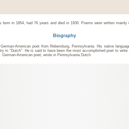
 born in 1854, had 76 years and died in 1930. Poems were written mainly
Biography
a German-American poet from Rebersburg, Pennsylvania. His native langua
try in "Dutch". He is said to have been the most accomplished poet to write
.. German-American poet; wrote in Pennsylvania Dutch