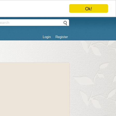
Ok!
Login
Register