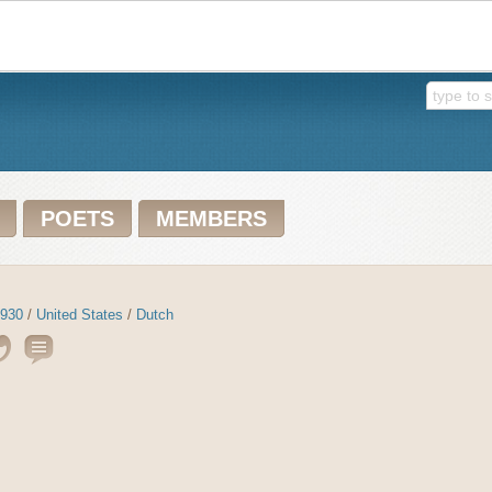
POETS
MEMBERS
930
/
United States
/
Dutch