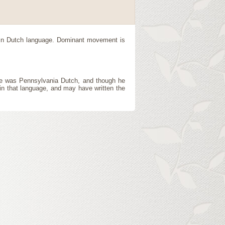
 in Dutch language. Dominant movement is
ge was Pennsylvania Dutch, and though he
 in that language, and may have written the