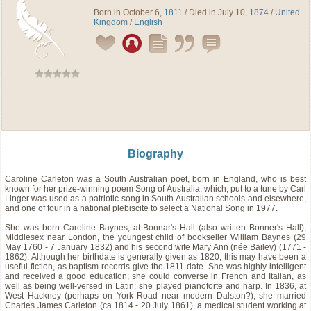
Born in October 6,
1811
/ Died in July 10,
1874
/
United
Kingdom
/
English
Biography
Caroline Carleton was a South Australian poet, born in England, who is best
known for her prize-winning poem Song of Australia, which, put to a tune by Carl
Linger was used as a patriotic song in South Australian schools and elsewhere,
and one of four in a national plebiscite to select a National Song in 1977.
She was born Caroline Baynes, at Bonnar's Hall (also written Bonner's Hall),
Middlesex near London, the youngest child of bookseller William Baynes (29
May 1760 - 7 January 1832) and his second wife Mary Ann (née Bailey) (1771 -
1862). Although her birthdate is generally given as 1820, this may have been a
useful fiction, as baptism records give the 1811 date. She was highly intelligent
and received a good education; she could converse in French and Italian, as
well as being well-versed in Latin; she played pianoforte and harp. In 1836, at
West Hackney (perhaps on York Road near modern Dalston?), she married
Charles James Carleton (ca.1814 - 20 July 1861), a medical student working at