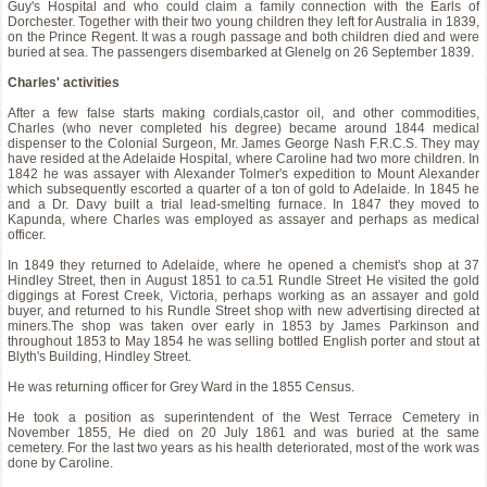
Guy's Hospital and who could claim a family connection with the Earls of
Dorchester. Together with their two young children they left for Australia in 1839,
on the Prince Regent. It was a rough passage and both children died and were
buried at sea. The passengers disembarked at Glenelg on 26 September 1839.
Charles' activities
After a few false starts making cordials,castor oil, and other commodities,
Charles (who never completed his degree) became around 1844 medical
dispenser to the Colonial Surgeon, Mr. James George Nash F.R.C.S. They may
have resided at the Adelaide Hospital, where Caroline had two more children. In
1842 he was assayer with Alexander Tolmer's expedition to Mount Alexander
which subsequently escorted a quarter of a ton of gold to Adelaide. In 1845 he
and a Dr. Davy built a trial lead-smelting furnace. In 1847 they moved to
Kapunda, where Charles was employed as assayer and perhaps as medical
officer.
In 1849 they returned to Adelaide, where he opened a chemist's shop at 37
Hindley Street, then in August 1851 to ca.51 Rundle Street He visited the gold
diggings at Forest Creek, Victoria, perhaps working as an assayer and gold
buyer, and returned to his Rundle Street shop with new advertising directed at
miners.The shop was taken over early in 1853 by James Parkinson and
throughout 1853 to May 1854 he was selling bottled English porter and stout at
Blyth's Building, Hindley Street.
He was returning officer for Grey Ward in the 1855 Census.
He took a position as superintendent of the West Terrace Cemetery in
November 1855, He died on 20 July 1861 and was buried at the same
cemetery. For the last two years as his health deteriorated, most of the work was
done by Caroline.