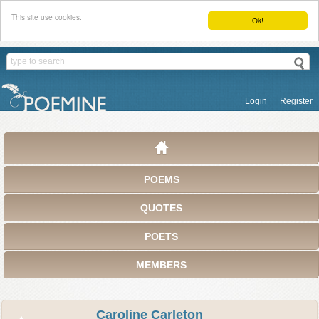
This site use cookies.
Ok!
Login
Register
POEMS
QUOTES
POETS
MEMBERS
Caroline Carleton