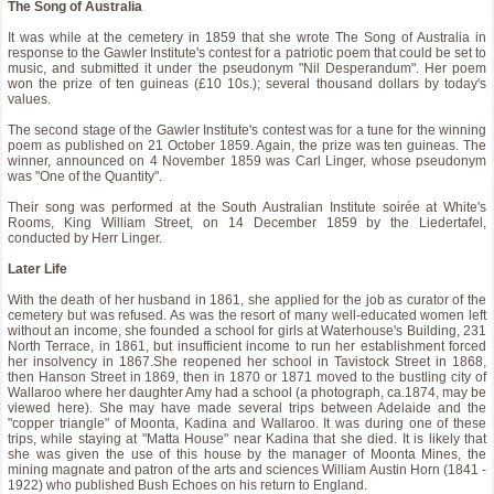
The Song of Australia
It was while at the cemetery in 1859 that she wrote The Song of Australia in
response to the Gawler Institute's contest for a patriotic poem that could be set to
music, and submitted it under the pseudonym "Nil Desperandum". Her poem
won the prize of ten guineas (£10 10s.); several thousand dollars by today's
values.
The second stage of the Gawler Institute's contest was for a tune for the winning
poem as published on 21 October 1859. Again, the prize was ten guineas. The
winner, announced on 4 November 1859 was Carl Linger, whose pseudonym
was "One of the Quantity".
Their song was performed at the South Australian Institute soirée at White's
Rooms, King William Street, on 14 December 1859 by the Liedertafel,
conducted by Herr Linger.
Later Life
With the death of her husband in 1861, she applied for the job as curator of the
cemetery but was refused. As was the resort of many well-educated women left
without an income, she founded a school for girls at Waterhouse's Building, 231
North Terrace, in 1861, but insufficient income to run her establishment forced
her insolvency in 1867.She reopened her school in Tavistock Street in 1868,
then Hanson Street in 1869, then in 1870 or 1871 moved to the bustling city of
Wallaroo where her daughter Amy had a school (a photograph, ca.1874, may be
viewed here). She may have made several trips between Adelaide and the
"copper triangle" of Moonta, Kadina and Wallaroo. It was during one of these
trips, while staying at "Matta House" near Kadina that she died. It is likely that
she was given the use of this house by the manager of Moonta Mines, the
mining magnate and patron of the arts and sciences William Austin Horn (1841 -
1922) who published Bush Echoes on his return to England.