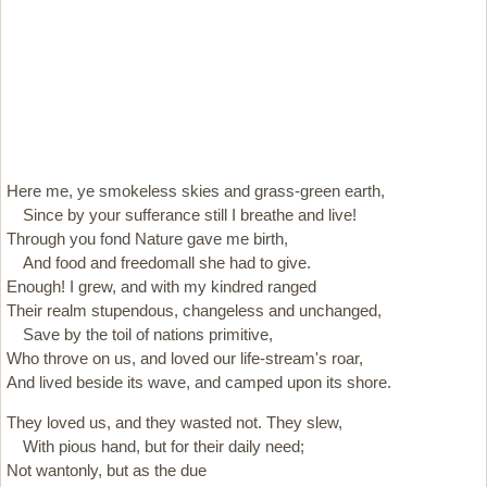
Here me, ye smokeless skies and grass-green earth,
Since by your sufferance still I breathe and live!
Through you fond Nature gave me birth,
And food and freedomall she had to give.
Enough! I grew, and with my kindred ranged
Their realm stupendous, changeless and unchanged,
Save by the toil of nations primitive,
Who throve on us, and loved our life-stream's roar,
And lived beside its wave, and camped upon its shore.
They loved us, and they wasted not. They slew,
With pious hand, but for their daily need;
Not wantonly, but as the due