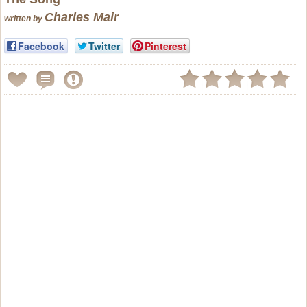
Charles Mair
written by
Facebook
Twitter
Pinterest