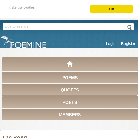
This site use cookies.
Ok!
Login
Register
POEMS
QUOTES
POETS
MEMBERS
The Song