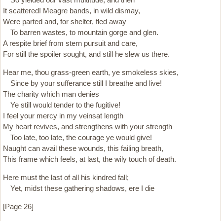
It scattered! Meagre bands, in wild dismay,
Were parted and, for shelter, fled away
To barren wastes, to mountain gorge and glen.
A respite brief from stern pursuit and care,
For still the spoiler sought, and still he slew us there.
Hear me, thou grass-green earth, ye smokeless skies,
Since by your sufferance still I breathe and live!
The charity which man denies
Ye still would tender to the fugitive!
I feel your mercy in my veinsat length
My heart revives, and strengthens with your strength
Too late, too late, the courage ye would give!
Naught can avail these wounds, this failing breath,
This frame which feels, at last, the wily touch of death.
Here must the last of all his kindred fall;
Yet, midst these gathering shadows, ere I die
[Page 26]