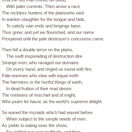
With paler currents. Then arose a race
The reckless hunters of the plainswho vied
In wanton slaughter for the tongue and hide,
To satisfy vain ends and longings base.
Thus grew; and yet we flourished, and our name
Prospered until the pale destroyer's concourse came.
Then fell a double terror on the plains,
The swift inspreading of destruction dire
Strange men, who ravaged our domains
On every hand, and ringed us round with fire;
Pale enemies who slew with equal mirth
The harmless or the hurtful things of earth,
In dead fruition of their mad desire:
The ministers of mischief and of might,
Who yearn for havoc as the world's supreme delight.
So waned the myriads which had waxed before
When subject to the simple needs of men.
As yields to eating seas the shore,
So yielded our vast multitude, and then