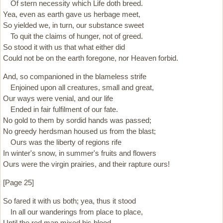
Of stern necessity which Life doth breed.
Yea, even as earth gave us herbage meet,
So yielded we, in turn, our substance sweet
To quit the claims of hunger, not of greed.
So stood it with us that what either did
Could not be on the earth foregone, nor Heaven forbid.
And, so companioned in the blameless strife
Enjoined upon all creatures, small and great,
Our ways were venial, and our life
Ended in fair fulfilment of our fate.
No gold to them by sordid hands was passed;
No greedy herdsman housed us from the blast;
Ours was the liberty of regions rife
In winter's snow, in summer's fruits and flowers
Ours were the virgin prairies, and their rapture ours!
[Page 25]
So fared it with us both; yea, thus it stood
In all our wanderings from place to place,
Until the red man mixed his blood