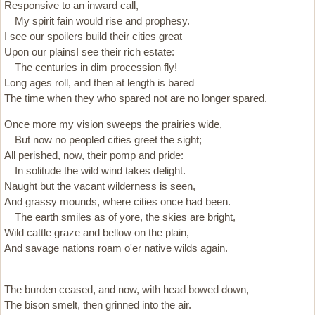
Responsive to an inward call,
My spirit fain would rise and prophesy.
I see our spoilers build their cities great
Upon our plainsI see their rich estate:
The centuries in dim procession fly!
Long ages roll, and then at length is bared
The time when they who spared not are no longer spared.
Once more my vision sweeps the prairies wide,
But now no peopled cities greet the sight;
All perished, now, their pomp and pride:
In solitude the wild wind takes delight.
Naught but the vacant wilderness is seen,
And grassy mounds, where cities once had been.
The earth smiles as of yore, the skies are bright,
Wild cattle graze and bellow on the plain,
And savage nations roam o'er native wilds again.
The burden ceased, and now, with head bowed down,
The bison smelt, then grinned into the air.