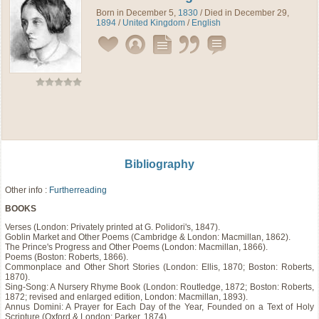
Born in December 5,
1830
/ Died in December 29,
1894
/
United Kingdom
/
English
Bibliography
Other info :
Furtherreading
BOOKS
Verses (London: Privately printed at G. Polidori's, 1847).
Goblin Market and Other Poems (Cambridge & London: Macmillan, 1862).
The Prince's Progress and Other Poems (London: Macmillan, 1866).
Poems (Boston: Roberts, 1866).
Commonplace and Other Short Stories (London: Ellis, 1870; Boston: Roberts,
1870).
Sing-Song: A Nursery Rhyme Book (London: Routledge, 1872; Boston: Roberts,
1872; revised and enlarged edition, London: Macmillan, 1893).
Annus Domini: A Prayer for Each Day of the Year, Founded on a Text of Holy
Scripture (Oxford & London: Parker, 1874).