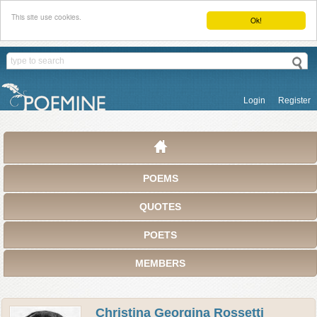
This site use cookies.
Ok!
Login
Register
POEMS
QUOTES
POETS
MEMBERS
Christina Georgina Rossetti