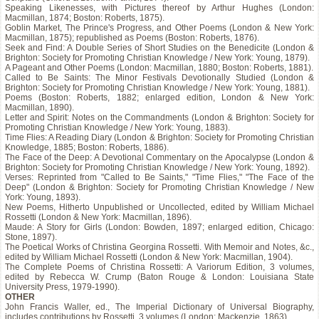
Speaking Likenesses, with Pictures thereof by Arthur Hughes (London:
Macmillan, 1874; Boston: Roberts, 1875).
Goblin Market, The Prince's Progress, and Other Poems (London & New York:
Macmillan, 1875); republished as Poems (Boston: Roberts, 1876).
Seek and Find: A Double Series of Short Studies on the Benedicite (London &
Brighton: Society for Promoting Christian Knowledge / New York: Young, 1879).
A Pageant and Other Poems (London: Macmillan, 1880; Boston: Roberts, 1881).
Called to Be Saints: The Minor Festivals Devotionally Studied (London &
Brighton: Society for Promoting Christian Knowledge / New York: Young, 1881).
Poems (Boston: Roberts, 1882; enlarged edition, London & New York:
Macmillan, 1890).
Letter and Spirit: Notes on the Commandments (London & Brighton: Society for
Promoting Christian Knowledge / New York: Young, 1883).
Time Flies: A Reading Diary (London & Brighton: Society for Promoting Christian
Knowledge, 1885; Boston: Roberts, 1886).
The Face of the Deep: A Devotional Commentary on the Apocalypse (London &
Brighton: Society for Promoting Christian Knowledge / New York: Young, 1892).
Verses: Reprinted from "Called to Be Saints," "Time Flies," "The Face of the
Deep" (London & Brighton: Society for Promoting Christian Knowledge / New
York: Young, 1893).
New Poems, Hitherto Unpublished or Uncollected, edited by William Michael
Rossetti (London & New York: Macmillan, 1896).
Maude: A Story for Girls (London: Bowden, 1897; enlarged edition, Chicago:
Stone, 1897).
The Poetical Works of Christina Georgina Rossetti. With Memoir and Notes, &c.,
edited by William Michael Rossetti (London & New York: Macmillan, 1904).
The Complete Poems of Christina Rossetti: A Variorum Edition, 3 volumes,
edited by Rebecca W. Crump (Baton Rouge & London: Louisiana State
University Press, 1979-1990).
OTHER
John Francis Waller, ed., The Imperial Dictionary of Universal Biography,
includes contributions by Rossetti, 3 volumes (London: Mackenzie, 1863).