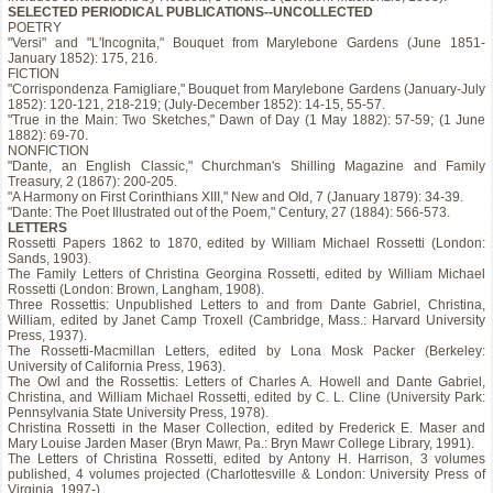
SELECTED PERIODICAL PUBLICATIONS--UNCOLLECTED
POETRY
"Versi" and "L'Incognita," Bouquet from Marylebone Gardens (June 1851-
January 1852): 175, 216.
FICTION
"Corrispondenza Famigliare," Bouquet from Marylebone Gardens (January-July
1852): 120-121, 218-219; (July-December 1852): 14-15, 55-57.
"True in the Main: Two Sketches," Dawn of Day (1 May 1882): 57-59; (1 June
1882): 69-70.
NONFICTION
"Dante, an English Classic," Churchman's Shilling Magazine and Family
Treasury, 2 (1867): 200-205.
"A Harmony on First Corinthians XIII," New and Old, 7 (January 1879): 34-39.
"Dante: The Poet Illustrated out of the Poem," Century, 27 (1884): 566-573.
LETTERS
Rossetti Papers 1862 to 1870, edited by William Michael Rossetti (London:
Sands, 1903).
The Family Letters of Christina Georgina Rossetti, edited by William Michael
Rossetti (London: Brown, Langham, 1908).
Three Rossettis: Unpublished Letters to and from Dante Gabriel, Christina,
William, edited by Janet Camp Troxell (Cambridge, Mass.: Harvard University
Press, 1937).
The Rossetti-Macmillan Letters, edited by Lona Mosk Packer (Berkeley:
University of California Press, 1963).
The Owl and the Rossettis: Letters of Charles A. Howell and Dante Gabriel,
Christina, and William Michael Rossetti, edited by C. L. Cline (University Park:
Pennsylvania State University Press, 1978).
Christina Rossetti in the Maser Collection, edited by Frederick E. Maser and
Mary Louise Jarden Maser (Bryn Mawr, Pa.: Bryn Mawr College Library, 1991).
The Letters of Christina Rossetti, edited by Antony H. Harrison, 3 volumes
published, 4 volumes projected (Charlottesville & London: University Press of
Virginia, 1997-).