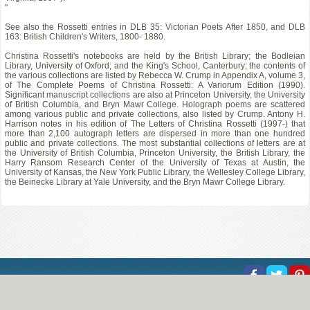
"
See also the Rossetti entries in DLB 35: Victorian Poets After 1850, and DLB
163: British Children's Writers, 1800- 1880.
Christina Rossetti's notebooks are held by the British Library; the Bodleian
Library, University of Oxford; and the King's School, Canterbury; the contents of
the various collections are listed by Rebecca W. Crump in Appendix A, volume 3,
of The Complete Poems of Christina Rossetti: A Variorum Edition (1990).
Significant manuscript collections are also at Princeton University, the University
of British Columbia, and Bryn Mawr College. Holograph poems are scattered
among various public and private collections, also listed by Crump. Antony H.
Harrison notes in his edition of The Letters of Christina Rossetti (1997-) that
more than 2,100 autograph letters are dispersed in more than one hundred
public and private collections. The most substantial collections of letters are at
the University of British Columbia, Princeton University, the British Library, the
Harry Ransom Research Center of the University of Texas at Austin, the
University of Kansas, the New York Public Library, the Wellesley College Library,
the Beinecke Library at Yale University, and the Bryn Mawr College Library.
About Us
Help
Copyright
Privacy
Contact Us