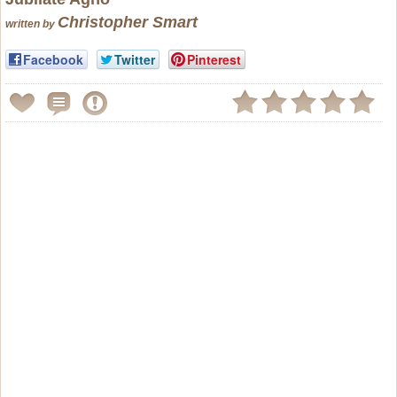
Christopher Smart
written by
Facebook
Twitter
Pinterest