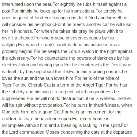
interrupted upon the beat.For eighthly he rubs himself against a
post.For ninthly he looks up for his instructions.For tenthly he
goes in quest of food.For having consider'd God and himself he
will consider his neighbour.For if he meets another cat he will kiss
her in kindness.For when he takes his prey he plays with it to
give it a chance.For one mouse in seven escapes by his
dallying.For when his day's work is done his business more
properly begins.For he keeps the Lord's watch in the night against
the adversary.For he counteracts the powers of darkness by his
electrical skin and glaring eyes.For he counteracts the Devil, who
is death, by brisking about the life.For in his morning orisons he
loves the sun and the sun loves him.For he is of the tribe of
Tiger.For the Cherub Cat is a term of the Angel Tiger.For he has
the subtlety and hissing of a serpent, which in goodness he
suppresses.For he will not do destruction, if he is well-fed, neither
will he spit without provocation.For he purrs in thankfulness, when
God tells him he's a good Cat.For he is an instrument for the
children to learn benevolence upon.For every house is
incomplete without him and a blessing is lacking in the spirit.For
the Lord commanded Moses concerning the cats at the departure