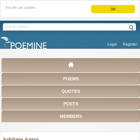
This site use cookies.
Ok!
Login
Register
POEMS
QUOTES
POETS
MEMBERS
Jubilate Agno