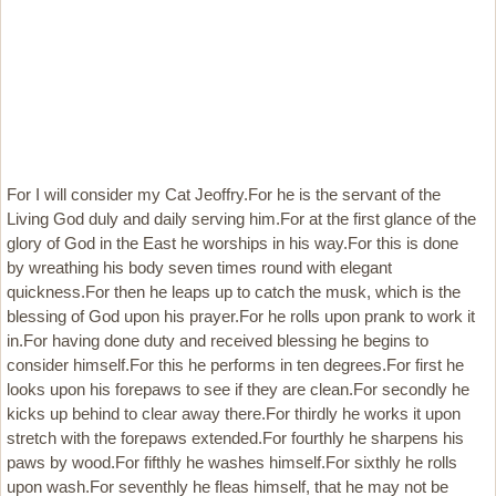
For I will consider my Cat Jeoffry.For he is the servant of the
Living God duly and daily serving him.For at the first glance of the
glory of God in the East he worships in his way.For this is done
by wreathing his body seven times round with elegant
quickness.For then he leaps up to catch the musk, which is the
blessing of God upon his prayer.For he rolls upon prank to work it
in.For having done duty and received blessing he begins to
consider himself.For this he performs in ten degrees.For first he
looks upon his forepaws to see if they are clean.For secondly he
kicks up behind to clear away there.For thirdly he works it upon
stretch with the forepaws extended.For fourthly he sharpens his
paws by wood.For fifthly he washes himself.For sixthly he rolls
upon wash.For seventhly he fleas himself, that he may not be