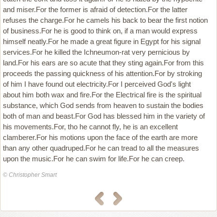
and miser.For the former is afraid of detection.For the latter
refuses the charge.For he camels his back to bear the first notion
of business.For he is good to think on, if a man would express
himself neatly.For he made a great figure in Egypt for his signal
services.For he killed the Ichneumon-rat very pernicious by
land.For his ears are so acute that they sting again.For from this
proceeds the passing quickness of his attention.For by stroking
of him I have found out electricity.For I perceived God's light
about him both wax and fire.For the Electrical fire is the spiritual
substance, which God sends from heaven to sustain the bodies
both of man and beast.For God has blessed him in the variety of
his movements.For, tho he cannot fly, he is an excellent
clamberer.For his motions upon the face of the earth are more
than any other quadruped.For he can tread to all the measures
upon the music.For he can swim for life.For he can creep.
© Christopher Smart