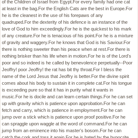
of the Children of Israel from Egypt.For every family had one cat
at least in the bag.For the English Cats are the best in Europe.For
he is the cleanest in the use of his forepaws of any
quadruped.For the dexterity of his defence is an instance of the
love of God to him exceedingly.For he is the quickest to his mark
of any creature.For he is tenacious of his point.For he is a mixture
of gravity and waggery.For he knows that God is his Saviour.For
there is nothing sweeter than his peace when at rest.For there is
nothing brisker than his life when in motion.For he is of the Lord's
poor and so indeed is he called by benevolence perpetually--Poor
Jeoffry! poor Jeoffry! the rat has bit thy throat.For I bless the
name of the Lord Jesus that Jeoffry is better.For the divine spirit
comes about his body to sustain it in complete cat.For his tongue
is exceeding pure so that it has in purity what it wants in
music.For he is docile and can learn certain things.For he can set
up with gravity which is patience upon approbation.For he can
fetch and carry, which is patience in employment.For he can
jump over a stick which is patience upon proof positive.For he
can spraggle upon waggle at the word of command.For he can
jump from an eminence into his master's bosom.For he can
catch the cork and toss it again.For he is hated by the hypocrite