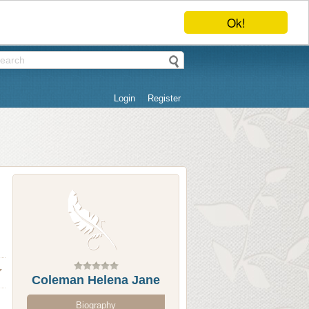
Ok!
Login
Register
Coleman Helena Jane
Biography