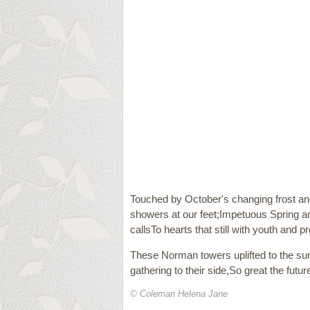
Touched by October's changing frost and h
showers at our feet;Impetuous Spring a
callsTo hearts that still with youth and p
These Norman towers uplifted to the su
gathering to their side,So great the futur
© Coleman Helena Jane