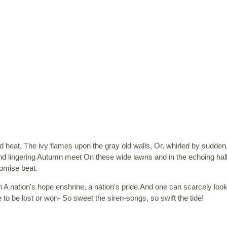
eat, The ivy flames upon the gray old walls, Or, whirled by sudden, fit
nd lingering Autumn meet On these wide lawns and in the echoing hal
romise beat.
n A nation's hope enshrine, a nation's pride.And one can scarcely l
e to be lost or won- So sweet the siren-songs, so swift the tide!