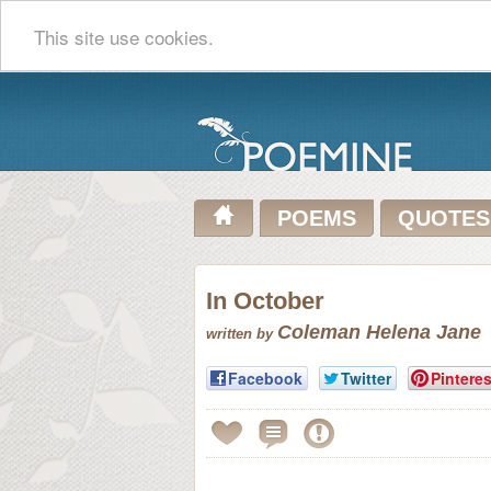
This site use cookies.
POEMS
QUOTES
In October
Coleman Helena Jane
written by
Facebook
Twitter
Pinteres