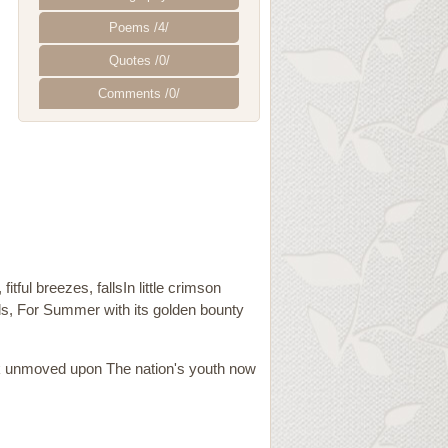
Poems /4/
Quotes /0/
Comments /0/
ful breezes, fallsIn little crimson
ls, For Summer with its golden bounty
ook unmoved upon The nation's youth now