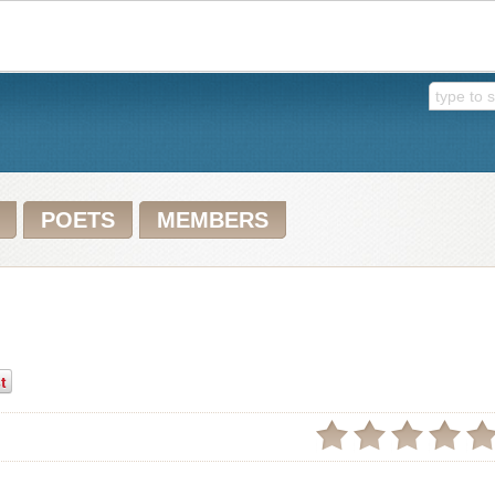
POETS
MEMBERS
t