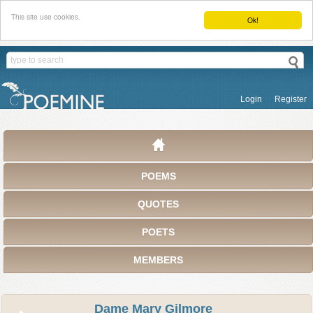
This site use cookies.
Ok!
Login
Register
POEMS
QUOTES
POETS
MEMBERS
Dame Mary Gilmore