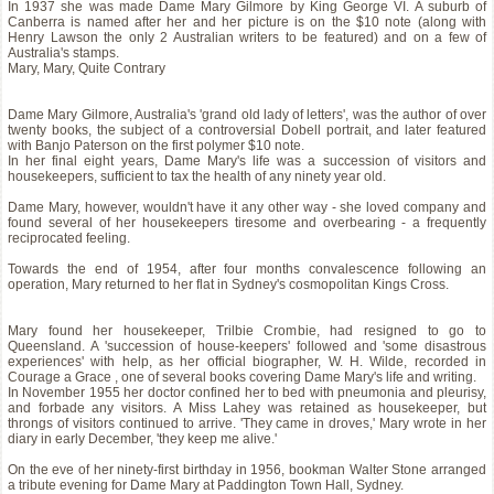
In 1937 she was made Dame Mary Gilmore by King George VI. A suburb of
Canberra is named after her and her picture is on the $10 note (along with
Henry Lawson the only 2 Australian writers to be featured) and on a few of
Australia's stamps.
Mary, Mary, Quite Contrary
Dame Mary Gilmore, Australia's 'grand old lady of letters', was the author of over
twenty books, the subject of a controversial Dobell portrait, and later featured
with Banjo Paterson on the first polymer $10 note.
In her final eight years, Dame Mary's life was a succession of visitors and
housekeepers, sufficient to tax the health of any ninety year old.
Dame Mary, however, wouldn't have it any other way - she loved company and
found several of her housekeepers tiresome and overbearing - a frequently
reciprocated feeling.
Towards the end of 1954, after four months convalescence following an
operation, Mary returned to her flat in Sydney's cosmopolitan Kings Cross.
Mary found her housekeeper, Trilbie Crombie, had resigned to go to
Queensland. A 'succession of house-keepers' followed and 'some disastrous
experiences' with help, as her official biographer, W. H. Wilde, recorded in
Courage a Grace , one of several books covering Dame Mary's life and writing.
In November 1955 her doctor confined her to bed with pneumonia and pleurisy,
and forbade any visitors. A Miss Lahey was retained as housekeeper, but
throngs of visitors continued to arrive. 'They came in droves,' Mary wrote in her
diary in early December, 'they keep me alive.'
On the eve of her ninety-first birthday in 1956, bookman Walter Stone arranged
a tribute evening for Dame Mary at Paddington Town Hall, Sydney.