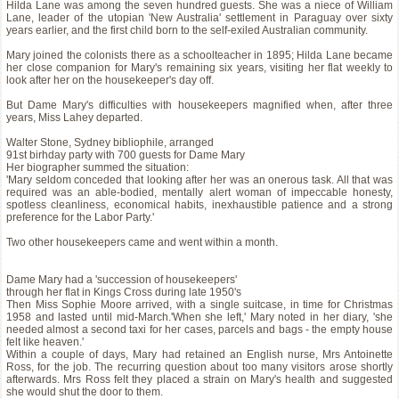
Hilda Lane was among the seven hundred guests. She was a niece of William
Lane, leader of the utopian 'New Australia' settlement in Paraguay over sixty
years earlier, and the first child born to the self-exiled Australian community.
Mary joined the colonists there as a schoolteacher in 1895; Hilda Lane became
her close companion for Mary's remaining six years, visiting her flat weekly to
look after her on the housekeeper's day off.
But Dame Mary's difficulties with housekeepers magnified when, after three
years, Miss Lahey departed.
Walter Stone, Sydney bibliophile, arranged
91st birhday party with 700 guests for Dame Mary
Her biographer summed the situation:
'Mary seldom conceded that looking after her was an onerous task. All that was
required was an able-bodied, mentally alert woman of impeccable honesty,
spotless cleanliness, economical habits, inexhaustible patience and a strong
preference for the Labor Party.'
Two other housekeepers came and went within a month.
Dame Mary had a 'succession of housekeepers'
through her flat in Kings Cross during late 1950's
Then Miss Sophie Moore arrived, with a single suitcase, in time for Christmas
1958 and lasted until mid-March.'When she left,' Mary noted in her diary, 'she
needed almost a second taxi for her cases, parcels and bags - the empty house
felt like heaven.'
Within a couple of days, Mary had retained an English nurse, Mrs Antoinette
Ross, for the job. The recurring question about too many visitors arose shortly
afterwards. Mrs Ross felt they placed a strain on Mary's health and suggested
she would shut the door to them.