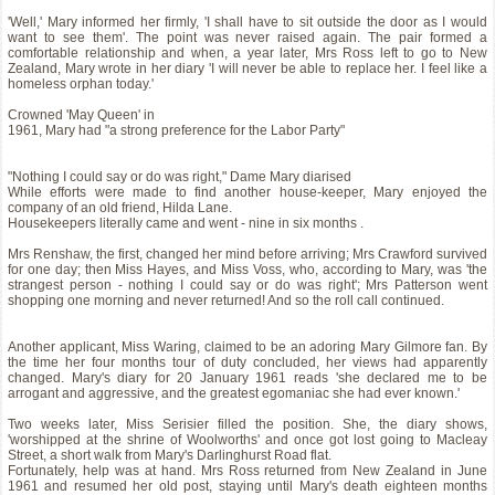
'Well,' Mary informed her firmly, 'I shall have to sit outside the door as I would
want to see them'. The point was never raised again. The pair formed a
comfortable relationship and when, a year later, Mrs Ross left to go to New
Zealand, Mary wrote in her diary 'I will never be able to replace her. I feel like a
homeless orphan today.'
Crowned 'May Queen' in
1961, Mary had "a strong preference for the Labor Party"
"Nothing I could say or do was right," Dame Mary diarised
While efforts were made to find another house-keeper, Mary enjoyed the
company of an old friend, Hilda Lane.
Housekeepers literally came and went - nine in six months .
Mrs Renshaw, the first, changed her mind before arriving; Mrs Crawford survived
for one day; then Miss Hayes, and Miss Voss, who, according to Mary, was 'the
strangest person - nothing I could say or do was right'; Mrs Patterson went
shopping one morning and never returned! And so the roll call continued.
Another applicant, Miss Waring, claimed to be an adoring Mary Gilmore fan. By
the time her four months tour of duty concluded, her views had apparently
changed. Mary's diary for 20 January 1961 reads 'she declared me to be
arrogant and aggressive, and the greatest egomaniac she had ever known.'
Two weeks later, Miss Serisier filled the position. She, the diary shows,
'worshipped at the shrine of Woolworths' and once got lost going to Macleay
Street, a short walk from Mary's Darlinghurst Road flat.
Fortunately, help was at hand. Mrs Ross returned from New Zealand in June
1961 and resumed her old post, staying until Mary's death eighteen months