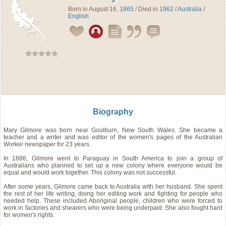
Born in August 16,
1865
/ Died in
1962
/
Australia
/
English
Biography
Mary Gilmore was born near Goulburn, New South Wales. She became a
teacher and a writer and was editor of the women's pages of the Australian
Worker newspaper for 23 years.
In 1886, Gilmore went to Paraguay in South America to join a group of
Australians who planned to set up a new colony where everyone would be
equal and would work together. This colony was not successful.
After some years, Gilmore came back to Australia with her husband. She spent
the rest of her life writing, doing her editing work and fighting for people who
needed help. These included Aboriginal people, children who were forced to
work in factories and shearers who were being underpaid. She also fought hard
for women's rights.