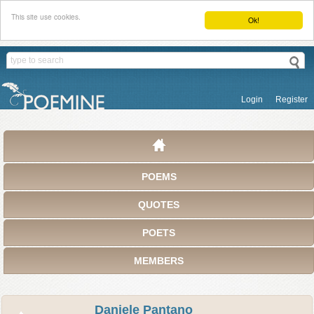
This site use cookies.
Ok!
Login
Register
POEMS
QUOTES
POETS
MEMBERS
Daniele Pantano