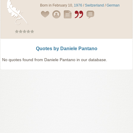
Born in February 10,
1976
/
Switzerland
/
German
Quotes by Daniele Pantano
No quotes found from Daniele Pantano in our database.