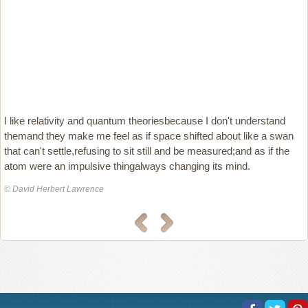
I like relativity and quantum theoriesbecause I don't understand
themand they make me feel as if space shifted about like a swan
that can't settle,refusing to sit still and be measured;and as if the
atom were an impulsive thingalways changing its mind.
© David Herbert Lawrence