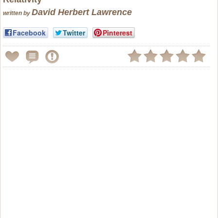
David Herbert Lawrence
written by
Facebook
Twitter
Pinterest