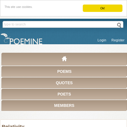
This site use cookies.
Ok!
Login
Register
POEMS
QUOTES
POETS
MEMBERS
Relativity