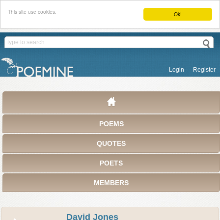
This site use cookies.
Ok!
Login
Register
POEMS
QUOTES
POETS
MEMBERS
David Jones