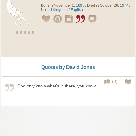
Born in November 1,
1895
/ Died in October 28,
1974
/
United Kingdom
/
English
Quotes by David Jones
(0)
God only know what's in there, you know.