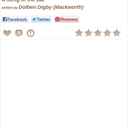
Dolben Digby (Mackworth)
written by
Facebook
Twitter
Pinterest