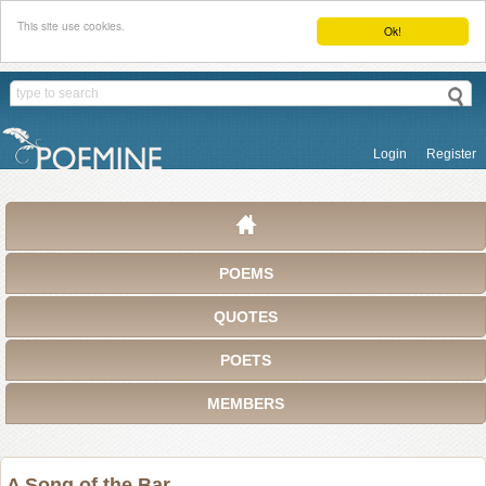
This site use cookies.
Ok!
Login
Register
POEMS
QUOTES
POETS
MEMBERS
A Song of the Bar