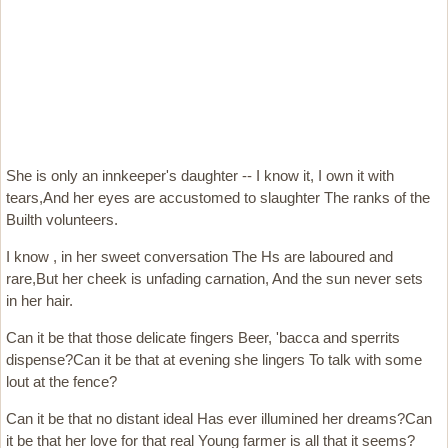
She is only an innkeeper's daughter -- I know it, I own it with
tears,And her eyes are accustomed to slaughter The ranks of the
Builth volunteers.
I know , in her sweet conversation The Hs are laboured and
rare,But her cheek is unfading carnation, And the sun never sets
in her hair.
Can it be that those delicate fingers Beer, 'bacca and sperrits
dispense?Can it be that at evening she lingers To talk with some
lout at the fence?
Can it be that no distant ideal Has ever illumined her dreams?Can
it be that her love for that real Young farmer is all that it seems?