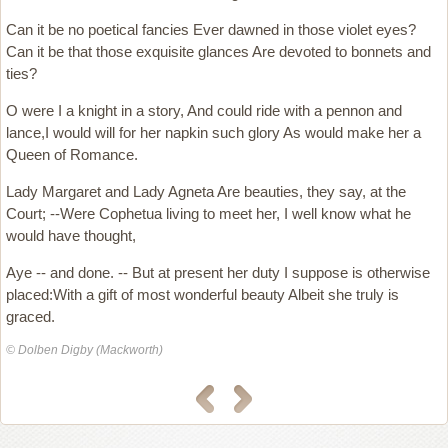
Can it be no poetical fancies Ever dawned in those violet eyes?
Can it be that those exquisite glances Are devoted to bonnets and
ties?
O were I a knight in a story, And could ride with a pennon and
lance,I would will for her napkin such glory As would make her a
Queen of Romance.
Lady Margaret and Lady Agneta Are beauties, they say, at the
Court; --Were Cophetua living to meet her, I well know what he
would have thought,
Aye -- and done. -- But at present her duty I suppose is otherwise
placed:With a gift of most wonderful beauty Albeit she truly is
graced.
© Dolben Digby (Mackworth)