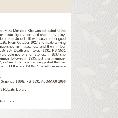
and Eliza Marston. She was educated at the
iticism, light verse, and short-story, play,
Hotel from June 1919 with such as her good
 1928. From October 1927 she made a living
published in magazines, and then in four
5855 S8), Death and Taxes (1931; PS 3531
are volumes of short stories. In 1933 she
rriage followed in 1935, but this marriage,
67, in New York. She had suggested that her
et until the late 1980s. She left her estate
.
k: Scribner, 1996). PS 3531 A5855N68 1996
3 Robarts Library
ts Library