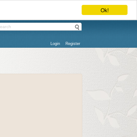
Ok!
Login
Register