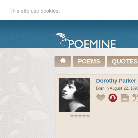
This site use cookies.
POEMS
QUOTES
Dorothy Parker
Born in August 22,
189