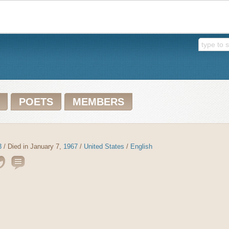
POETS
MEMBERS
3
/ Died in January 7,
1967
/
United States
/
English