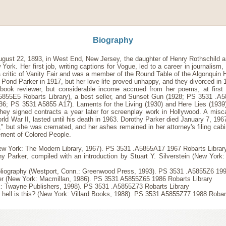
Biography
ugust 22, 1893, in West End, New Jersey, the daughter of Henry Rothschild 
k. Her first job, writing captions for Vogue, led to a career in journalism, cr
critic of Vanity Fair and was a member of the Round Table of the Algonquin 
 Pond Parker in 1917, but her love life proved unhappy, and they divorced in
book reviewer, but considerable income accrued from her poems, at first 
55E5 Robarts Library), a best seller, and Sunset Gun (1928; PS 3531 .A
6; PS 3531 A5855 A17). Laments for the Living (1930) and Here Lies (1939) 
hey signed contracts a year later for screenplay work in Hollywood. A misca
orld War II, lasted until his death in 1963. Dorothy Parker died January 7, 19
" but she was cremated, and her ashes remained in her attorney's filing cabin
ement of Colored People.
ew York: The Modern Library, 1967). PS 3531 .A5855A17 1967 Robarts Library
Parker, compiled with an introduction by Stuart Y. Silverstein (New Yor
ibliography (Westport, Conn.: Greenwood Press, 1993). PS 3531 .A5855Z6 199
ker (New York: Macmillan, 1986). PS 3531 A5855Z65 1986 Robarts Library
k: Twayne Publishers, 1998). PS 3531 .A5855Z73 Robarts Library
 hell is this? (New York: Villard Books, 1988). PS 3531 A5855Z77 1988 Robar