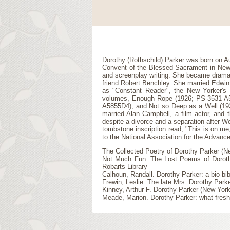
Dorothy (Rothschild) Parker was born on A
Convent of the Blessed Sacrament in New Yor
and screenplay writing. She became drama 
friend Robert Benchley. She married Edwin
as "Constant Reader", the New Yorker's 
volumes, Enough Rope (1926; PS 3531 A58
A5855D4), and Not so Deep as a Well (193
married Alan Campbell, a film actor, and t
despite a divorce and a separation after W
tombstone inscription read, "This is on me,
to the National Association for the Advanc
The Collected Poetry of Dorothy Parker (N
Not Much Fun: The Lost Poems of Dorothy 
Robarts Library
Calhoun, Randall. Dorothy Parker: a bio-b
Frewin, Leslie. The late Mrs. Dorothy Par
Kinney, Arthur F. Dorothy Parker (New Yor
Meade, Marion. Dorothy Parker: what fresh