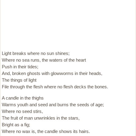
Light breaks where no sun shines;
Where no sea runs, the waters of the heart
Push in their tides;
And, broken ghosts with glowworms in their heads,
The things of light
File through the flesh where no flesh decks the bones.
A candle in the thighs
Warms youth and seed and burns the seeds of age;
Where no seed stirs,
The fruit of man unwrinkles in the stars,
Bright as a fig;
Where no wax is, the candle shows its hairs.