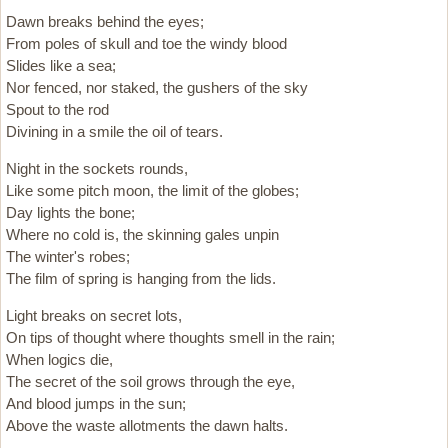
Dawn breaks behind the eyes;
From poles of skull and toe the windy blood
Slides like a sea;
Nor fenced, nor staked, the gushers of the sky
Spout to the rod
Divining in a smile the oil of tears.
Night in the sockets rounds,
Like some pitch moon, the limit of the globes;
Day lights the bone;
Where no cold is, the skinning gales unpin
The winter's robes;
The film of spring is hanging from the lids.
Light breaks on secret lots,
On tips of thought where thoughts smell in the rain;
When logics die,
The secret of the soil grows through the eye,
And blood jumps in the sun;
Above the waste allotments the dawn halts.