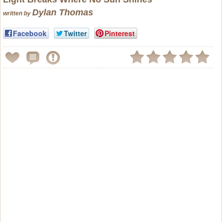
Dylan Thomas
written by
Facebook
Twitter
Pinterest