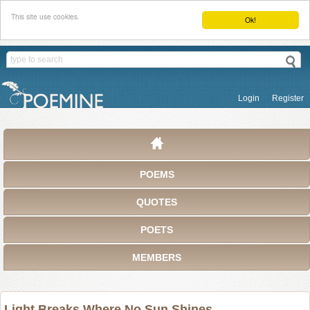
This site use cookies.
Ok!
Login
Register
POEMS
QUOTES
POETS
MEMBERS
Light Breaks Where No Sun Shines